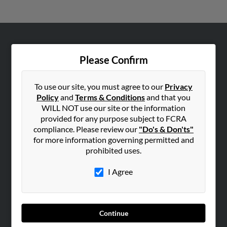
ABOUT US
Please Confirm
Corporate
Hibu Blog
To use our site, you must agree to our
Privacy
Careers
Policy
and
Terms & Conditions
and that you
WILL NOT use our site or the information
Contact Us
provided for any purpose subject to FCRA
compliance. Please review our
"Do's & Don'ts"
SEARCH TOOLS
for more information governing permitted and
People Search
prohibited uses.
Small Business Profiles
I Agree
ADVERTISING
Advertise With Us
Hibu Inc Customer T&Cs
Continue