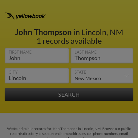
John Thompson
in Lincoln, NM
1 records available
FIRST NAME
LAST NAME
CITY
STATE
We found public records for John Thompson in Lincoln, NM. Browse our public
records directory to see current home addresses, cell phone numbers, email