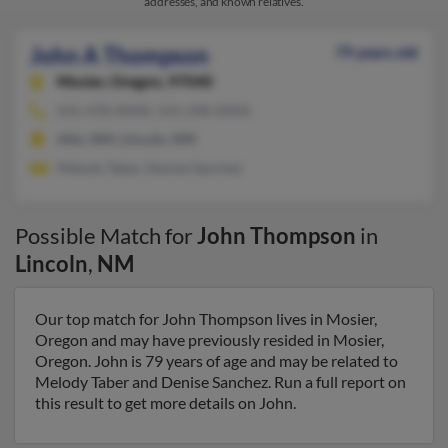
addresses, and known relatives.
John A Thompson
79 years old
Mosier,
Oregon, 97040
541-478-XXXX, 541-298-XXXX
Alto, NM, Lincoln, NM
Melody Taber, Denise Sanchez
Possible Match for
John Thompson
in
Lincoln
,
NM
Our top match for John Thompson lives in Mosier,
Oregon and may have previously resided in Mosier,
Oregon. John is 79 years of age and may be related to
Melody Taber and Denise Sanchez. Run a full report on
this result to get more details on John.