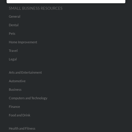
SMALL BUSINESS RESOURCES
General
Dental
Pets
Home Improvement
Travel
Legal
Arts and Entertainment
Automotive
Business
Computers and Technology
Finance
Food and Drink
Health and Fitness