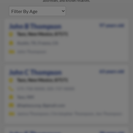
addresses, and known relatives.
John B Thompson
97 years old
Taos,
New Mexico, 87571
Austin, TX, Fresno, CA
John Thompson
John C Thompson
63 years old
Taos,
New Mexico, 87571
575-758-XXXX, 505-737-XXXX
Taos, NM
@laplaza.org, @gmail.com
Janice Thompson, Christopher Thompson, Jon Thompson