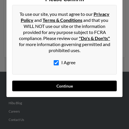
Another possible match for John Thompson is 63 years
old and resides in Taos, New Mexico. John may also
To use our site, you must agree to our
Privacy
have previously lived in Taos, New Mexico and is
Policy
and
Terms & Conditions
and that you
associated to Janice Thompson, Christopher
WILL NOT use our site or the information
Thompson and Jon Thompson. We have 2 email
provided for any purpose subject to FCRA
addresses on file for John Thompson. Run a full report
compliance. Please review our
"Do's & Don'ts"
to get access to phone numbers, emails, social profiles
for more information governing permitted and
and much more.
prohibited uses.
I Agree
Continue
ABOUT US
Corporate
Hibu Blog
Careers
Contact Us