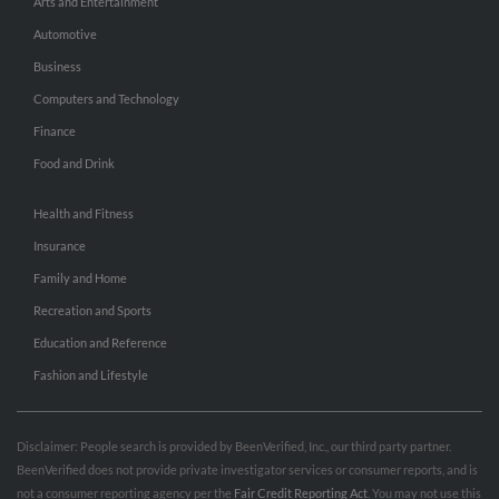
Arts and Entertainment
Automotive
Business
Computers and Technology
Finance
Food and Drink
Health and Fitness
Insurance
Family and Home
Recreation and Sports
Education and Reference
Fashion and Lifestyle
Disclaimer: People search is provided by BeenVerified, Inc., our third party partner.
BeenVerified does not provide private investigator services or consumer reports, and is
not a consumer reporting agency per the
Fair Credit Reporting Act
. You may not use this