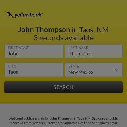
John Thompson
in Taos, NM
3 records available
FIRST NAME
LAST NAME
CITY
STATE
We found public records for John Thompson in Taos, NM. Browse our public
records directory to see current home addresses, cell phone numbers, email