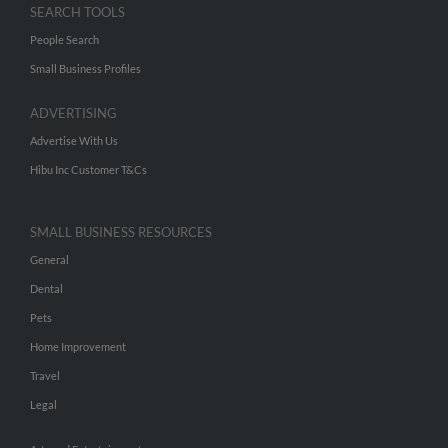
SEARCH TOOLS
People Search
Small Business Profiles
ADVERTISING
Advertise With Us
Hibu Inc Customer T&Cs
SMALL BUSINESS RESOURCES
General
Dental
Pets
Home Improvement
Travel
Legal