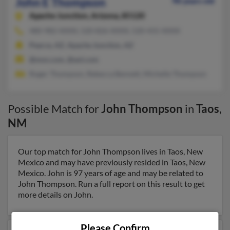
John E Thompson
98 years old
Apache Junction,
Arizona, 85120
480-982-XXXX, 520-826-XXXX, 520-431-XXXX
Pearce, AZ, Apache Junction, AZ
@msn.com, @aol.com
Roger Thompson, Rebecca Bennett, Michelle Thompson
Possible Match for
John Thompson
in
Taos
,
NM
Our top match for John Thompson lives in Taos, New
Mexico and may have previously resided in Taos, New
Mexico. John is 97 years of age and may be related to
John Thompson. Run a full report on this result to get
more details on John.
Please Confirm