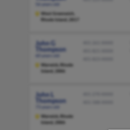
56 years old
West Greenwich,
Rhode Island, 2817
John G
401-261-XXXX
Thompson
401-821-XXXX
60 years old
401-823-XXXX
Warwick,
Rhode
Island, 2886
John L
401-270-XXXX
Thompson
401-588-XXXX
73 years old
Warwick,
Rhode
Island, 2886