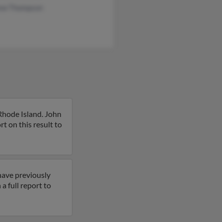
ew Thompson
Rhode Island. John
 on this result to
have previously
 full report to