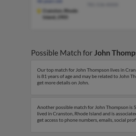
46 years old
781-536-XXXX
Cranston,
Rhode
Island, 2905
Possible Match for
John Thomp
Our top match for John Thompson lives in Crans
is 81 years of age and may be related to John 
get more details on John.
Another possible match for John Thompson is 56
lived in Cranston, Rhode Island and is associa
get access to phone numbers, emails, social pro