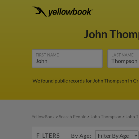
John Thom
FIRST NAME
LAST NAME
We found public records for John Thompson in Cra
YellowBook
>
Search People
>
John Thompson
>
John T
FILTERS
By Age: