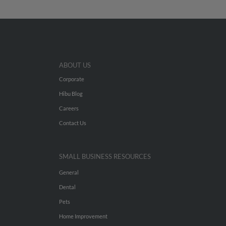
ABOUT US
Corporate
Hibu Blog
Careers
Contact Us
SMALL BUSINESS RESOURCES
General
Dental
Pets
Home Improvement