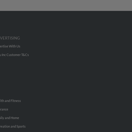
VERTISING
ertise With Us
u Inc Customer T&Cs
lth and Fitness
urance
ily and Home
reation and Sports