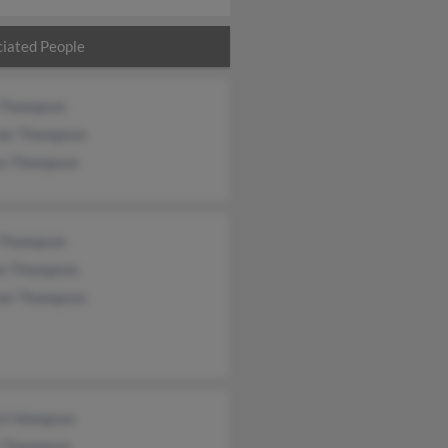
iated People
 Thompson
nor Thompson
re Thompson
 Thompson
re Thompson
nor Thompson
rt Hompson
t Thompson