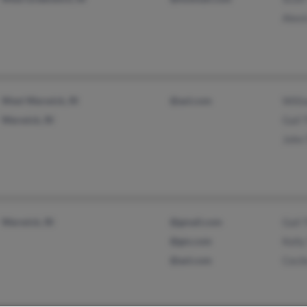
Alex
West Warwick, RI
@aol.com
Will
Warwick, RI
Gail
John
Warwick, RI
@gmail.com
Gail
@gm.com
Kell
@aol.com
Ceci