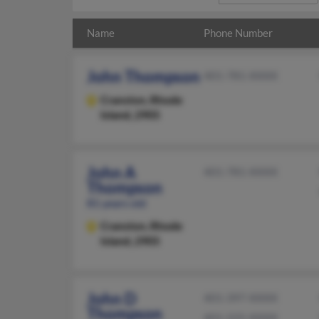
Name
Phone Number
John Thompson
401-781-XXXX
Cranston,
Rhode
Island, 2905
John A
401-781-XXXX
Thompson
81 years old
Cranston,
Rhode
Island, 2905
John D
401-397-XXXX
Thompson
401-225-XXXX