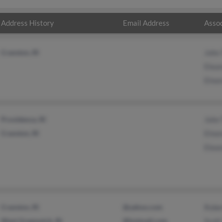
Address History
Email Address
Assoc
Cranston, RI
John
Elea
Elno
Providence, RI
John
Cranston, RI
Elno
Elea
Cranston, RI
@yahoo.com
Robe
West Greenwich, RI
@hotmail.com
Scot