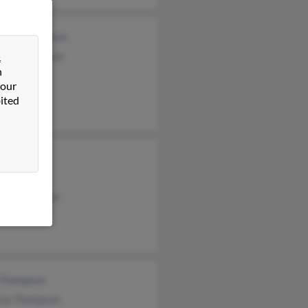
abeth Thompson
rah Thompson
&
n
 our
ited
 Thompson
 Thompson
ew Thompson
 Thompson
icia Thompson