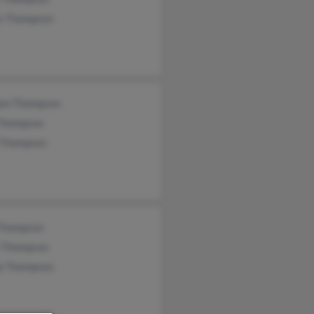
is Thompson
iam Thompson
 Thompson
 Thompson
 Thompson
y Thompson
le Thompson