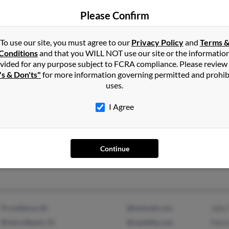
Please Confirm
Saunderstown, RI
Eliz
Narragansett, RI
Debo
To use our site, you must agree to our
Privacy Policy
and
Terms 
Conditions
and that you WILL NOT use our site or the informatio
vided for any purpose subject to FCRA compliance. Please review
's & Don'ts"
for more information governing permitted and prohib
uses.
I Agree
Cranston, RI
John
Warren, RI
John
Andr
Continue
Providence, RI
@hotmail.com
John
Riviera Beach, FL
@cantella.com
Patr