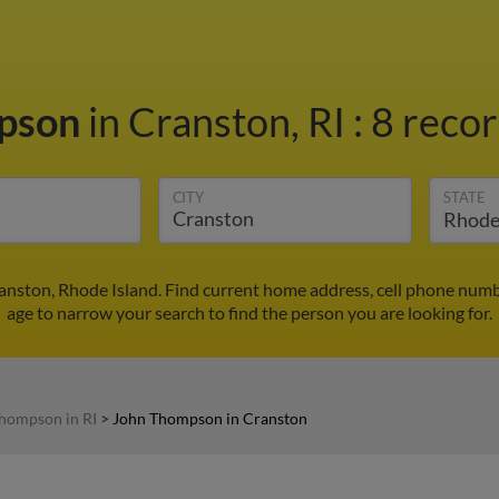
pson
in Cranston, RI
:
8 recor
CITY
STATE
nston, Rhode Island. Find current home address, cell phone numb
age to narrow your search to find the person you are looking for.
hompson in RI
>
John Thompson in Cranston