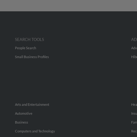
SEARCH TOOLS
AD
People Search
Adv
Small Business Profiles
Hib
Arts and Entertainment
Hea
Automotive
Ins
Business
Fam
Computers and Technology
Rec