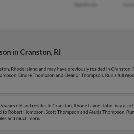
@gmail.com
Andr
son
in
Cranston
,
RI
ton, Rhode Island and may have previously resided in Cranston, 
Thompson, Elnore Thompson and Eleanor Thompson. Run a full report
 years old and resides in Cranston, Rhode Island. John may also 
ted to Robert Hompson, Scott Thompson and Alexis Thompson. Run a
files and much more.