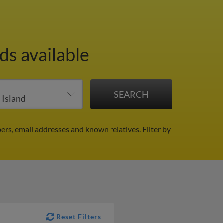
ds available
ers, email addresses and known relatives.
Filter by
Reset Filters