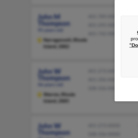
John M
401-789-XXXX
Thompson
401-295-XXXX
95 years old
401-742-XXXX
pro
Narragansett,
Rhode
"Do
Island, 2882
John W
401-273-XXXX
Thompson
401-396-XXXX
46 years old
508-336-XXXX
Warren,
Rhode
Island, 2885
John W
401-273-XXXX
Thompson
508-336-XXXX