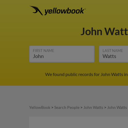
John Wat
FIRST NAME
LAST NAME
We found public records for John Watts in
YellowBook
>
Search People
>
John Watts
>
John Watts 