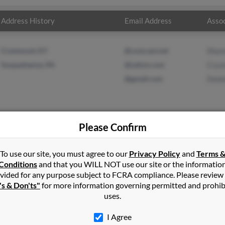
Address History
Email Address
Assoc
Crestwood, KY
@comcast.net
Shan
Susquehanna, PA
@yahoo.com
Cryst
@gmail.com
Danie
Please Confirm
in
Crestwood
,
KY
To use our site, you must agree to our
Privacy Policy
and
Terms 
Conditions
and that you WILL NOT use our site or the informatio
vided for any purpose subject to FCRA compliance. Please review
, Kentucky and may have previously resided in Louisville, Kentucky
's & Don'ts"
for more information governing permitted and prohib
 Crystal Baker and Danielle Minnis. Run a full report on this resu
uses.
I Agree