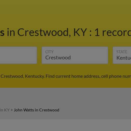
ts
in Crestwood, KY
:
1 record
CITY
STATE
 Crestwood, Kentucky. Find current home address, cell phone num
in KY
>
John Watts in Crestwood