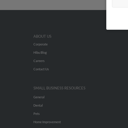
ABOUT US
Corporate
Hibu Blog
Careers
Contact Us
SMALL BUSINESS RESOURCES
General
Dental
Pets
Home Improvement