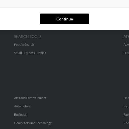
Continue
SEARCH TOOLS
AD
People Search
Adv
Small Business Profiles
Hib
Arts and Entertainment
Hea
Automotive
Ins
Business
Fam
Computers and Technology
Rec