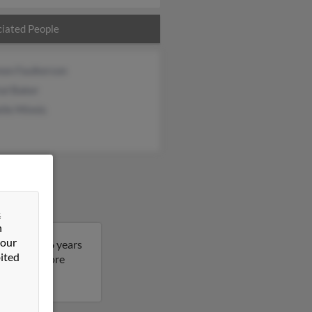
iated People
non Faulkerson
al Baker
lle Minnis
&
n
 our
. John is 56 years
ited
lt to get more