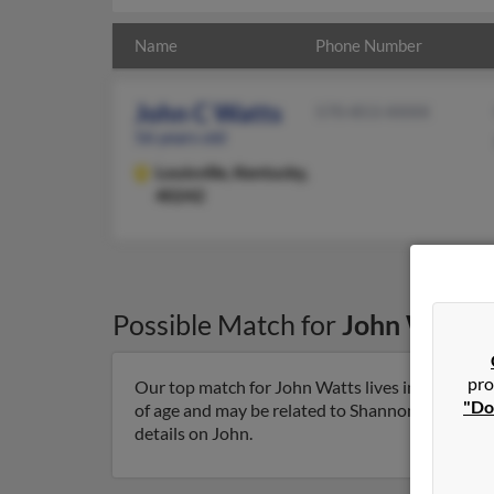
Name
Phone Number
John C Watts
570-853-XXXX
56 years old
Louisville,
Kentucky,
40242
Possible Match for
John Watts
pro
Our top match for John Watts lives in Louisville
"Do
of age and may be related to Shannon Faulkerson,
details on John.