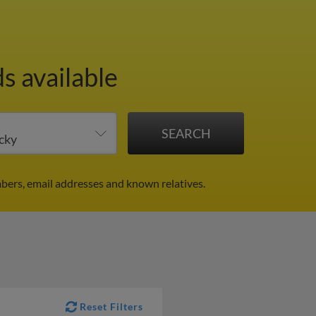
s available
bers, email addresses and known relatives.
Reset Filters