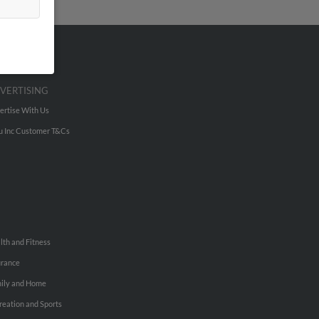
VERTISING
ertise With Us
u Inc Customer T&Cs
lth and Fitness
urance
ily and Home
reation and Sports