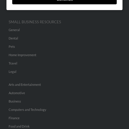
Hibu Inc Customer T&Cs
SMALL BUSINESS RESOURCES
General
Dental
Pets
Home Improvement
Travel
Legal
Arts and Entertainment
Automotive
Business
Computers and Technology
Finance
Food and Drink