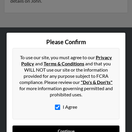
details on John.
Please Confirm
ABOUT US
Corporate
To use our site, you must agree to our
Privacy
Hibu Blog
Policy
and
Terms & Conditions
and that you
Careers
WILL NOT use our site or the information
provided for any purpose subject to FCRA
Contact Us
compliance. Please review our
"Do's & Don'ts"
for more information governing permitted and
SEARCH TOOLS
prohibited uses.
People Search
I Agree
Small Business Profiles
ADVERTISING
Advertise With Us
Continue