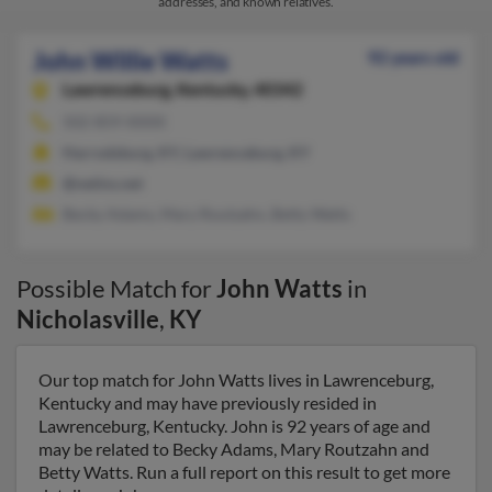
addresses, and known relatives.
John Willie Watts
92 years old
Lawrenceburg,
Kentucky, 40342
502-859-XXXX
Harrodsburg, KY, Lawrenceburg, KY
@netins.net
Becky Adams, Mary Routzahn, Betty Watts
Possible Match for
John Watts
in
Nicholasville
,
KY
Our top match for John Watts lives in Lawrenceburg,
Kentucky and may have previously resided in
Lawrenceburg, Kentucky. John is 92 years of age and
may be related to Becky Adams, Mary Routzahn and
Betty Watts. Run a full report on this result to get more