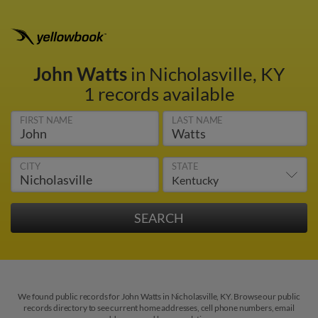
John Watts
in Nicholasville, KY
1 records available
FIRST NAME
LAST NAME
CITY
STATE
We found public records for John Watts in Nicholasville, KY. Browse our public
records directory to see current home addresses, cell phone numbers, email