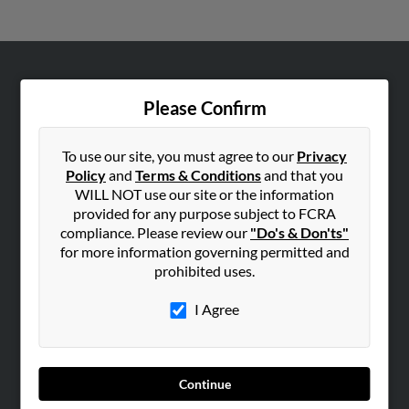
ABOUT US
Please Confirm
Corporate
Hibu Blog
To use our site, you must agree to our
Privacy
Careers
Policy
and
Terms & Conditions
and that you
WILL NOT use our site or the information
Contact Us
provided for any purpose subject to FCRA
compliance. Please review our
"Do's & Don'ts"
SEARCH TOOLS
for more information governing permitted and
People Search
prohibited uses.
Small Business Profiles
I Agree
ADVERTISING
Advertise With Us
Hibu Inc Customer T&Cs
Continue