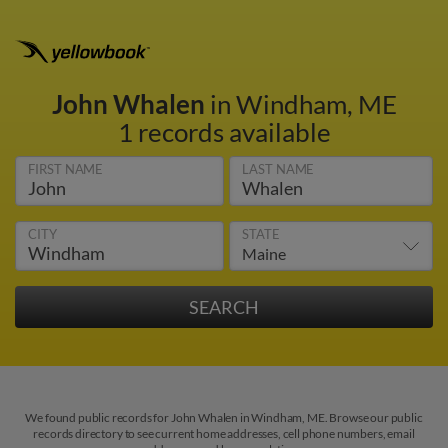
John Whalen
in Windham, ME
1 records available
FIRST NAME
LAST NAME
CITY
STATE
We found public records for John Whalen in Windham, ME. Browse our public
records directory to see current home addresses, cell phone numbers, email