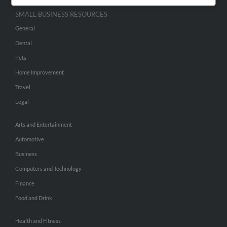
SMALL BUSINESS RESOURCES
General
Dental
Pets
Home Improvement
Travel
Legal
Arts and Entertainment
Automotive
Business
Computers and Technology
Finance
Food and Drink
Health and Fitness