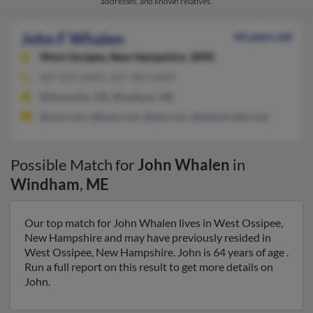
addresses, and known relatives.
John F Whalen
64 years old
West Ossipee,
New Hampshire, 3890
207-892-XXXX, 607-483-XXXX
Wilsonville, OR, Windham, ME
@msn.com, @juno.com, @aol.com, @ameritrade.com
Possible Match for
John Whalen
in
Windham
,
ME
Our top match for John Whalen lives in West Ossipee,
New Hampshire and may have previously resided in
West Ossipee, New Hampshire. John is 64 years of age .
Run a full report on this result to get more details on
John.