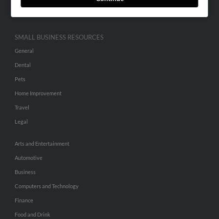
Hibu Inc Customer T&Cs
SMALL BUSINESS RESOURCES
General
Dental
Pets
Home Improvement
Travel
Legal
Arts and Entertainment
Automotive
Business
Computers and Technology
Finance
Food and Drink