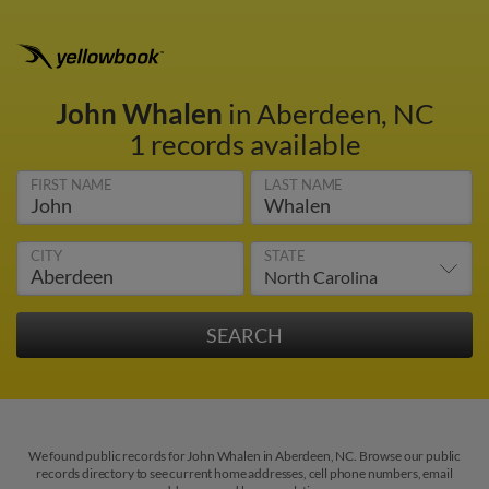
John Whalen
in Aberdeen, NC
1 records available
FIRST NAME
LAST NAME
CITY
STATE
We found public records for John Whalen in Aberdeen, NC. Browse our public
records directory to see current home addresses, cell phone numbers, email