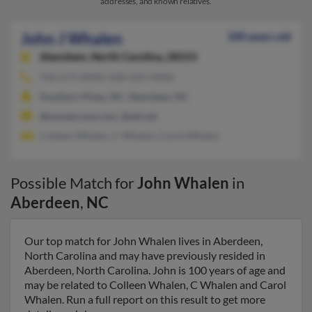
addresses, and known relatives.
John J Whalen
100 years old
Aberdeen,
North Carolina, 28315
910-673-XXXX, 828-635-XXXX
Southern Pines, NC, Aberdeen, NC
@mosescone.com, @att.net
Colleen Whalen, C Whalen, Carol Whalen
Possible Match for
John Whalen
in
Aberdeen
,
NC
Our top match for John Whalen lives in Aberdeen,
North Carolina and may have previously resided in
Aberdeen, North Carolina. John is 100 years of age and
may be related to Colleen Whalen, C Whalen and Carol
Whalen. Run a full report on this result to get more