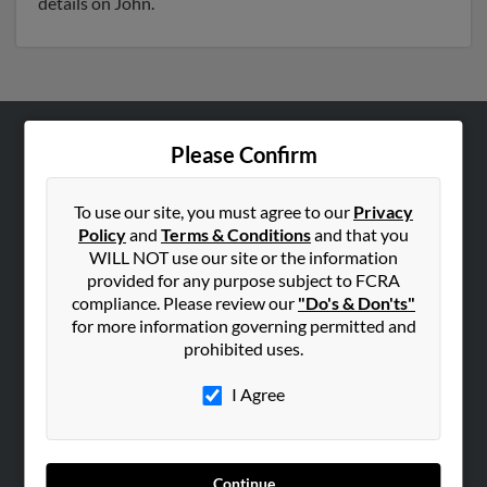
details on John.
Please Confirm
ABOUT US
Corporate
To use our site, you must agree to our
Privacy
Hibu Blog
Policy
and
Terms & Conditions
and that you
Careers
WILL NOT use our site or the information
provided for any purpose subject to FCRA
Contact Us
compliance. Please review our
"Do's & Don'ts"
for more information governing permitted and
SEARCH TOOLS
prohibited uses.
People Search
I Agree
Small Business Profiles
ADVERTISING
Advertise With Us
Continue