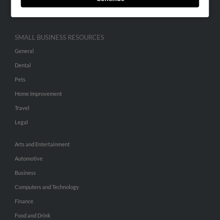
Hibu Inc Customer T&Cs
SMALL BUSINESS RESOURCES
General
Dental
Pets
Home Improvement
Travel
Legal
Arts and Entertainment
Automotive
Business
Computers and Technology
Finance
Food and Drink