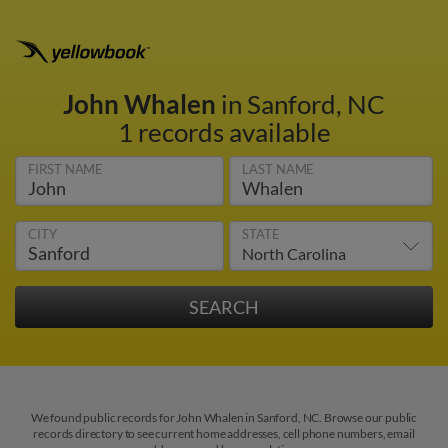
John Whalen
in Sanford, NC
1 records available
FIRST NAME
LAST NAME
CITY
STATE
We found public records for John Whalen in Sanford, NC. Browse our public
records directory to see current home addresses, cell phone numbers, email