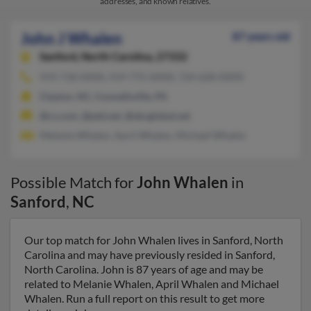
addresses, and known relatives.
John J Whalen
87 years old
Sanford,
North Carolina, 27332
919-718-XXXX, 919-775-XXXX, 724-628-XXXX
Clayton, NC, Connellsville, PA
@cs.com, @ptd.net, @sbcglobal.net
Melanie Whalen, April Whalen, Michael Whalen
Possible Match for
John Whalen
in
Sanford
,
NC
Our top match for John Whalen lives in Sanford, North
Carolina and may have previously resided in Sanford,
North Carolina. John is 87 years of age and may be
related to Melanie Whalen, April Whalen and Michael
Whalen. Run a full report on this result to get more