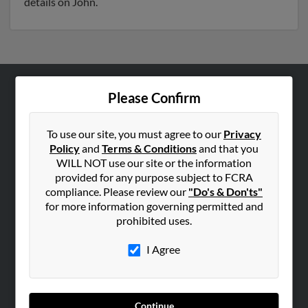
details on John.
Please Confirm
ABOUT US
Corporate
To use our site, you must agree to our
Privacy
Hibu Blog
Policy
and
Terms & Conditions
and that you
Careers
WILL NOT use our site or the information
provided for any purpose subject to FCRA
Contact Us
compliance. Please review our
"Do's & Don'ts"
for more information governing permitted and
SEARCH TOOLS
prohibited uses.
People Search
I Agree
Small Business Profiles
ADVERTISING
Advertise With Us
Continue