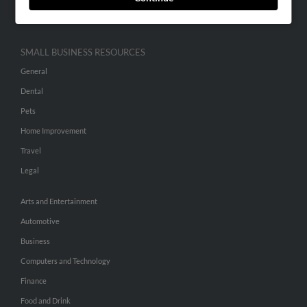
Hibu Inc Customer T&Cs
SMALL BUSINESS RESOURCES
General
Dental
Pets
Home Improvement
Travel
Legal
Arts and Entertainment
Automotive
Business
Computers and Technology
Finance
Food and Drink