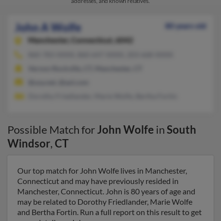
addresses, and known relatives.
John A Wolfe
80 years old
Manchester,
Connecticut, 6042
860-783-XXXX, 860-647-XXXX, 203-668-XXXX
Vernon Rockville, CT, Manchester, CT
@usa.net, @aol.com
Dorothy Friedlander, Marie Wolfe, Bertha Fortin
Possible Match for
John Wolfe
in
South
Windsor
,
CT
Our top match for John Wolfe lives in Manchester,
Connecticut and may have previously resided in
Manchester, Connecticut. John is 80 years of age and
may be related to Dorothy Friedlander, Marie Wolfe
and Bertha Fortin. Run a full report on this result to get