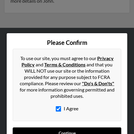
more details on John.
Please Confirm
ABOUT US
Corporate
To use our site, you must agree to our
Privacy
Hibu Blog
Policy
and
Terms & Conditions
and that you
Careers
WILL NOT use our site or the information
provided for any purpose subject to FCRA
Contact Us
compliance. Please review our
"Do's & Don'ts"
for more information governing permitted and
SEARCH TOOLS
prohibited uses.
People Search
I Agree
Small Business Profiles
ADVERTISING
Advertise With Us
Continue