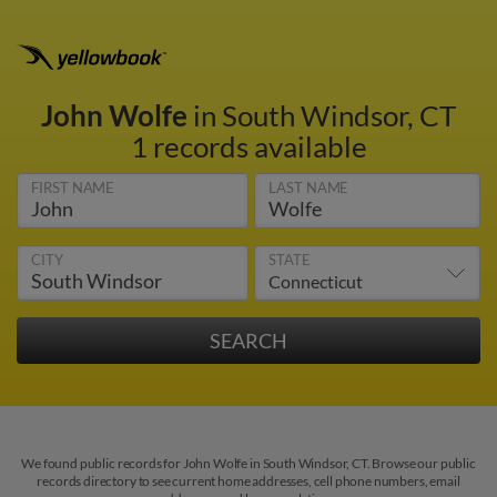
John Wolfe
in South Windsor, CT
1 records available
FIRST NAME
LAST NAME
CITY
STATE
We found public records for John Wolfe in South Windsor, CT. Browse our public
records directory to see current home addresses, cell phone numbers, email