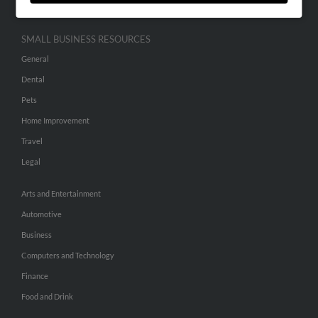
SMALL BUSINESS RESOURCES
General
Dental
Pets
Home Improvement
Travel
Legal
Arts and Entertainment
Automotive
Business
Computers and Technology
Finance
Food and Drink