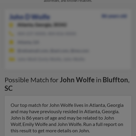
addresses, and known relatives.
John D Wolfe
86 years old
Atlanta,
Georgia, 30342
404-237-XXXX, 404-816-XXXX
Atlanta, GA
@veloemail.com, @aol.com, @me.com
John Wolf, Emily Wolfe, John Wolfe
Possible Match for
John Wolfe
in
Bluffton
,
SC
Our top match for John Wolfe lives in Atlanta, Georgia
and may have previously resided in Atlanta, Georgia.
John is 86 years of age and may be related to John
Wolf, Emily Wolfe and John Wolfe. Run a full report on
this result to get more details on John.