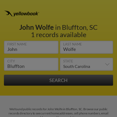
John Wolfe
in Bluffton, SC
1 records available
FIRST NAME
LAST NAME
CITY
STATE
We found public records for John Wolfe in Bluffton, SC. Browse our public
records directory to see current home addresses, cell phone numbers, email