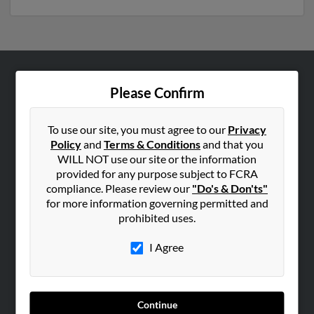
ABOUT US
Please Confirm
Corporate
Hibu Blog
To use our site, you must agree to our
Privacy
Policy
and
Terms & Conditions
and that you
Careers
WILL NOT use our site or the information
Contact Us
provided for any purpose subject to FCRA
compliance. Please review our
"Do's & Don'ts"
SEARCH TOOLS
for more information governing permitted and
prohibited uses.
People Search
Small Business Profiles
I Agree
ADVERTISING
Advertise With Us
Continue
Hibu Inc Customer T&Cs