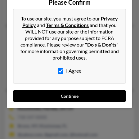
Please Confirm
Montoursville, PA
Barbara Powell, James Powell, J Powell
To use our site, you must agree to our
Privacy
Policy
and
Terms & Conditions
and that you
WILL NOT use our site or the information
Jordan D Powell
provided for any purpose subject to FCRA
Mount Vernon,
Kentucky, 40456
compliance. Please review our
"Do's & Don'ts"
for more information governing permitted and
606-256-XXXX
prohibited uses.
Mount Vernon, KY
@newwavecomm.com, @newwavecomm.net
I Agree
Melvin Powell, Matt Powell, Melinda Powell
Continue
Jordan G Powell
Kissimmee,
Florida, 34759
718-547-XXXX
Bronx, NY, Kissimmee, FL
@yahoo.com, @gmail.com, @hotmail.com