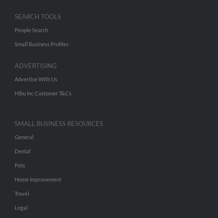
SEARCH TOOLS
People Search
Small Business Profiles
ADVERTISING
Advertise With Us
Hibu Inc Customer T&Cs
SMALL BUSINESS RESOURCES
General
Dental
Pets
Home Improvement
Travel
Legal