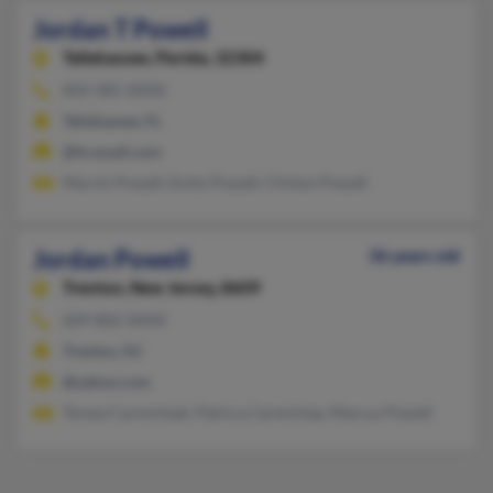
Jordan T Powell
Tallahassee,
Florida, 32304
850-385-XXXX
Tallahassee, FL
@hcsmail.com
Marvin Powell, Emily Powell, Clinton Powell
Jordan Powell
36 years old
Trenton,
New Jersey, 8609
609-802-XXXX
Trenton, NJ
@yahoo.com
Teresa Carmichael, Patrica Carmichae, Marcus Powell