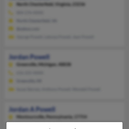
North Chesterfield,
Virginia, 23236
804-276-XXXX
North Chesterfield, VA
@yahoo.com
George Powell, Latonja Powell, Jean Powell
Jordan Powell
Greenville,
Michigan, 48838
616-225-XXXX
Greenville, MI
Susan Barnes, Anthony Powell, Wendell Powell
Jordan A Powell
Montoursville,
Pennsylvania, 17754
570-433-XXXX