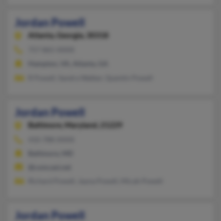
Jordan Powell
Atlanta,
Georgia, 30318
757-865-XXXX
Hampton, VA, Atlanta, GA
R Powell, Sandra Walker, Quentin Powell
Jordan Powell
Baltimore,
Maryland, 21229
410-788-XXXX
Baltimore, MD
@comcast.net
Richard Powell, Jayna Powell, Micah Powell
Jordan Powell