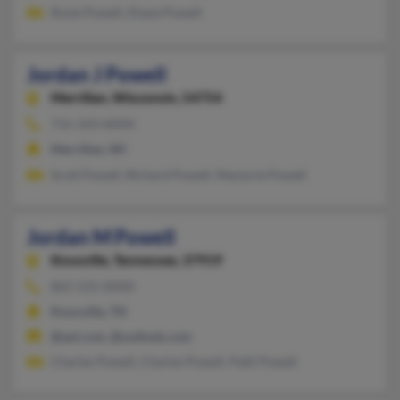
Rosie Powell, Diane Powell
Jordan J Powell
Merrillan,
Wisconsin, 54754
715-333-XXXX
Merrillan, WI
Scott Powell, Richard Powell, Marjorie Powell
Jordan M Powell
Knoxville,
Tennessee, 37919
865-531-XXXX
Knoxville, TN
@aol.com, @outlook.com
Charles Powell, Charles Powell, Patti Powell