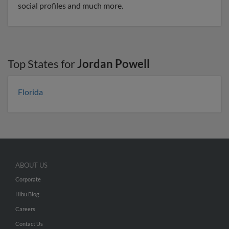
social profiles and much more.
Top States for
Jordan Powell
Florida
ABOUT US
Corporate
Hibu Blog
Careers
Contact Us