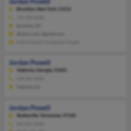
Jordan Powell
Brooklyn,
New York, 11212
718-756-XXXX
Brooklyn, NY
@yahoo.com, @gmail.com
Andre Powell, Christopher Powell
Jordan Powell
Valdosta,
Georgia, 31601
229-245-XXXX
Valdosta, GA
Jordan Powell
Shelbyville,
Tennessee, 37160
931-437-XXXX