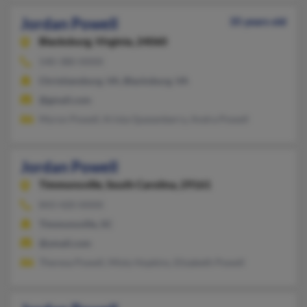
Jordan Powell
35 years old
Blacksburg,
Virginia, 24060
540-380-XXXX
Christiansburg, VA, Blacksburg, VA
@gmail.com
Myron Powell, Krista Quesenberry, Andra Powell
Jordan Powell
Timmonsville,
South Carolina, 29161
843-420-XXXX
Timmonsville, SC
@ymail.com
Theresa Powell, Misty Hopkins, Elizabeth Powell