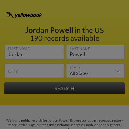
Jordan Powell
in the US
190 records available
FIRST NAME
LAST NAME
STATE
CITY
We found public records for Jordan Powell. Browse our public records directory
to see Jordan's age, current and past home addresses, mobile phone numbers,