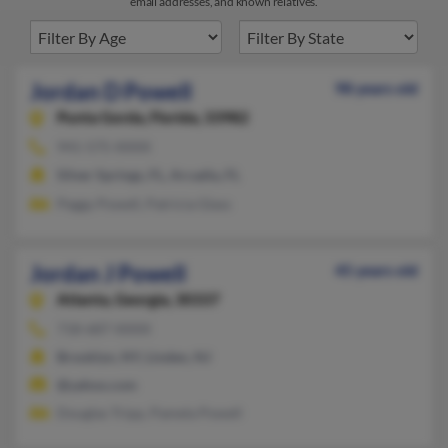
email addresses, and known relatives.
Jordan D Powell
98 years old
Punta Gorda,
Florida, 33982
941-575-XXXX
Silver Springs, FL, Arcadia, FL
Peggy Powell, Patricia Glass
Jordan J Powell
45 years old
Atlanta,
Georgia, 30337
718-687-XXXX
Brooklyn, NY, Linden, NJ
@yahoo.com
Douglas Tripp, Pamela Powell