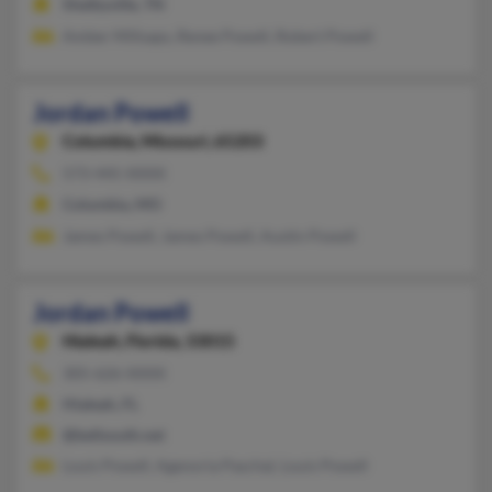
Shelbyville, TN
Amber Millsaps, Renee Powell, Robert Powell
Jordan Powell
Columbia,
Missouri, 65203
573-445-XXXX
Columbia, MO
James Powell, James Powell, Austin Powell
Jordan Powell
Hialeah,
Florida, 33015
305-626-XXXX
Hialeah, FL
@bellsouth.net
Louis Powell, Agenoria Paschal, Louis Powell