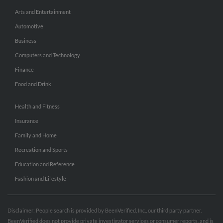
Arts and Entertainment
Automotive
Business
Computers and Technology
Finance
Food and Drink
Health and Fitness
Insurance
Family and Home
Recreation and Sports
Education and Reference
Fashion and Lifestyle
Disclaimer: People search is provided by BeenVerified, Inc., our third party partner.
BeenVerified does not provide private investigator services or consumer reports, and is