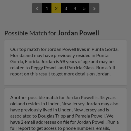
1
2
3
4
5
Possible Match for
Jordan Powell
Our top match for Jordan Powell lives in Punta Gorda,
Florida and may have previously resided in Punta
Gorda, Florida. Jordan is 98 years of age and may be
related to Peggy Powell and Patricia Glass. Run a full
report on this result to get more details on Jordan.
Another possible match for Jordan Powell is 45 years
old and resides in Linden, New Jersey. Jordan may also
have previously lived in Linden, New Jersey and is
associated to Douglas Tripp and Pamela Powell. We
have 2 email addresses on file for Jordan Powell. Run a
full report to get access to phone numbers, emails,