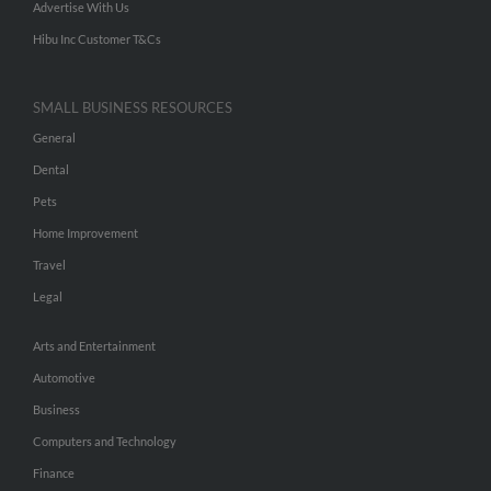
Advertise With Us
Hibu Inc Customer T&Cs
SMALL BUSINESS RESOURCES
General
Dental
Pets
Home Improvement
Travel
Legal
Arts and Entertainment
Automotive
Business
Computers and Technology
Finance