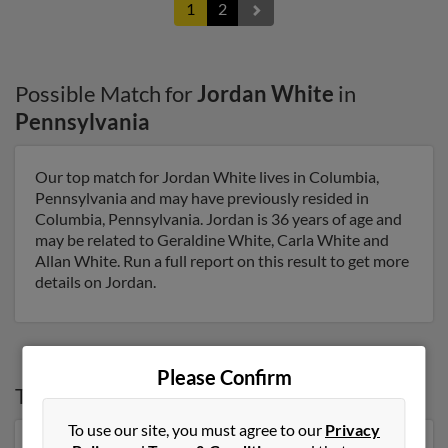
1
2
Possible Match for
Jordan White
in
Pennsylvania
Our top match for Jordan White lives in Columbia,
Pennsylvania and may have previously resided in
Columbia, Pennsylvania. Jordan is 36 years of age and
may be related to Geraldine White, Carla White and
Allan White. Run a full report on this result to get more
details on Jordan.
Please Confirm
Top States for
Jordan White
To use our site, you must agree to our
Privacy