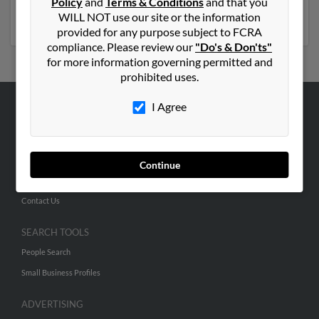
Florida
Policy
,
New York
and
Terms & Conditions
,
Georgia
,
Colorado
and that you
,
Pennsylvania
,
Missouri
WILL NOT use our site or the information
,
Michigan
provided for any purpose subject to FCRA
compliance. Please review our
"Do's & Don'ts"
for more information governing permitted and
prohibited uses.
I Agree
ABOUT US
Corporate
Hibu Blog
Continue
Careers
Contact Us
SEARCH TOOLS
People Search
Small Business Profiles
ADVERTISING