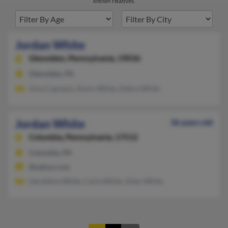
known relatives.
Jordan White
Glenolden,
Pennsylvania, 19036
Glenolden, PA
Amy Capuano, Kevin White, Debra White
Jordan White
36 years old
Columbia,
Pennsylvania, 17512
Columbia, PA
@yahoo.com
Geraldine White, Carla White, Allan White