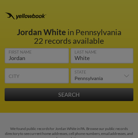
Jordan White
in Pennsylvania
22 records available
FIRST NAME
LAST NAME
STATE
CITY
We found public records for Jordan White in PA. Browse our public records
directory to see current home addresses, cell phone numbers, email addresses, and