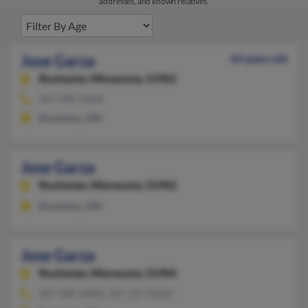
addresses, and known relatives.
Jose Garza
43 years old
Rochester,
Minnesota, 55902
507-990-XXXX
Rochester, MN
Jose Garza
Rochester,
Minnesota, 55902
Rochester, MN
Jose Garza
Rochester,
Minnesota, 55904
507-289-XXXX, 507-327-XXXX