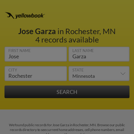
Jose Garza
in Rochester, MN
4 records available
FIRST NAME
LAST NAME
CITY
STATE
We found public records for Jose Garza in Rochester, MN. Browse our public
records directory to see current home addresses, cell phone numbers, email