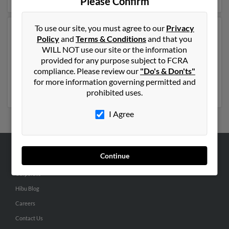
Please Confirm
To use our site, you must agree to our
Privacy
Another possible match for Jose Garza is 64 years old
Policy
and
Terms & Conditions
and that you
and resides in Owatonna, Minnesota. Jose may also
WILL NOT use our site or the information
have previously lived in Owatonna, Minnesota and is
provided for any purpose subject to FCRA
associated to Ofelia Cortez, Jose Garza and Odilia
compliance. Please review our
"Do's & Don'ts"
Garza. Run a full report to get access to phone
for more information governing permitted and
numbers, emails, social profiles and much more.
prohibited uses.
I Agree
Continue
ABOUT US
Corporate
Hibu Blog
Careers
Contact Us