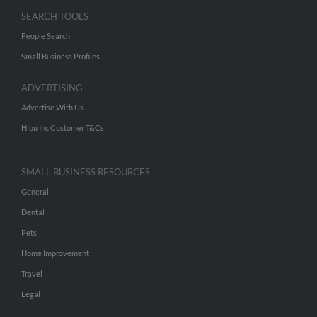
SEARCH TOOLS
People Search
Small Business Profiles
ADVERTISING
Advertise With Us
Hibu Inc Customer T&Cs
SMALL BUSINESS RESOURCES
General
Dental
Pets
Home Improvement
Travel
Legal