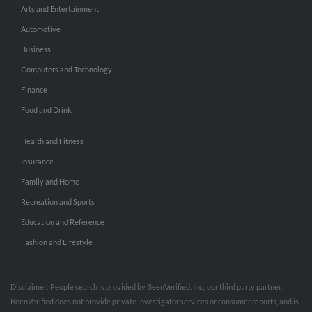
Arts and Entertainment
Automotive
Business
Computers and Technology
Finance
Food and Drink
Health and Fitness
Insurance
Family and Home
Recreation and Sports
Education and Reference
Fashion and Lifestyle
Disclaimer: People search is provided by BeenVerified, Inc., our third party partner.
BeenVerified does not provide private investigator services or consumer reports, and is