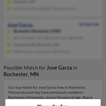
Rochester, MN
Jose Garza, Maria Aguilar, Mercedes Garza
Jose Garza
64 years old
Rochester,
Minnesota, 55904
507-214-XXXX, 507-289-XXXX, 507-398-XXXX
Owatonna, MN, Rochester, MN
Ofelia Cortez, Jose Garza, Odilia Garza
Possible Match for
Jose Garza
in
Rochester
,
MN
Our top match for Jose Garza lives in Rochester,
Minnesota and may have previously resided in
Rochester, Minnesota. Jose is 43 years of age . Run a
full report on this result to get more details on Jose.