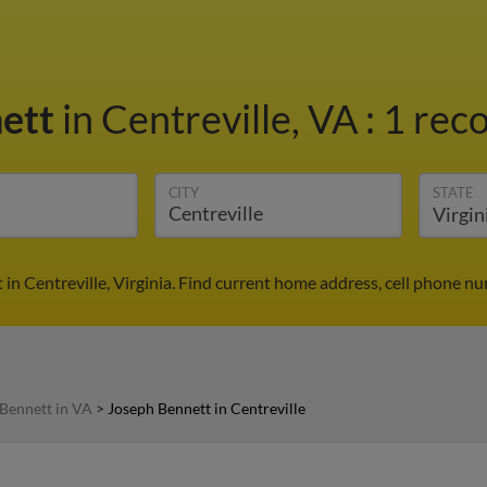
nett
in Centreville, VA
:
1 reco
CITY
STATE
in Centreville, Virginia. Find current home address, cell phone n
Bennett in VA
>
Joseph Bennett in Centreville