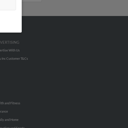
VERTISING
ertise With Us
u Inc Customer T&Cs
lth and Fitness
urance
ily and Home
reation and Sports