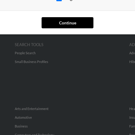
Continue
SEARCH TOOLS
AD
People Search
Adv
Small Business Profiles
Hib
Arts and Entertainment
Hea
Automotive
Ins
Business
Fam
Computers and Technology
Rec