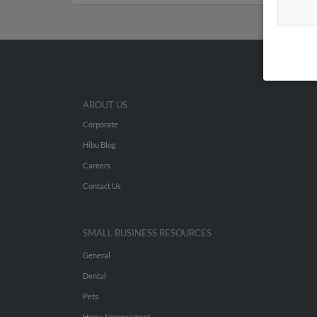
ABOUT US
Corporate
Hibu Blog
Careers
Contact Us
SMALL BUSINESS RESOURCES
General
Dental
Pets
Home Improvement