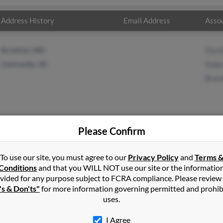
Address History
Email Address
Assoc
Brooklyn, MD
Davi
Centreville, VA
Robe
Bran
Please Confirm
ett
in
Centreville
,
VA
To use our site, you must agree to our
Privacy Policy
and
Terms 
Conditions
and that you WILL NOT use our site or the informatio
vided for any purpose subject to FCRA compliance. Please review
sas, Virginia and may have previously resided in Manassas, Virgin
's & Don'ts"
for more information governing permitted and prohib
t, Robert Bennett and Brandi Bennett. Run a full report on this re
uses.
I Agree