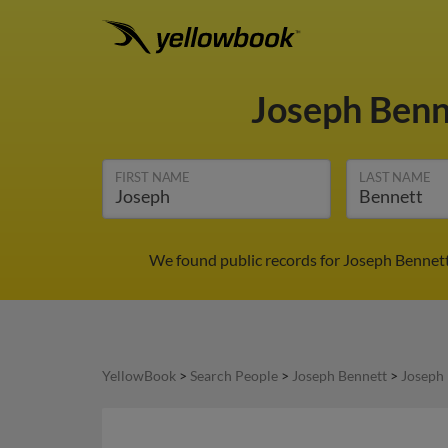
Joseph Ben
FIRST NAME
LAST NAME
We found public records for Joseph Bennett 
YellowBook
>
Search People
>
Joseph Bennett
>
Joseph 