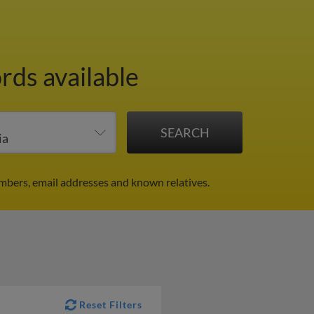
rds available
umbers, email addresses and known relatives.
Reset Filters