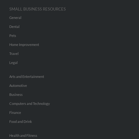
SMALL BUSINESS RESOURCES
General
Dental
Pets
Home Improvement
Travel
Legal
Arts and Entertainment
Automotive
Business
Computers and Technology
Finance
Food and Drink
Health and Fitness