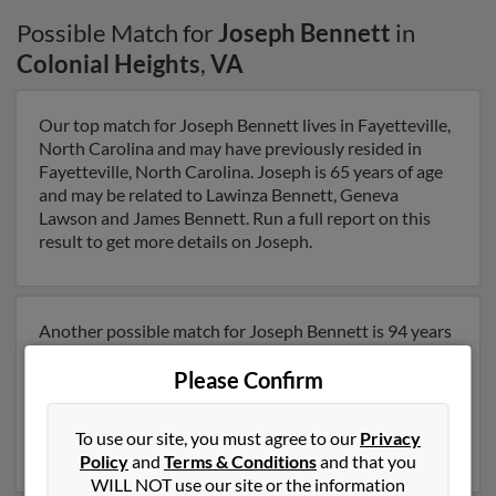
Possible Match for
Joseph Bennett
in
Colonial Heights
,
VA
Our top match for Joseph Bennett lives in Fayetteville,
North Carolina and may have previously resided in
Fayetteville, North Carolina. Joseph is 65 years of age
and may be related to Lawinza Bennett, Geneva
Lawson and James Bennett. Run a full report on this
result to get more details on Joseph.
Another possible match for Joseph Bennett is 94 years
old and resides in Hopewell, Virginia. Joseph may also
Please Confirm
have previously lived in Hopewell, Virginia and is
associated to Wanda Tucker, Joseph Bennett and
Catherine Bennett. Run a full report to get access to
To use our site, you must agree to our
Privacy
phone numbers, emails, social profiles and much more.
Policy
and
Terms & Conditions
and that you
WILL NOT use our site or the information