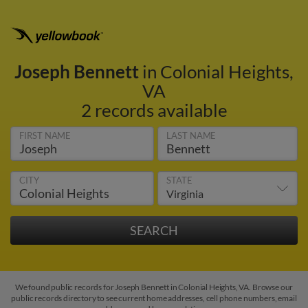
Joseph Bennett
in Colonial Heights,
VA
2 records available
FIRST NAME
LAST NAME
CITY
STATE
We found public records for Joseph Bennett in Colonial Heights, VA. Browse our
public records directory to see current home addresses, cell phone numbers, email