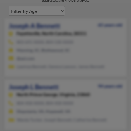
addresses, and known relatives.
Joseph A Bennett
65 years old
Fayetteville,
North Carolina, 28311
803-691-XXXX, 804-530-XXXX
Manning, SC, Blythewood, SC
@aol.com
Lawinza Bennett, Geneva Lawson, James Bennett
Joseph L Bennett
94 years old
North Prince George,
Virginia, 23860
804-458-XXXX, 804-458-XXXX
Disputanta, VA, Hopewell, VA
Wanda Tucker, Joseph Bennett, Catherine Bennett