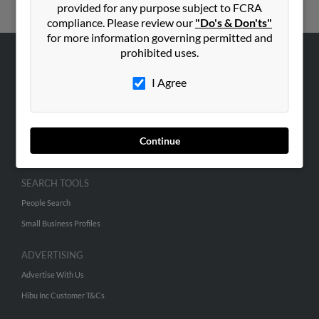
provided for any purpose subject to FCRA
compliance. Please review our
"Do's & Don'ts"
for more information governing permitted and
prohibited uses.
ABOUT US
I Agree
Corporate
Hibu Blog
Careers
Continue
Contact Us
SEARCH TOOLS
People Search
Small Business Profiles
ADVERTISING
Advertise With Us
Hibu Inc Customer T&Cs