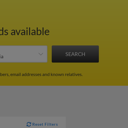
ds available
bers, email addresses and known relatives.
Reset Filters