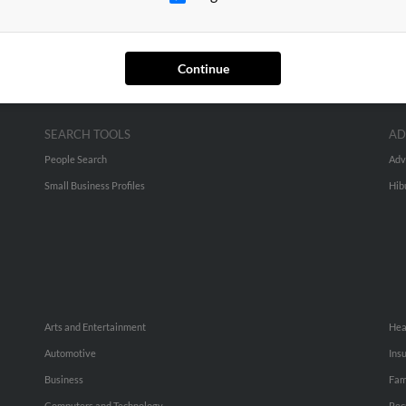
Continue
SEARCH TOOLS
AD
People Search
Adv
Small Business Profiles
Hib
Arts and Entertainment
Hea
Automotive
Ins
Business
Fam
Computers and Technology
Rec