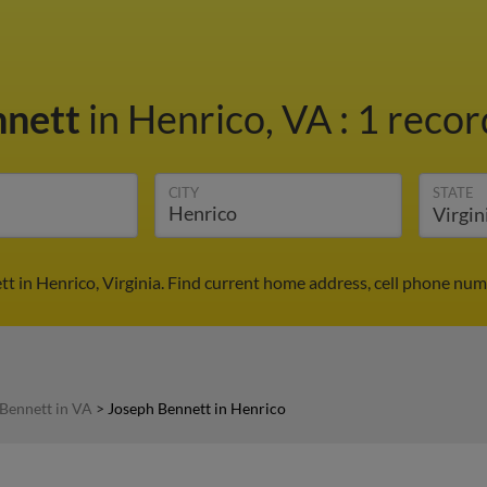
nnett
in Henrico, VA
:
1 recor
CITY
STATE
t in Henrico, Virginia. Find current home address, cell phone num
Bennett in VA
>
Joseph Bennett in Henrico