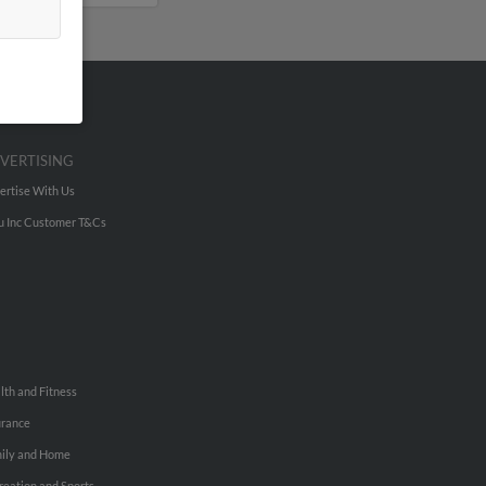
VERTISING
ertise With Us
u Inc Customer T&Cs
lth and Fitness
urance
ily and Home
reation and Sports