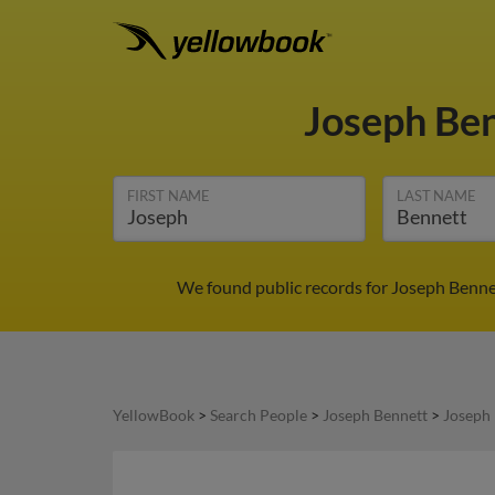
Joseph Be
FIRST NAME
LAST NAME
We found public records for Joseph Bennet
YellowBook
>
Search People
>
Joseph Bennett
>
Joseph 