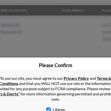
Address History
Email Address
Assoc
Gallitzin, PA
Lois 
Pensacola, FL
Joe 
Jazm
Please Confirm
ett
in
Henrico
,
VA
To use our site, you must agree to our
Privacy Policy
and
Terms 
Conditions
and that you WILL NOT use our site or the informatio
vided for any purpose subject to FCRA compliance. Please review
cola, Florida and may have previously resided in Pensacola, Florid
's & Don'ts"
for more information governing permitted and prohib
 Joe Bennett and Jazmine Bennett. Run a full report on this result 
uses.
I Agree