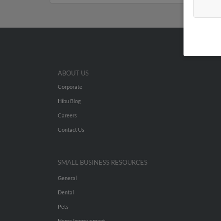
ABOUT US
Corporate
Hibu Blog
Careers
Contact Us
SMALL BUSINESS RESOURCES
General
Dental
Pets
Home Improvement