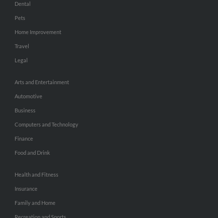
Dental
Pets
Home Improvement
Travel
Legal
Arts and Entertainment
Automotive
Business
Computers and Technology
Finance
Food and Drink
Health and Fitness
Insurance
Family and Home
Recreation and Sports