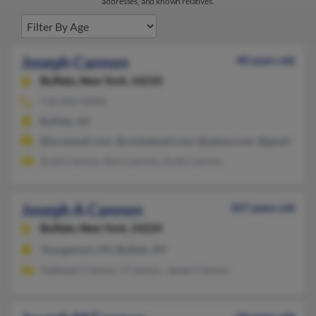
addresses, and known relatives.
Joseph Cannon
40 years old
Buffalo,
New York, 14210
716-602-XXXX
Buffalo, NY
@lycosmail.com, @rocketmail.com, @yahoo.com, @gmail.com
Scott Cannon, Ann Cannon, Scott Cannon
Joseph A Cannon
107 years old
Buffalo,
New York, 14224
Youngstown, NY, Buffalo, NY
Kathleen Cannon, J Cannon, James Cannon