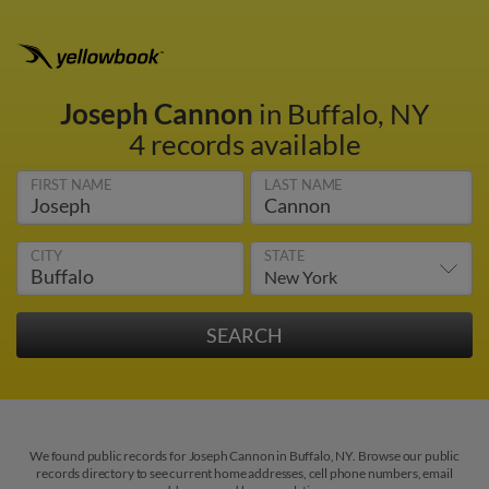
Joseph Cannon
in Buffalo, NY
4 records available
FIRST NAME
LAST NAME
CITY
STATE
We found public records for Joseph Cannon in Buffalo, NY. Browse our public
records directory to see current home addresses, cell phone numbers, email