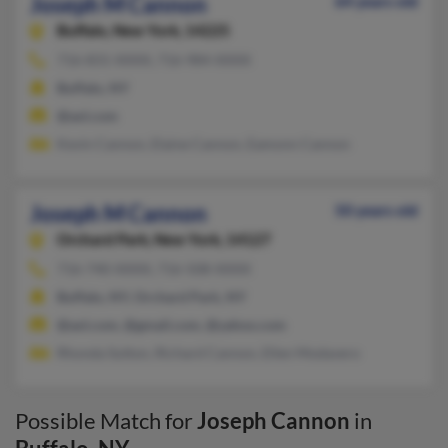
Joseph M Cannon
64 years old
Buffalo,
New York, 14225
716-831-XXXX, 716-984-XXXX
Buffalo, NY
@aol.com
Kevin Cannon, Elaine Cannon, Eamonn Cannon
Joseph M Cannon
50 years old
Orchard Park,
New York, 14127
716-740-XXXX, 716-508-XXXX
Buffalo, NY, Orchard Park, NY
@aol.com, @gmail.com, @yahoo.com
Rhonda Sutton, Richard Cannon, Ellen Modavero
Possible Match for
Joseph Cannon
in