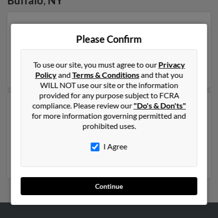
Buffalo
,
NY
Our top match for Joseph Cannon lives in Buffalo, New
York and may have previously resided in Buffalo, New
Please Confirm
York. Joseph is 40 years of age and may be related to
Scott Cannon, Ann Cannon and Scott Cannon. Run a
To use our site, you must agree to our
Privacy
full report on this result to get more details on Joseph.
Policy
and
Terms & Conditions
and that you
WILL NOT use our site or the information
provided for any purpose subject to FCRA
compliance. Please review our
"Do's & Don'ts"
Another possible match for Joseph Cannon is 107
for more information governing permitted and
years old and resides in Buffalo, New York. Joseph may
prohibited uses.
also have previously lived in Buffalo, New York and is
associated to Kathleen Cannon, J Cannon and James
I Agree
Cannon. Run a full report to get access to phone
numbers, emails, social profiles and much more.
Continue