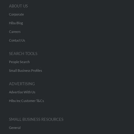
ABOUT US
Corporate
Hibu Blog
Careers
Contact Us
SEARCH TOOLS
People Search
Small Business Profiles
ADVERTISING
Advertise With Us
Hibu Inc Customer T&Cs
SMALL BUSINESS RESOURCES
General