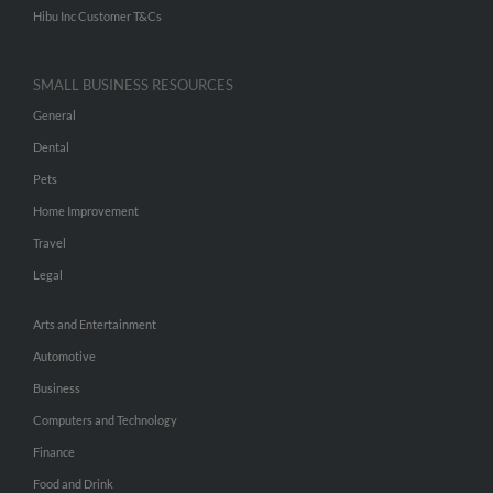
Hibu Inc Customer T&Cs
SMALL BUSINESS RESOURCES
General
Dental
Pets
Home Improvement
Travel
Legal
Arts and Entertainment
Automotive
Business
Computers and Technology
Finance
Food and Drink