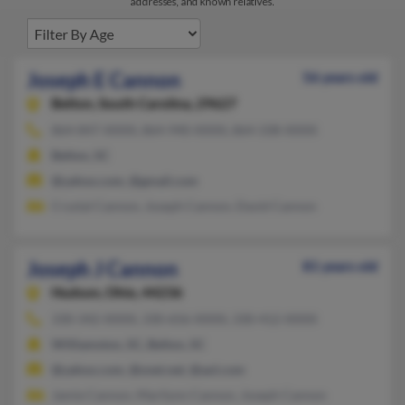
addresses, and known relatives.
Joseph E Cannon
56 years old
Belton,
South Carolina, 29627
864-847-XXXX, 864-940-XXXX, 864-338-XXXX
Belton, SC
@yahoo.com, @gmail.com
Crystal Cannon, Joseph Cannon, David Cannon
Joseph J Cannon
81 years old
Hudson,
Ohio, 44236
330-342-XXXX, 330-656-XXXX, 330-412-XXXX
Williamston, SC, Belton, SC
@yahoo.com, @snet.net, @aol.com
Jamie Cannon, Marilynn Cannon, Joseph Cannon