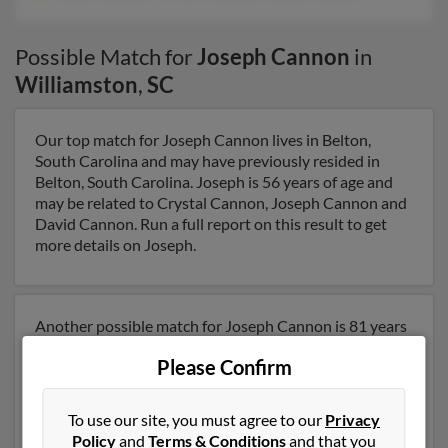
Possible Match for
Joseph Cannon
in
Williamston
,
SC
Our top match for Joseph Cannon lives in Belton,
South Carolina and may have previously resided in
Belton, South Carolina. Joseph is 56 years of age and
may be related to Crystal Cannon, Joseph Cannon and
David Cannon. Run a full report on this result to get
more details on Joseph.
Another possible match for Joseph Cannon is 81 years
old and resides in Belton, South Carolina. Joseph may
Please Confirm
also have previously lived in Belton, South Carolina and
is associated to Jamie Cannon, Marilynn Cannon and
Joseph Cannon. We have 4 email addresses on file for
To use our site, you must agree to our
Privacy
Joseph Cannon. Run a full report to get access to
Policy
and
Terms & Conditions
and that you