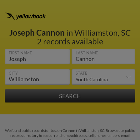
Joseph Cannon
in Williamston, SC
2 records available
FIRST NAME
LAST NAME
CITY
STATE
We found public records for Joseph Cannon in Williamston, SC. Browse our public
records directory to see current home addresses, cell phone numbers, email