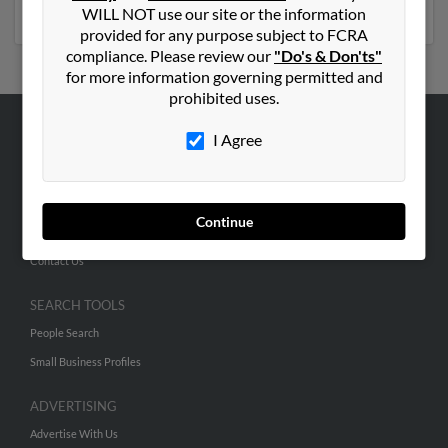
phone numbers, emails, social profiles and much more.
WILL NOT use our site or the information
provided for any purpose subject to FCRA
compliance. Please review our
"Do's & Don'ts"
for more information governing permitted and
prohibited uses.
I Agree
ABOUT US
Corporate
Hibu Blog
Continue
Careers
Contact Us
SEARCH TOOLS
People Search
Small Business Profiles
ADVERTISING
Advertise With Us