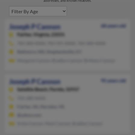
addresses, and known relatives.
Joseph P Cannon
68 years old
Fairfax,
Virginia, 22031
703-280-XXXX, 703-591-XXXX, 703-280-XXXX
Baltimore, MD, Shepherdsville, KY
Margaret Cannon, Bradley Cannon, Brittany Cannon
Joseph P Cannon
95 years old
Satellite Beach,
Florida, 32937
703-280-XXXX
Fairfax, VA, Herndon, VA
@yahoo.com
Anita Cannon, Mark Cannon, Bradley Cannon