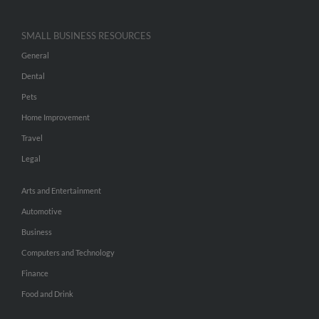
SMALL BUSINESS RESOURCES
General
Dental
Pets
Home Improvement
Travel
Legal
Arts and Entertainment
Automotive
Business
Computers and Technology
Finance
Food and Drink