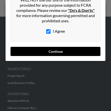
provided for any purpose subject to FCRA
compliance. Please review our
"Do's & Don'ts"
for more information governing permitted and
prohibited uses.
ABOUT US
I Agree
Corporate
Hibu Blog
Careers
Continue
Contact Us
SEARCH TOOLS
People Search
Small Business Profiles
ADVERTISING
Advertise With Us
Hibu Inc Customer T&Cs