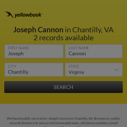
Joseph Cannon
in Chantilly, VA
2 records available
FIRST NAME
LAST NAME
CITY
STATE
We found public records for Joseph Cannon in Chantilly, VA. Browse our public
records directory to see current home addresses, cell phone numbers, email