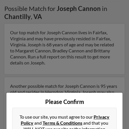
Possible Match for
Joseph Cannon
in
Chantilly
,
VA
Our top match for Joseph Cannon lives in Fairfax,
Virginia and may have previously resided in Fairfax,
Virginia. Joseph is 68 years of age and may be related
to Margaret Cannon, Bradley Cannon and Brittany
Cannon. Run a full report on this result to get more
details on Joseph.
Another possible match for Joseph Cannon is 95 years
old and resides in Herndon, Virginia. Joseph may also
have previously lived in Herndon, Virginia and is
Please Confirm
associated to Anita Cannon, Mark Cannon and Bradley
Cannon. We have 2 email addresses on file for Joseph
Cannon. Run a full report to get access to phone
To use our site, you must agree to our
Privacy
numbers, emails, social profiles and much more.
Policy
and
Terms & Conditions
and that you
WILL NOT use our site or the information