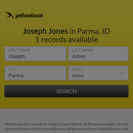
Joseph Jones
in Parma, ID
1 records available
FIRST NAME
LAST NAME
CITY
STATE
We found public records for Joseph Jones in Parma, ID. Browse our public records
directory to see current home addresses, cell phone numbers, email addresses, and