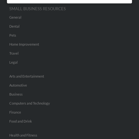
SMALL BUSINESS RESOURCES
General
Dental
Pets
Home Improvement
Travel
Legal
Arts and Entertainment
Automotive
Business
Computers and Technology
Finance
Food and Drink
Health and Fitness