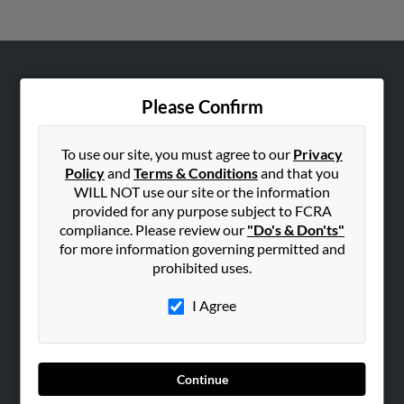
ABOUT US
Please Confirm
Corporate
Hibu Blog
To use our site, you must agree to our
Privacy
Careers
Policy
and
Terms & Conditions
and that you
WILL NOT use our site or the information
Contact Us
provided for any purpose subject to FCRA
compliance. Please review our
"Do's & Don'ts"
SEARCH TOOLS
for more information governing permitted and
People Search
prohibited uses.
Small Business Profiles
I Agree
ADVERTISING
Advertise With Us
Hibu Inc Customer T&Cs
Continue