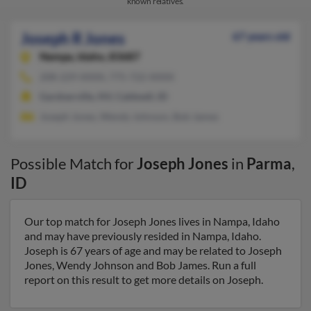
known relatives.
Joseph R Jones
67 years old
Nampa,
Idaho, 83687
208-229-XXXX, 775-722-XXXX
Gardnerville, NV, Caldwell, ID
Joseph Jones, Wendy Johnson, Bob James
Possible Match for
Joseph Jones
in
Parma
,
ID
Our top match for Joseph Jones lives in Nampa, Idaho
and may have previously resided in Nampa, Idaho.
Joseph is 67 years of age and may be related to Joseph
Jones, Wendy Johnson and Bob James. Run a full
report on this result to get more details on Joseph.