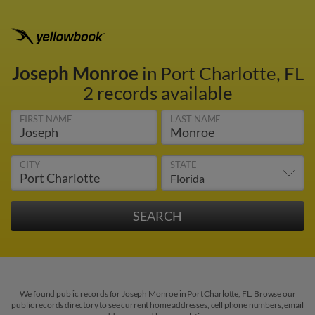
Joseph Monroe
in Port Charlotte, FL
2 records available
FIRST NAME
LAST NAME
CITY
STATE
We found public records for Joseph Monroe in Port Charlotte, FL. Browse our
public records directory to see current home addresses, cell phone numbers, email