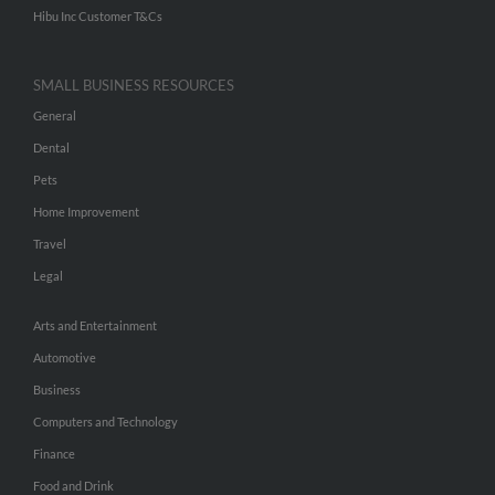
Hibu Inc Customer T&Cs
SMALL BUSINESS RESOURCES
General
Dental
Pets
Home Improvement
Travel
Legal
Arts and Entertainment
Automotive
Business
Computers and Technology
Finance
Food and Drink