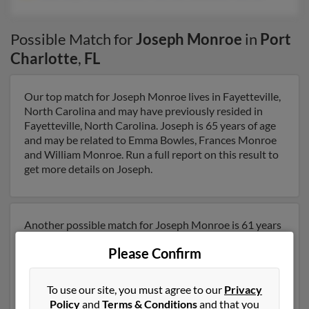
Possible Match for
Joseph Monroe
in
Port
Charlotte
,
FL
Our top match for Joseph Monroe lives in Fayetteville,
North Carolina and may have previously resided in
Fayetteville, North Carolina. Joseph is 65 years of age
and may be related to Emma Bowles, Frances Monroe
and William Monroe. Run a full report on this result to
get more details on Joseph.
Another possible match for Joseph Monroe is 61 years
old and resides in Stratford, Connecticut. Joseph may
Please Confirm
also have previously lived in Stratford, Connecticut and
is associated to Courtney Monroe, Jamie Monroe and
Kasandra Monroe. We have 4 email addresses on file
To use our site, you must agree to our
Privacy
for Joseph Monroe. Run a full report to get access to
Policy
and
Terms & Conditions
and that you