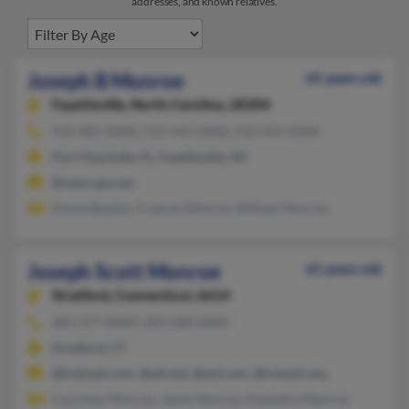
addresses, and known relatives.
Joseph B Monroe
65 years old
Fayetteville,
North Carolina, 28304
910-483-XXXX, 910-443-XXXX, 910-443-XXXX
Port Charlotte, FL, Fayetteville, NC
@netscape.net
Emma Bowles, Frances Monroe, William Monroe
Joseph Scott Monroe
61 years old
Stratford,
Connecticut, 6614
203-377-XXXX, 203-668-XXXX
Stratford, CT
@hotmail.com, @att.net, @aol.com, @icloud.com
Courtney Monroe, Jamie Monroe, Kasandra Monroe