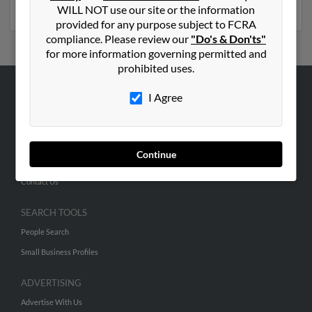
phone numbers, emails, social profiles and much more.
WILL NOT use our site or the information
provided for any purpose subject to FCRA
compliance. Please review our
"Do's & Don'ts"
for more information governing permitted and
prohibited uses.
I Agree
ABOUT US
Corporate
Hibu Blog
Continue
Careers
Contact Us
SEARCH TOOLS
People Search
Small Business Profiles
ADVERTISING
Advertise With Us