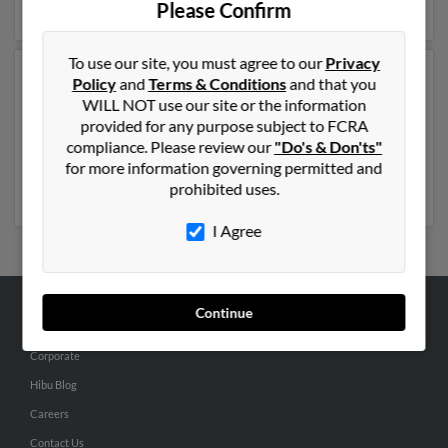
Please Confirm
To use our site, you must agree to our
Privacy
Another possible match for Joseph Montgomery is 48
Policy
and
Terms & Conditions
and that you
years old and resides in Ann Arbor, Michigan. Joseph
WILL NOT use our site or the information
may also have previously lived in Ann Arbor, Michigan
provided for any purpose subject to FCRA
and is associated to Fawn Armstrong, Becky Arney and
compliance. Please review our
"Do's & Don'ts"
Peggy Williams. Run a full report to get access to phone
for more information governing permitted and
numbers, emails, social profiles and much more.
prohibited uses.
I Agree
Continue
ABOUT US
Corporate
Hibu Blog
Careers
Contact Us