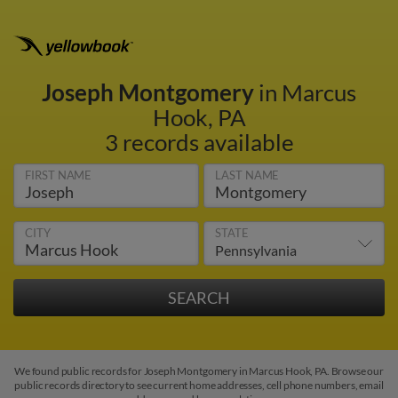
Joseph Montgomery
in Marcus
Hook, PA
3 records available
FIRST NAME
LAST NAME
CITY
STATE
We found public records for Joseph Montgomery in Marcus Hook, PA. Browse our
public records directory to see current home addresses, cell phone numbers, email