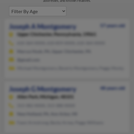
addresses, and known relatives.
Joseph A Montgomery
57 years old
Upper Chichester,
Pennsylvania, 19061
610-364-XXXX, 610-859-XXXX, 610-364-XXXX
Marcus Hook, PA, Upper Chichester, PA
@gmail.com
Michael Montgomery, Beverly Montgomery, Peggy Montgomer
Joseph G Montgomery
48 years old
Allen Park,
Michigan, 48101
313-382-XXXX, 313-388-XXXX
New Holland, PA, Ann Arbor, MI
Fawn Armstrong, Becky Arney, Peggy Williams