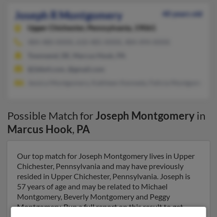
Joseph R Montgomery
40 years old
Upper Chichester,
Pennsylvania, 19061
484-480-XXXX, 610-485-XXXX, 484-494-XXXX
Townsend, DE, Marcus Hook, PA
@2die4.com, @gmail.com
Jessica Montgomery, Kathleen Kennedy, Felicia Montgomery
Possible Match for
Joseph Montgomery
in
Marcus Hook
,
PA
Our top match for Joseph Montgomery lives in Upper
Chichester, Pennsylvania and may have previously
resided in Upper Chichester, Pennsylvania. Joseph is
57 years of age and may be related to Michael
Montgomery, Beverly Montgomery and Peggy
Montgomery. Run a full report on this result to get
more details on Joseph.