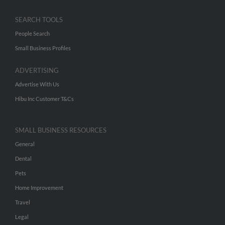
SEARCH TOOLS
People Search
Small Business Profiles
ADVERTISING
Advertise With Us
Hibu Inc Customer T&Cs
SMALL BUSINESS RESOURCES
General
Dental
Pets
Home Improvement
Travel
Legal