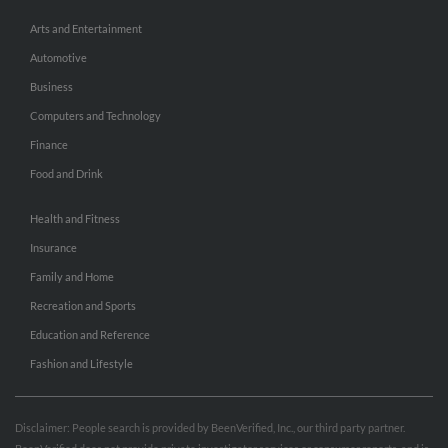
Arts and Entertainment
Automotive
Business
Computers and Technology
Finance
Food and Drink
Health and Fitness
Insurance
Family and Home
Recreation and Sports
Education and Reference
Fashion and Lifestyle
Disclaimer: People search is provided by BeenVerified, Inc., our third party partner.