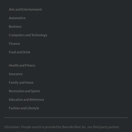
Arts and Entertainment
Automotive
Business
Computers and Technology
Finance
Food and Drink
Health and Fitness
Insurance
Family and Home
Recreation and Sports
Education and Reference
Fashion and Lifestyle
Disclaimer: People search is provided by BeenVerified, Inc., our third party partner.