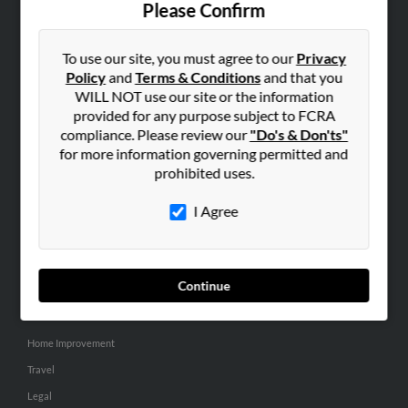
Please Confirm
SEARCH TOOLS
To use our site, you must agree to our
Privacy
People Search
Policy
and
Terms & Conditions
and that you
Small Business Profiles
WILL NOT use our site or the information
provided for any purpose subject to FCRA
ADVERTISING
compliance. Please review our
"Do's & Don'ts"
for more information governing permitted and
Advertise With Us
prohibited uses.
Hibu Inc Customer T&Cs
I Agree
SMALL BUSINESS RESOURCES
General
Continue
Dental
Pets
Home Improvement
Travel
Legal