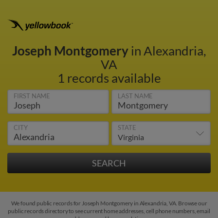
Joseph Montgomery
in Alexandria,
VA
1 records available
FIRST NAME
LAST NAME
CITY
STATE
We found public records for Joseph Montgomery in Alexandria, VA. Browse our
public records directory to see current home addresses, cell phone numbers, email