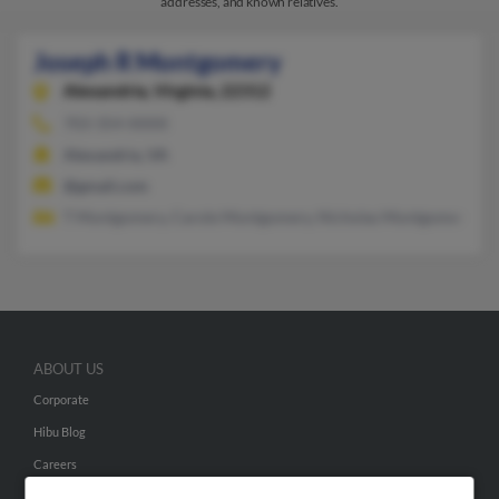
addresses, and known relatives.
Joseph R Montgomery
Alexandria,
Virginia, 22312
703-354-XXXX
Alexandria, VA
@gmail.com
T Montgomery, Carole Montgomery, Nicholas Montgomery
ABOUT US
Corporate
Hibu Blog
Careers
Contact Us