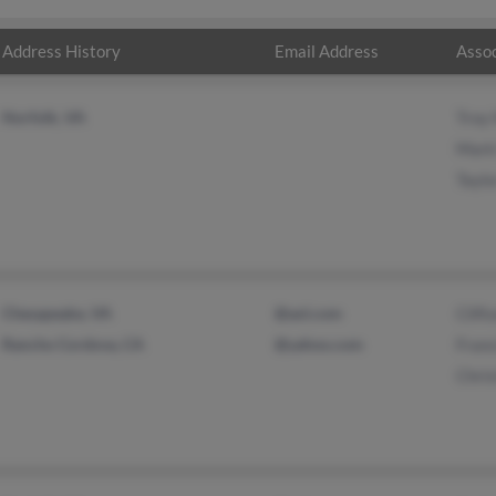
Address History
Email Address
Assoc
Norfolk, VA
Troy
Mark
Tayl
Chesapeake, VA
@aol.com
Clif
Rancho Cordova, CA
@yahoo.com
Franc
Chris