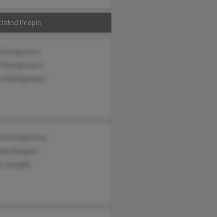
iated People
 Montgomery
 Montgomery
or Montgomery
ton Montgomery
ine Douglas
ti Speight