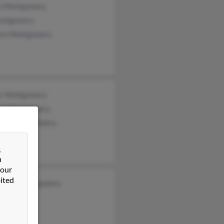
e Montgomery
ontgomery
ice Montgomery
or Montgomery
ick Montgomery
leen Montgomery
&
n
 our
ited
ueline Montgomery
ann Walsh
Riddle