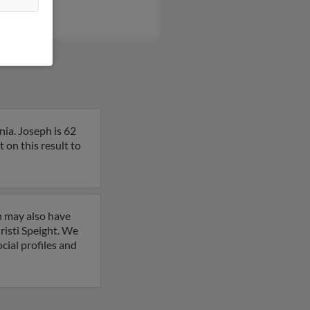
nia. Joseph is 62
on this result to
h may also have
risti Speight. We
cial profiles and