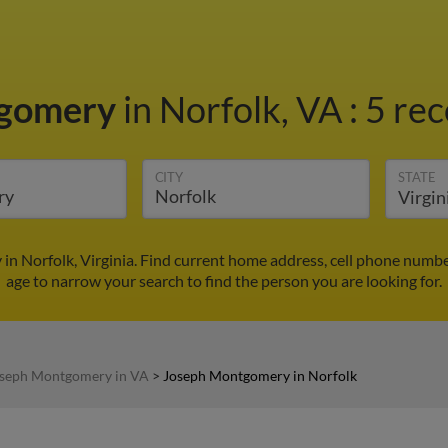
tgomery
in Norfolk, VA
:
5 rec
CITY
STATE
n Norfolk, Virginia. Find current home address, cell phone numbe
age to narrow your search to find the person you are looking for.
seph Montgomery in VA
>
Joseph Montgomery in Norfolk