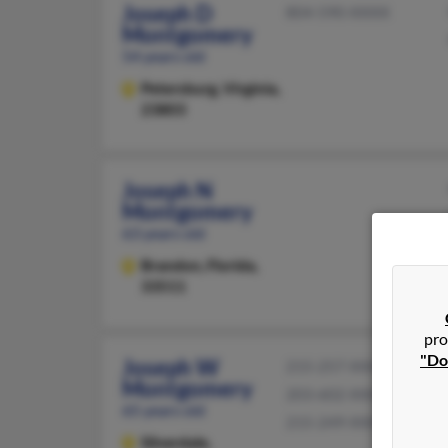
Joseph D
804-590-XXXX
Montgomery
54 years old
Petersburg,
Virginia,
23803
Joseph N
Montgomery
63 years old
Brandon,
Florida,
33511
pro
"Do
Joseph W
215-257-XXXX
Montgomery
203-602-XXXX
65 years old
215-249-XXXX
Silverdale,