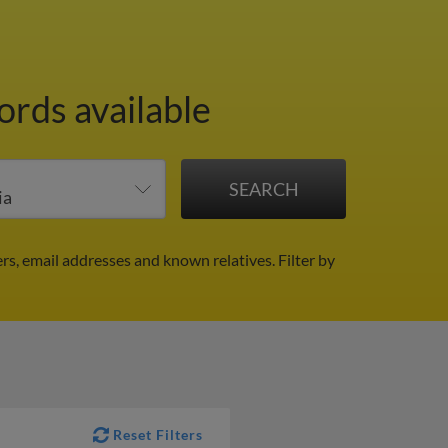
ords available
rs, email addresses and known relatives.
Filter by
Reset Filters