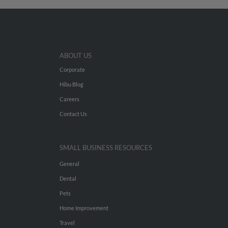
ABOUT US
Corporate
Hibu Blog
Careers
Contact Us
SMALL BUSINESS RESOURCES
General
Dental
Pets
Home Improvement
Travel