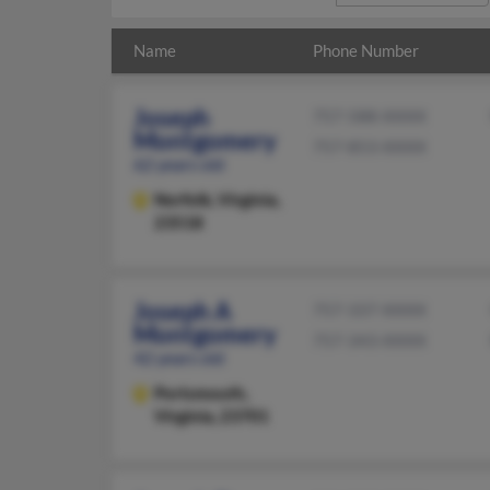
Name
Phone Number
Joseph
757-588-XXXX
Montgomery
757-853-XXXX
62 years old
Norfolk,
Virginia,
23518
Joseph A
757-337-XXXX
Montgomery
757-343-XXXX
42 years old
Portsmouth,
Virginia, 23701