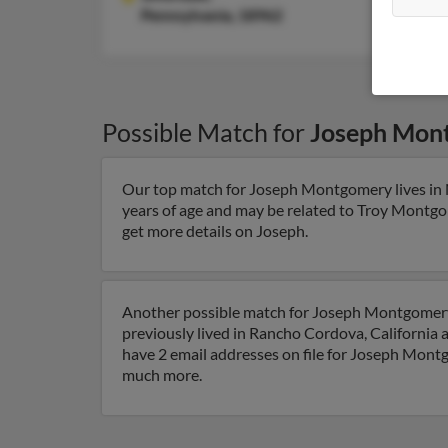
Pennsylvania, 18962
Possible Match for
Joseph Mon
Our top match for Joseph Montgomery lives in No
years of age and may be related to Troy Montgo
get more details on Joseph.
Another possible match for Joseph Montgomery i
previously lived in Rancho Cordova, California 
have 2 email addresses on file for Joseph Montgo
much more.