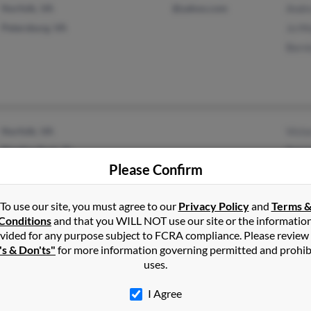
Norfolk, VA
@yahoo.com
Andr
Petersburg, VA
Jo M
Bern
Norfolk, VA
Vict
Pinellas Park, FL
Patr
Please Confirm
Kath
To use our site, you must agree to our
Privacy Policy
and
Terms 
Conditions
and that you WILL NOT use our site or the informatio
vided for any purpose subject to FCRA compliance. Please review
's & Don'ts"
for more information governing permitted and prohib
Perkasie, PA
@aol.com
Jacq
uses.
Sellersville, PA
@yahoo.com
Mary
I Agree
Amy 