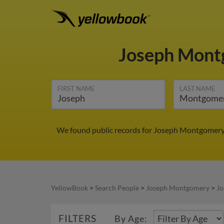
Joseph Mon
FIRST NAME
LAST NAME
We found public records for Joseph Montgomery i
YellowBook
>
Search People
>
Joseph Montgomery
>
Jo
FILTERS
By Age: