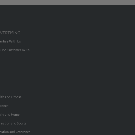
VERTISING
ertise With Us
u Inc Customer T&Cs
lth and Fitness
urance
ily and Home
reation and Sports
cation and Reference