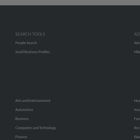
SEARCH TOOLS
AD
People Search
Adv
Small Business Profiles
Hib
Arts and Entertainment
Hea
Automotive
Ins
Business
Fam
Computers and Technology
Rec
Finance
Edu