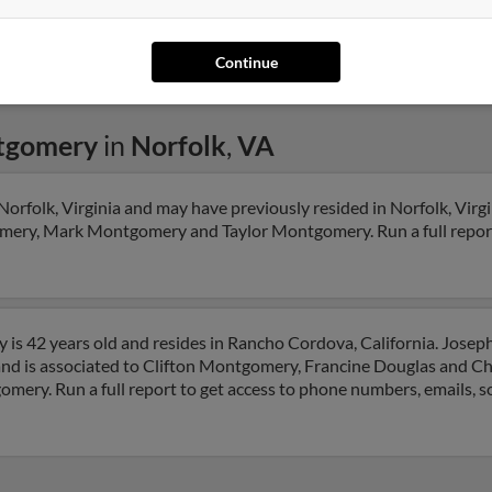
Continue
tgomery
in
Norfolk
,
VA
rfolk, Virginia and may have previously resided in Norfolk, Virgi
mery, Mark Montgomery and Taylor Montgomery. Run a full report 
s 42 years old and resides in Rancho Cordova, California. Josep
and is associated to Clifton Montgomery, Francine Douglas and Ch
mery. Run a full report to get access to phone numbers, emails, so