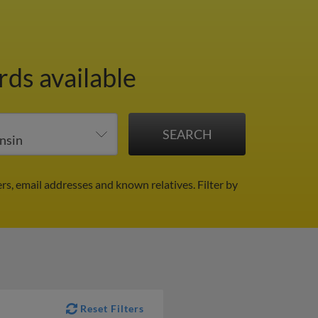
rds available
rs, email addresses and known relatives.
Filter by
Reset Filters