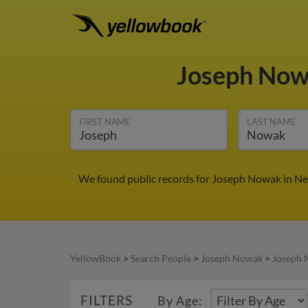
Joseph No
FIRST NAME
LAST NAME
We found public records for Joseph Nowak in New
YellowBook
>
Search People
>
Joseph Nowak
>
Joseph 
FILTERS
By Age: