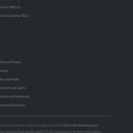
ertise With Us
u Inc Customer T&Cs
lth and Fitness
urance
ily and Home
reation and Sports
cation and Reference
hion and Lifestyle
nd is not a consumer reporting agency per the
Fair Credit Reporting Act
.
 other purpose that would require FCRA compliance. For more information