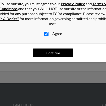
To use our site, you must agree to our
Privacy Policy
and
Terms 
Greendale, WI
Lind
Conditions
and that you WILL NOT use our site or the informatio
Trac
vided for any purpose subject to FCRA compliance. Please review
's & Don'ts"
for more information governing permitted and prohib
uses.
I Agree
ak
in
New Berlin
,
WI
ale, Iowa and may have previously resided in Urbandale, Iowa. Jos
Continue
 Kleinmaus and R Nowak. Run a full report on this result to get 
SEARCH TOOLS
AD