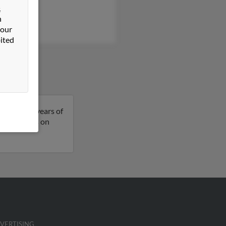
&
a Nowak
n
y Dooley
 our
ited
eph is 85 years of
more details on
VERTISING