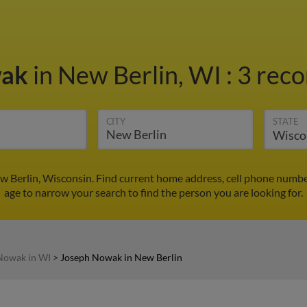
wak
in New Berlin, WI
:
3 reco
CITY
STATE
 Berlin, Wisconsin. Find current home address, cell phone numbe
age to narrow your search to find the person you are looking for.
Nowak in WI
>
Joseph Nowak in New Berlin