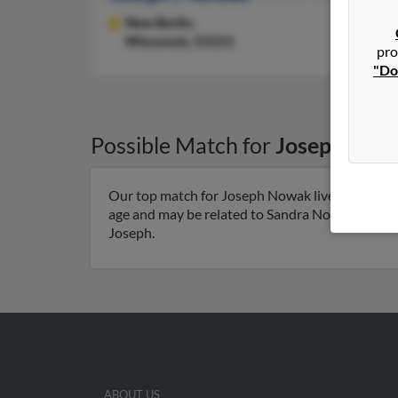
New Berlin,
Wisconsin, 53151
pro
"Do
Possible Match for
Joseph Now
Our top match for Joseph Nowak lives in Urband
age and may be related to Sandra Nowak, Kaleena
Joseph.
ABOUT US