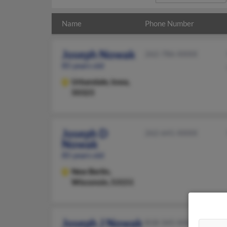
Name
Phone Number
Joseph Nowak
262-786-XXXX
85 years old
Urbandale,
Iowa,
50323
Joseph D
262-641-XXXX
Nowak
85 years old
New Berlin,
Wisconsin, 53151
Joseph J Nowak
818-345-XXXX