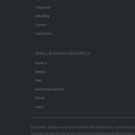
Corporate
Hibu Blog
Careers
Contact Us
SMALL BUSINESS RESOURCES
General
Dental
Pets
Home Improvement
Travel
Legal
Disclaimer: People search is provided by BeenVerified, Inc., our third pa
You may not use this site or service or the information provided to mak