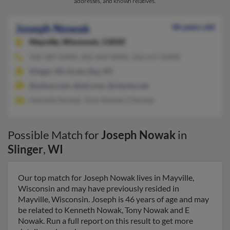
addresses, and known relatives.
Joseph Nowak
46 years old
Mayville,
Wisconsin, 53050
920-387-XXXX, 262-644-XXXX, 262-617-XXXX
Slinger, WI, Green Bay, WI
@yahoo.com, @aol.com, @charter.net
Kenneth Nowak, Tony Nowak, E Nowak
Possible Match for
Joseph Nowak
in
Slinger
,
WI
Our top match for Joseph Nowak lives in Mayville,
Wisconsin and may have previously resided in
Mayville, Wisconsin. Joseph is 46 years of age and may
be related to Kenneth Nowak, Tony Nowak and E
Nowak. Run a full report on this result to get more