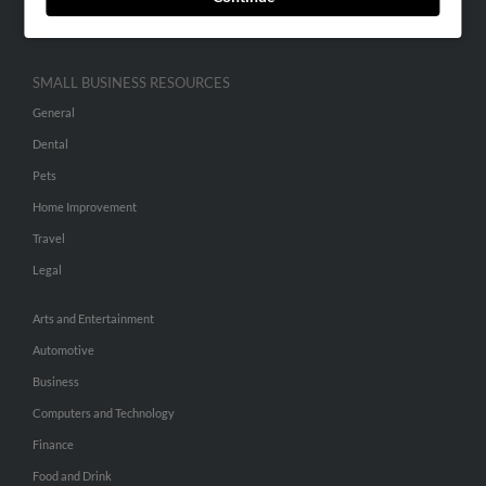
Hibu Inc Customer T&Cs
SMALL BUSINESS RESOURCES
General
Dental
Pets
Home Improvement
Travel
Legal
Arts and Entertainment
Automotive
Business
Computers and Technology
Finance
Food and Drink