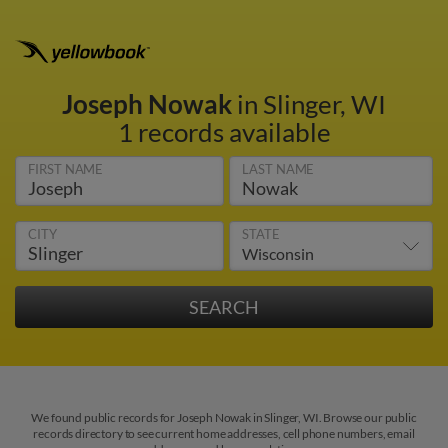
Joseph Nowak
in Slinger, WI
1 records available
FIRST NAME
LAST NAME
CITY
STATE
We found public records for Joseph Nowak in Slinger, WI. Browse our public
records directory to see current home addresses, cell phone numbers, email