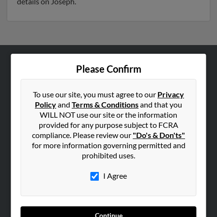
details on Joseph.
Please Confirm
ABOUT US
Corporate
To use our site, you must agree to our
Privacy
Hibu Blog
Policy
and
Terms & Conditions
and that you
Careers
WILL NOT use our site or the information
provided for any purpose subject to FCRA
Contact Us
compliance. Please review our
"Do's & Don'ts"
for more information governing permitted and
SEARCH TOOLS
prohibited uses.
People Search
I Agree
Small Business Profiles
ADVERTISING
Advertise With Us
Continue