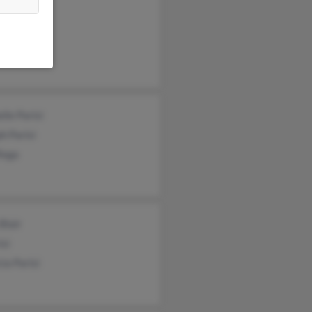
arisi
cia Parisi
el Parisi
lle Parisi
h Parisi
Rega
 Blair
isi
cia Parisi