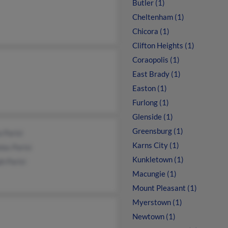
Butler (1)
Cheltenham (1)
Chicora (1)
Clifton Heights (1)
Coraopolis (1)
East Brady (1)
Easton (1)
Furlong (1)
Glenside (1)
Greensburg (1)
 Parisi
Karns City (1)
las Parisi
Kunkletown (1)
h Parisi
Macungie (1)
Mount Pleasant (1)
Myerstown (1)
Newtown (1)