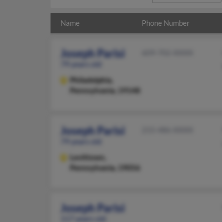
Name
Phone Number
Joseph Parisi
609-702-XXXX
79 years old
Philadelphia,
Pennsylvania, 19148
Joseph Parisi
215-486-XXXX
79 years old
Levittown,
Pennsylvania, 19056
Joseph Parisi
117 years old