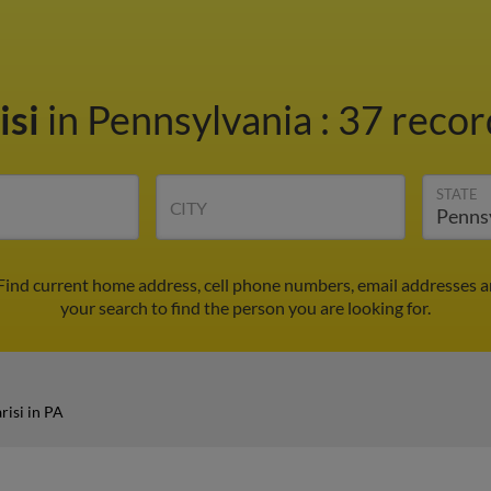
isi
in Pennsylvania
:
37 recor
STATE
CITY
 Find current home address, cell phone numbers, email addresses 
your search to find the person you are looking for.
risi in PA