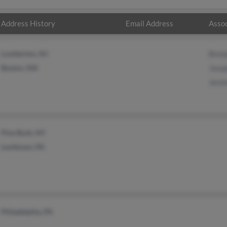
Address History
Email Address
Assoc
Lumberton, NJ
Bren
Boston, MA
Josep
Jerem
Pine Bush, NY
Levittown, PA
Philadelphia, PA