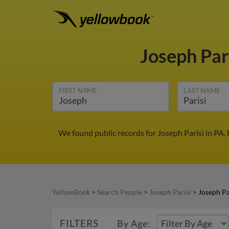
Joseph Par
FIRST NAME
LAST NAME
We found public records for Joseph Parisi in PA.
YellowBook
>
Search People
>
Joseph Parisi
>
Joseph Pa
FILTERS
By Age: