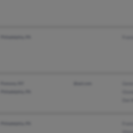
Philadelphia, PA
Franc
Pomona, NY
@aol.com
Genev
Philadelphia, PA
Giuse
Dan 
Philadelphia, PA
Franc
Vince