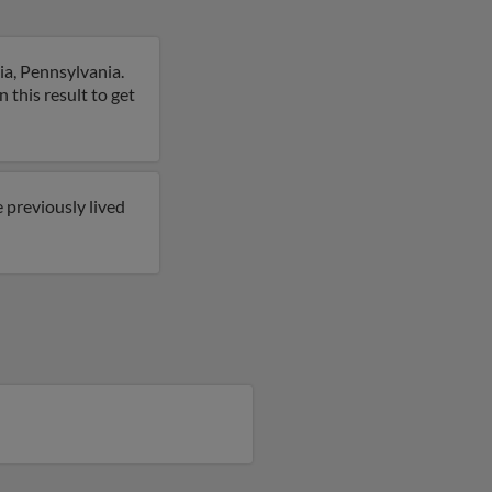
ia, Pennsylvania.
 this result to get
 previously lived