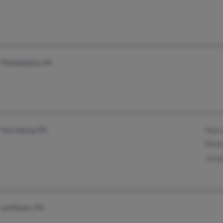
Philadelphia, PA
Harrisburg, PA
Maria
Nicho
Josep
Levittown, PA