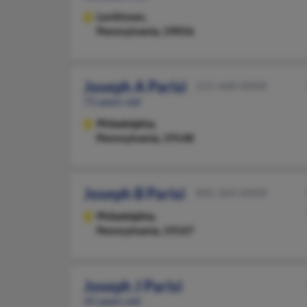
Levittown,
Pennsylvania, 19056
Joseph A Parisi
215-468-XXXX
71 years old
Philadelphia,
Pennsylvania, 19148
Joseph B Parisi
845-364-XXXX
Philadelphia,
Pennsylvania, 19147
Joseph J Parisi
45 years old