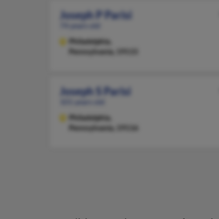
Joseph P Parisi
74 years old
Philadelphia,
Pennsylvania, 19115
Joseph S Parisi
101 years old
Philadelphia,
Pennsylvania, 19116