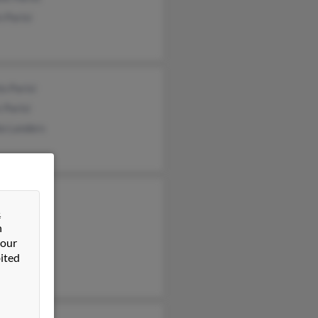
n Parisi
o Parisi
 Parisi
la Landers
y Sullivan
&
e Parisi
n
Bonner
 our
ited