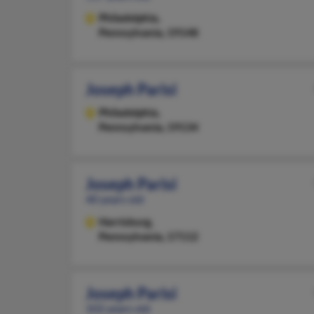
Philadelphia,
Pennsylvania, 19148
Joseph Parisi
Philadelphia,
Pennsylvania, 19134
Joseph Parisi
40 years old
Harrisburg,
Pennsylvania, 17112
Joseph Parisi
102 years old