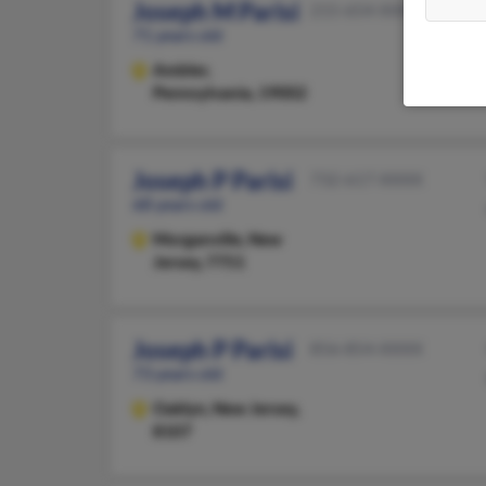
Joseph M Parisi
215-654-XXXX
71 years old
Ambler,
Pennsylvania, 19002
Joseph P Parisi
732-617-XXXX
68 years old
Morganville,
New
Jersey, 7751
Joseph P Parisi
856-854-XXXX
73 years old
Oaklyn,
New Jersey,
8107