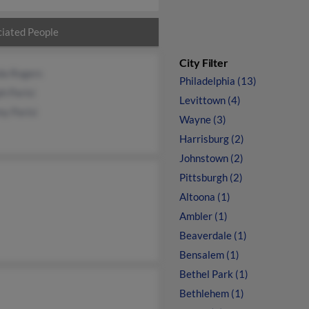
iated People
City Filter
da Rogers
Philadelphia (13)
h Parisi
Levittown (4)
y Parisi
Wayne (3)
Harrisburg (2)
Johnstown (2)
Pittsburgh (2)
Altoona (1)
Ambler (1)
Beaverdale (1)
Bensalem (1)
Bethel Park (1)
Bethlehem (1)