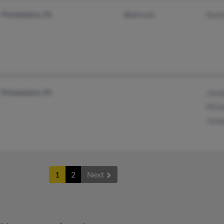
Philadelphia, PA
@aol.com
Racha
Philadelphia, PA
Josep
Micha
Josep
1
2
Next