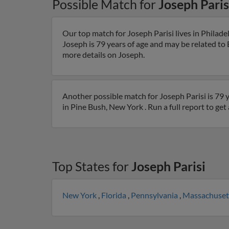
Possible Match for
Joseph Paris
Our top match for Joseph Parisi lives in Philad
Joseph is 79 years of age and may be related to B
more details on Joseph.
Another possible match for Joseph Parisi is 79 
in Pine Bush, New York . Run a full report to ge
Top States for
Joseph Parisi
New York
,
Florida
,
Pennsylvania
,
Massachuset