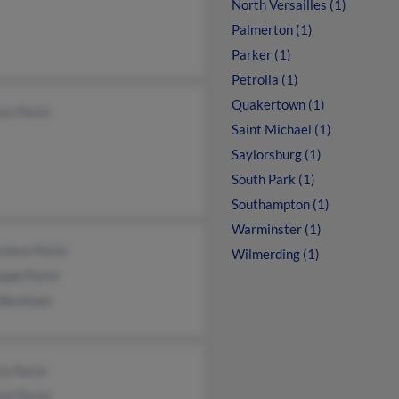
North Versailles (1)
Palmerton (1)
Parker (1)
Petrolia (1)
Quakertown (1)
es Parisi
Saint Michael (1)
Saylorsburg (1)
South Park (1)
Southampton (1)
Warminster (1)
ieve Parisi
Wilmerding (1)
ppe Parisi
Wareham
is Parisi
nt Parist