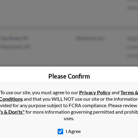
Justi
East Brady, PA
@hotmail.com
Angel
Myerstown, PA
Lewis
Ursu
Please Confirm
Bethlehem, PA
@yahoo.com
Tamm
To use our site, you must agree to our
Privacy Policy
and
Terms 
Cantonment, FL
Cassi
Conditions
and that you WILL NOT use our site or the informatio
Kim 
vided for any purpose subject to FCRA compliance. Please review
's & Don'ts"
for more information governing permitted and prohib
uses.
I Agree