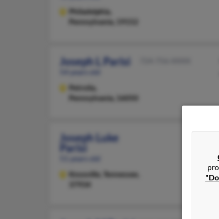
Philadelphia,
Pennsylvania, 19152
Joseph L Parisi
724-756-XXXX
54 years old
Petrolia,
Pennsylvania, 16050
Joseph Luke
Parisi
51 years old
pro
Knoxville,
Tennessee,
"Do
37934