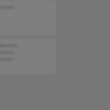
el Parisi
hine Parisi
el Parisi
h Parisi