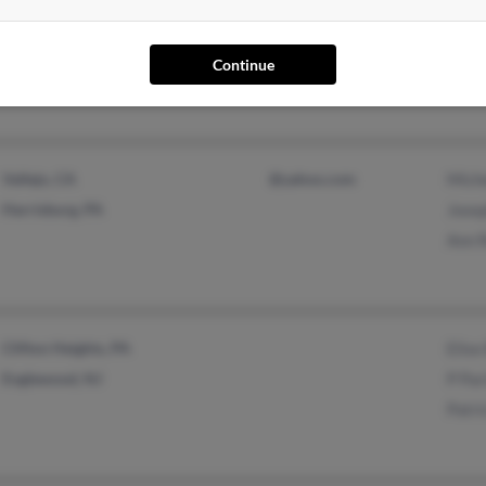
Philadelphia, PA
@verizon.net
Tom P
Cheltenham, PA
@hotmail.com
Patri
Continue
Micha
Vallejo, CA
@yahoo.com
Miche
Harrisburg, PA
Josep
Ann 
Clifton Heights, PA
Elise
Englewood, NJ
P Par
Patri