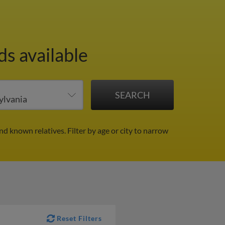
ds available
and known relatives.
Filter by age or city to narrow
Reset Filters