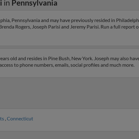
i
in
Pennsylvania
elphia, Pennsylvania and may have previously resided in Philadelph
renda Rogers, Joseph Parisi and Jeremy Parisi. Run a full report on
years old and resides in Pine Bush, New York. Joseph may also have
t access to phone numbers, emails, social profiles and much more.
ts
,
Connecticut