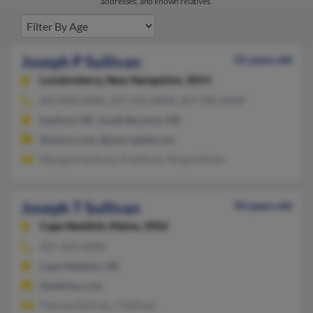
addresses, and known relatives.
Joseph P Sullivan
55 years old
Londonderry,
New Hampshire, 3053
603-818-XXXX, 207-676-XXXX, 207-490-XXXX
Sanford, ME, South Berwick, ME
@yahoo.com, @jourrapide.com
Margaret Sullivan, R Sullivan, Ning Sullivan
Joseph T Sullivan
94 years old
Cape Neddick,
Maine, 3902
207-363-XXXX
Cape Neddick, ME
@address.com
Theresa Sullivan, T Sullivan