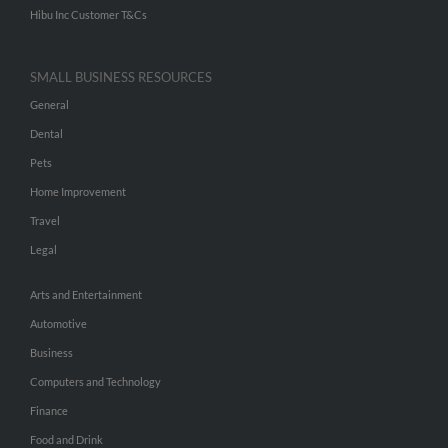
Hibu Inc Customer T&Cs
SMALL BUSINESS RESOURCES
General
Dental
Pets
Home Improvement
Travel
Legal
Arts and Entertainment
Automotive
Business
Computers and Technology
Finance
Food and Drink