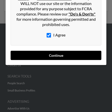
social profiles and much more.
WILL NOT use our site or the information
provided for any purpose subject to FCRA
compliance. Please review our
"Do's & Don'ts"
for more information governing permitted and
prohibited uses.
I Agree
ABOUT US
Corporate
Hibu Blog
Continue
Careers
Contact Us
SEARCH TOOLS
People Search
Small Business Profiles
ADVERTISING
Advertise With Us