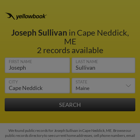
Joseph Sullivan
in Cape Neddick,
ME
2 records available
FIRST NAME
LAST NAME
CITY
STATE
We found public records for Joseph Sullivan in Cape Neddick, ME. Browse our
public records directory to see current home addresses, cell phone numbers, email