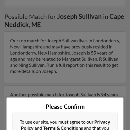
Possible Match for
Joseph Sullivan
in
Cape
Neddick
,
ME
Our top match for Joseph Sullivan lives in Londonderry,
New Hampshire and may have previously resided in
Londonderry, New Hampshire. Joseph is 55 years of
age and may be related to Margaret Sullivan, R Sullivan
and Ning Sullivan. Run a full report on this result to get
more details on Joseph.
Another possible match for Joseph Sullivan is 94 years
old and resides in Cape Neddick, Maine. Joseph may
Please Confirm
also have previously lived in Cape Neddick, Maine and
is associated to Theresa Sullivan and T Sullivan. We
have 1 email addresses on file for Joseph Sullivan. Run
To use our site, you must agree to our
Privacy
a full report to get access to phone numbers, emails,
Policy
and
Terms & Conditions
and that you