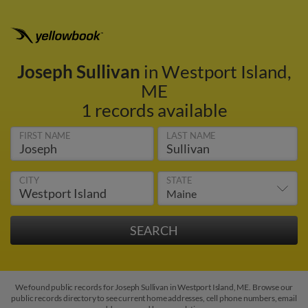
Joseph Sullivan
in Westport Island,
ME
1 records available
FIRST NAME
LAST NAME
CITY
STATE
We found public records for Joseph Sullivan in Westport Island, ME. Browse our
public records directory to see current home addresses, cell phone numbers, email