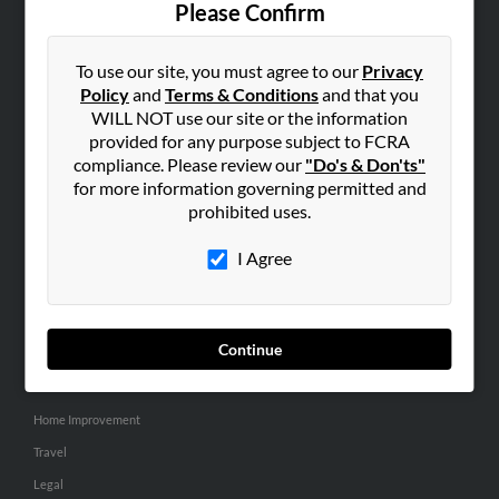
Please Confirm
SEARCH TOOLS
To use our site, you must agree to our
Privacy
People Search
Policy
and
Terms & Conditions
and that you
Small Business Profiles
WILL NOT use our site or the information
provided for any purpose subject to FCRA
ADVERTISING
compliance. Please review our
"Do's & Don'ts"
for more information governing permitted and
Advertise With Us
prohibited uses.
Hibu Inc Customer T&Cs
I Agree
SMALL BUSINESS RESOURCES
General
Continue
Dental
Pets
Home Improvement
Travel
Legal