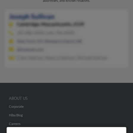
addresses, and known relatives.
Joseph Sullivan
Cambridge,
Massachusetts, 2139
207-882-XXXX, 646-726-XXXX
New York, NY, Westport Island, ME
@hotmail.com
Claire Sullivan, Maurya Sullivan, Michael Sullivan
ABOUT US
Corporate
Hibu Blog
Careers
Contact Us