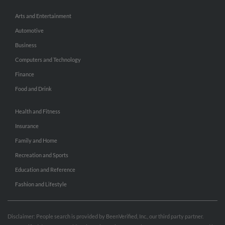
Arts and Entertainment
Automotive
Business
Computers and Technology
Finance
Food and Drink
Health and Fitness
Insurance
Family and Home
Recreation and Sports
Education and Reference
Fashion and Lifestyle
Disclaimer: People search is provided by BeenVerified, Inc., our third party partner.