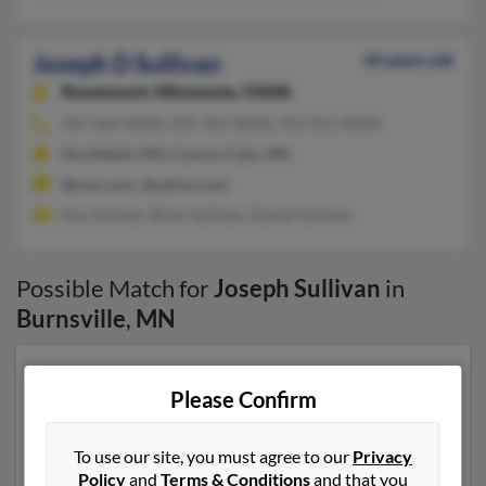
Joseph D Sullivan
50 years old
Rosemount,
Minnesota, 55068
507-664-XXXX, 507-363-XXXX, 952-451-XXXX
Northfield, MN, Cannon Falls, MN
@msn.com, @yahoo.com
Kay Sullivan, Brian Sullivan, Daniel Sullivan
Possible Match for
Joseph Sullivan
in
Burnsville
,
MN
Our top match for Joseph Sullivan lives in Rosemount,
Please Confirm
Minnesota and may have previously resided in
Rosemount, Minnesota. Joseph is 50 years of age and
may be related to Kay Sullivan, Brian Sullivan and
To use our site, you must agree to our
Privacy
Daniel Sullivan. Run a full report on this result to get
Policy
and
Terms & Conditions
and that you