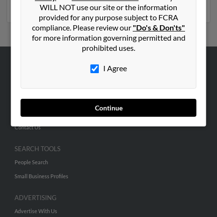
more details on Joseph.
WILL NOT use our site or the information
provided for any purpose subject to FCRA
compliance. Please review our
"Do's & Don'ts"
for more information governing permitted and
prohibited uses.
I Agree
ABOUT US
Corporate
Hibu Blog
Continue
Careers
Contact Us
SEARCH TOOLS
People Search
Small Business Profiles
ADVERTISING
Advertise With Us