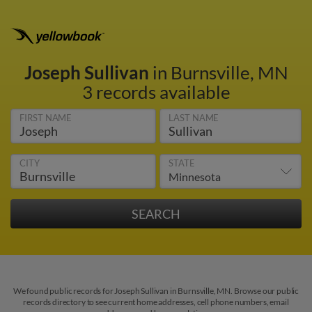
Joseph Sullivan
in Burnsville, MN
3 records available
FIRST NAME
LAST NAME
CITY
STATE
We found public records for Joseph Sullivan in Burnsville, MN. Browse our public
records directory to see current home addresses, cell phone numbers, email