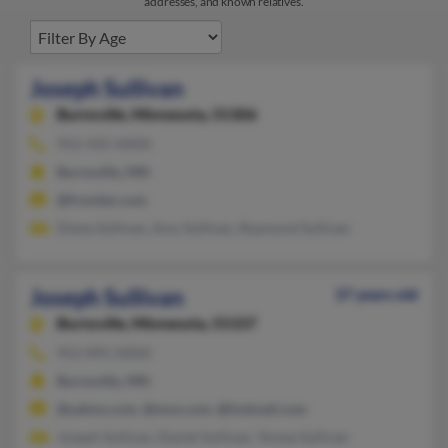
addresses, and known relatives.
Joseph Sullivan
Burnsville,
Minnesota, 55306
952-435-XXXX
Burnsville, MN
@frontier.com
Diane Sullivan, Amy Sullivan, Raymond Sullivan
Joseph Sullivan
37 years old
Burnsville,
Minnesota, 55337
952-895-XXXX
Burnsville, MN
@yahoo.com, @msn.com, @hotmail.com
Joseph Sullivan, Daniel Sullivan, Terese Sullivan