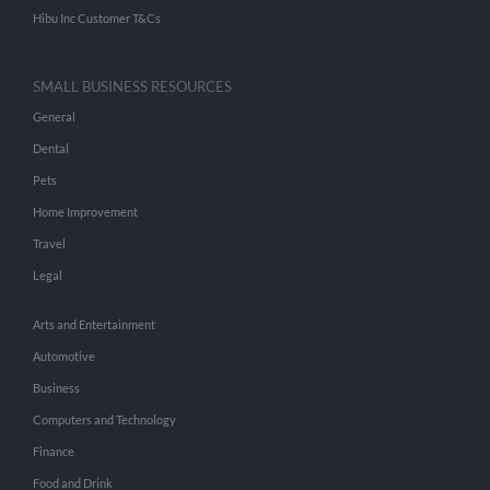
Hibu Inc Customer T&Cs
SMALL BUSINESS RESOURCES
General
Dental
Pets
Home Improvement
Travel
Legal
Arts and Entertainment
Automotive
Business
Computers and Technology
Finance
Food and Drink