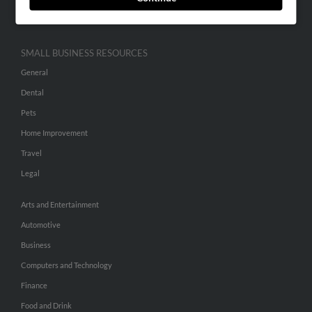
Hibu Inc Customer T&Cs
SMALL BUSINESS RESOURCES
General
Dental
Pets
Home Improvement
Travel
Legal
Arts and Entertainment
Automotive
Business
Computers and Technology
Finance
Food and Drink