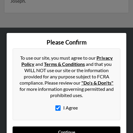
Joseph.
Please Confirm
ABOUT US
Corporate
To use our site, you must agree to our
Privacy
Hibu Blog
Policy
and
Terms & Conditions
and that you
Careers
WILL NOT use our site or the information
provided for any purpose subject to FCRA
Contact Us
compliance. Please review our
"Do's & Don'ts"
for more information governing permitted and
SEARCH TOOLS
prohibited uses.
People Search
I Agree
Small Business Profiles
ADVERTISING
Advertise With Us
Continue