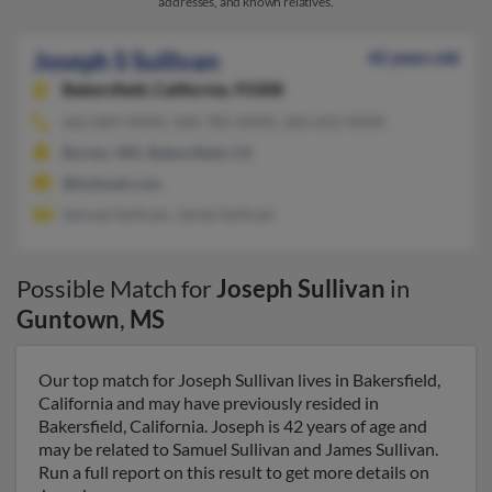
addresses, and known relatives.
Joseph S Sullivan
42 years old
Bakersfield,
California, 93308
662-869-XXXX, 360-782-XXXX, 360-652-XXXX
Burien, WA, Bakersfield, CA
@hotmail.com
Samuel Sullivan, James Sullivan
Possible Match for
Joseph Sullivan
in
Guntown
,
MS
Our top match for Joseph Sullivan lives in Bakersfield,
California and may have previously resided in
Bakersfield, California. Joseph is 42 years of age and
may be related to Samuel Sullivan and James Sullivan.
Run a full report on this result to get more details on