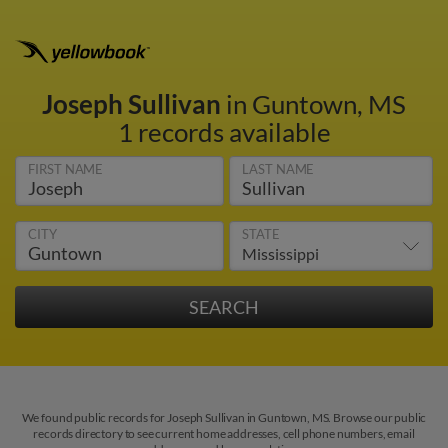
Joseph Sullivan
in Guntown, MS
1 records available
FIRST NAME
LAST NAME
CITY
STATE
We found public records for Joseph Sullivan in Guntown, MS. Browse our public
records directory to see current home addresses, cell phone numbers, email