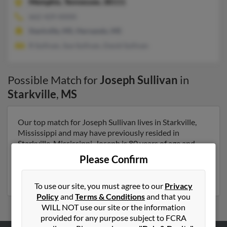
Memphis,
Tennessee, 38111
662-429-XXXX
Starkville, MS, Hernando, MS
R Sullivan, Sue Sullivan, David Sullivan
Possible Match for
Joseph Sullivan
in
Starkville
,
MS
Our top match for Joseph Sullivan lives in Starkville,
Mississippi and may have previously resided in
Starkville, Mississippi. Joseph is 80 years of age and
may be related to John Sullivan and Barbara Sullivan.
Please Confirm
Run a full report on this result to get more details on
Joseph.
To use our site, you must agree to our
Privacy
Policy
and
Terms & Conditions
and that you
WILL NOT use our site or the information
provided for any purpose subject to FCRA