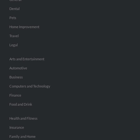
Dental
Pets
Home Improvement
Travel
Legal
Arts and Entertainment
Automotive
Business
Computers and Technology
Finance
Food and Drink
Health and Fitness
Insurance
Family and Home