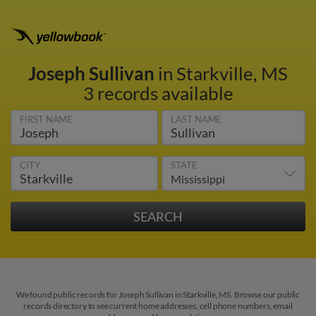
Joseph Sullivan
in Starkville, MS
3 records available
FIRST NAME
LAST NAME
CITY
STATE
We found public records for Joseph Sullivan in Starkville, MS. Browse our public
records directory to see current home addresses, cell phone numbers, email