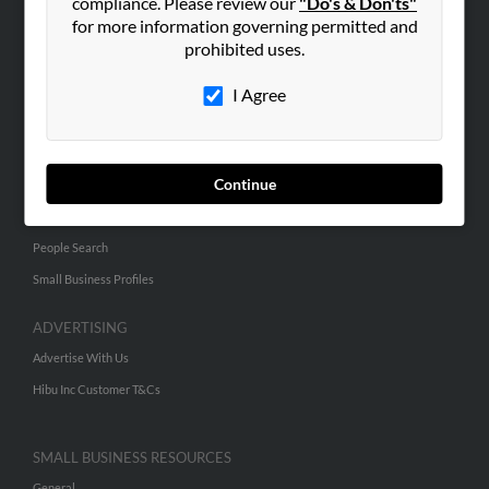
compliance. Please review our
"Do's & Don'ts"
for more information governing permitted and
ABOUT US
prohibited uses.
Corporate
I Agree
Hibu Blog
Careers
Contact Us
Continue
SEARCH TOOLS
People Search
Small Business Profiles
ADVERTISING
Advertise With Us
Hibu Inc Customer T&Cs
SMALL BUSINESS RESOURCES
General