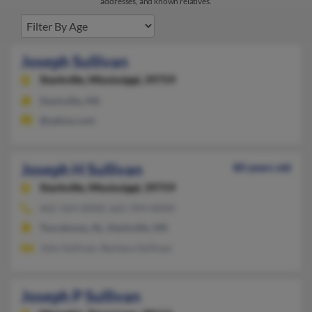
addresses, and known relatives.
Joseph Sullivan
Starkville,
Mississippi, 39759
Starkville, MS
@yahoo.com
Joseph H Sullivan
80 years old
Starkville,
Mississippi, 39759
662-324-XXXX, 662-394-XXXX
Tuscaloosa, AL, Starkville, MS
John Sullivan, Barbara Sullivan
Joseph P Sullivan