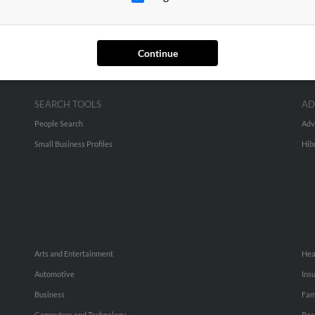
Continue
SEARCH TOOLS
AD
People Search
Adv
Small Business Profiles
Hib
Arts and Entertainment
Hea
Automotive
Ins
Business
Fam
Computers and Technology
Rec