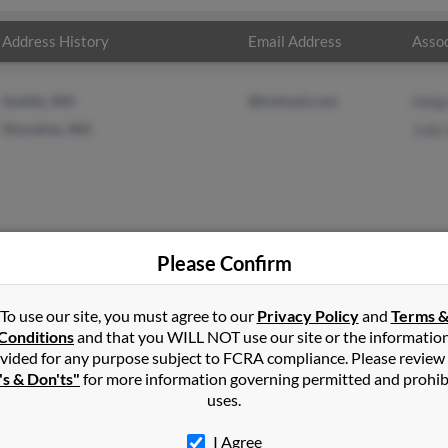
Address History
Email Address
Assoc
Seattle, WA
@hotmail.com
Helga
Shoreline, WA
Judy 
Please Confirm
van
in
Estacada
,
OR
To use our site, you must agree to our
Privacy Policy
and
Terms 
Conditions
and that you WILL NOT use our site or the informatio
vided for any purpose subject to FCRA compliance. Please review
reline, Washington and may have previously resided in Shoreline, 
's & Don'ts"
for more information governing permitted and prohib
llivan and Judy Salinas. Run a full report on this result to get more
uses.
I Agree