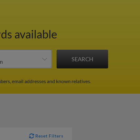
ds available
bers, email addresses and known relatives.
Reset Filters