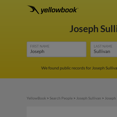
Joseph Sul
FIRST NAME
LAST NAME
We found public records for Joseph Sulliv
YellowBook
>
Search People
>
Joseph Sullivan
>
Joseph 