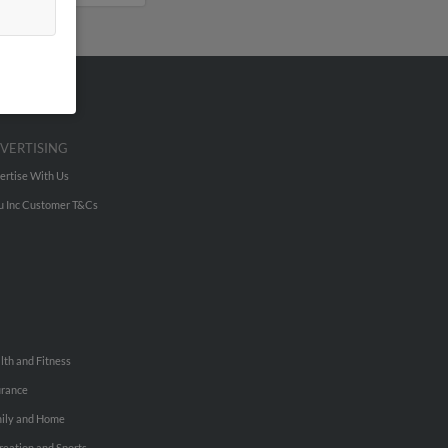
VERTISING
ertise With Us
u Inc Customer T&Cs
lth and Fitness
urance
ily and Home
reation and Sports