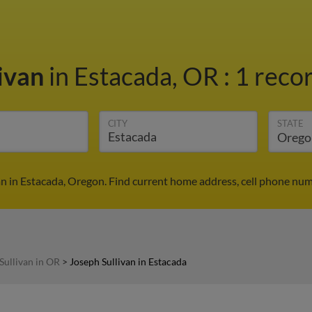
livan
in Estacada, OR
:
1 recor
CITY
STATE
an in Estacada, Oregon. Find current home address, cell phone num
Sullivan in OR
>
Joseph Sullivan in Estacada