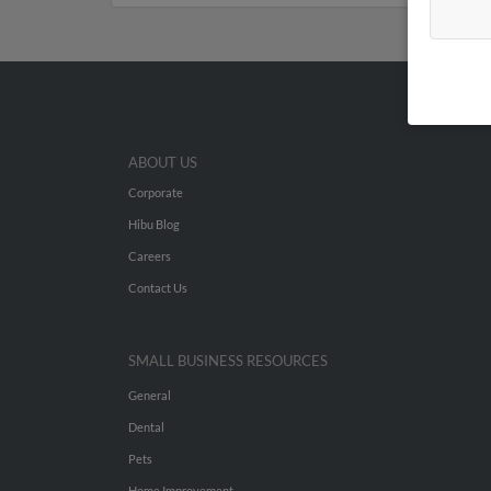
ABOUT US
Corporate
Hibu Blog
Careers
Contact Us
SMALL BUSINESS RESOURCES
General
Dental
Pets
Home Improvement