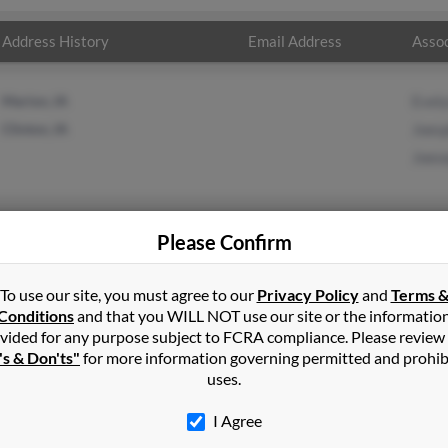
Address History
Email Address
Assoc
Marion, IA
Evel
Clinton, IA
Joes
Joes
Please Confirm
ner
in
Cedar Rapids
,
IA
To use our site, you must agree to our
Privacy Policy
and
Terms 
Conditions
and that you WILL NOT use our site or the informatio
n, Iowa and may have previously resided in Clinton, Iowa. Joseph i
vided for any purpose subject to FCRA compliance. Please review
er and Joeseph Wagner. Run a full report on this result to get mo
's & Don'ts"
for more information governing permitted and prohib
uses.
I Agree