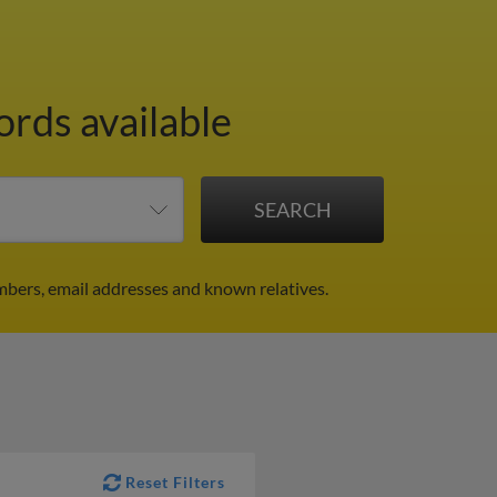
ords available
mbers, email addresses and known relatives.
Reset Filters