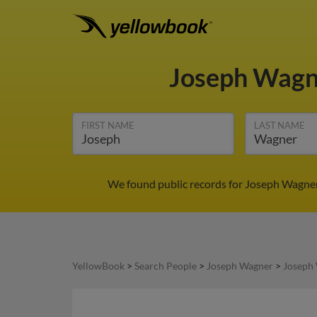
Joseph Wag
FIRST NAME
LAST NAME
We found public records for Joseph Wagner 
YellowBook
>
Search People
>
Joseph Wagner
>
Joseph 