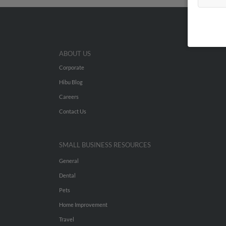
ABOUT US
Corporate
Hibu Blog
Careers
Contact Us
SMALL BUSINESS RESOURCES
General
Dental
Pets
Home Improvement
Travel