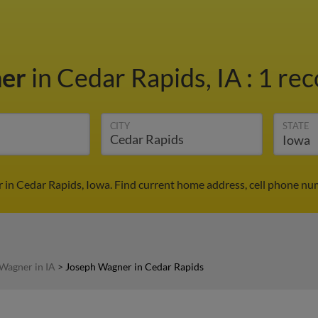
ner
in Cedar Rapids, IA
:
1 rec
CITY
STATE
in Cedar Rapids, Iowa. Find current home address, cell phone nu
Wagner in IA
>
Joseph Wagner in Cedar Rapids