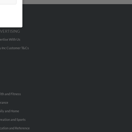
VERTISING
ertise With Us
u Inc Customer T&Cs
lth and Fitness
urance
ily and Home
reation and Sports
cation and Reference