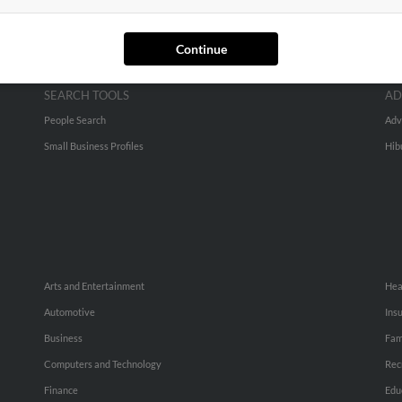
Continue
SEARCH TOOLS
AD
People Search
Adv
Small Business Profiles
Hib
Arts and Entertainment
Hea
Automotive
Ins
Business
Fam
Computers and Technology
Rec
Finance
Edu