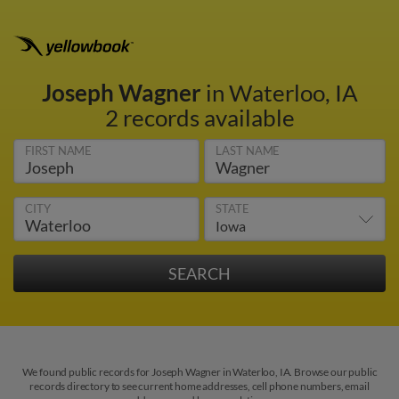
Joseph Wagner
in Waterloo, IA
2 records available
FIRST NAME
LAST NAME
CITY
STATE
We found public records for Joseph Wagner in Waterloo, IA. Browse our public
records directory to see current home addresses, cell phone numbers, email