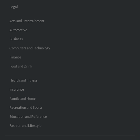
Legal
Arts and Entertainment
Automotive
Business
Computers and Technology
Finance
Food and Drink
Health and Fitness
Insurance
Family and Home
Recreation and Sports
Education and Reference
Fashion and Lifestyle