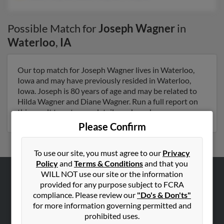
Possible Match for
Joseph Wagner
in
Waterloo
,
IA
Our top match for Joseph Wagner lives in Waterloo,
Iowa and may have previously resided in Waterloo,
Iowa. Joseph is 80 years of age and may be related to
Hilda Wagner and Diane Wagner. Run a full report on
this result to get more details on Joseph.
Please Confirm
To use our site, you must agree to our
Privacy
Policy
and
Terms & Conditions
and that you
WILL NOT use our site or the information
ABOUT US
provided for any purpose subject to FCRA
compliance. Please review our
"Do's & Don'ts"
Corporate
for more information governing permitted and
Hibu Blog
prohibited uses.