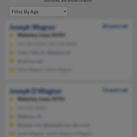
addresses, and known relatives.
Joseph Wagner
80 years old
Waterloo,
Iowa, 50703
319-291-XXXX, 319-430-XXXX
Cedar Falls, IA, Waterloo, IA
@verizon.net
Hilda Wagner, Diane Wagner
Joseph D Wagner
76 years old
Waterloo,
Iowa, 50701
319-232-XXXX
Waterloo, IA
@mchsi.com, @hotmail.com, @cs.com
Justin Wagner, Judith Wagner, J Wagner