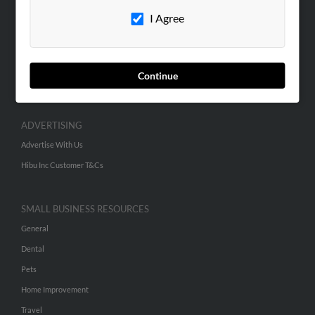
Careers
I Agree
Contact Us
SEARCH TOOLS
People Search
Continue
Small Business Profiles
ADVERTISING
Advertise With Us
Hibu Inc Customer T&Cs
SMALL BUSINESS RESOURCES
General
Dental
Pets
Home Improvement
Travel