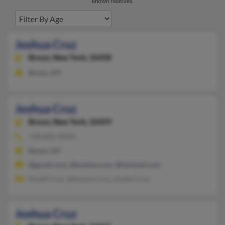
known relatives.
Joshua Cruz
Bronx,
New York, 10458
Bronx, NY
Joshua Cruz
Bronx,
New York, 10459
718-842-XXXX
Bronx, NY
@gmail.com, @lavieny.com, @hotmail.com
David Cruz, Solmaria Cruz, Audie Cruz
Joshua Cruz