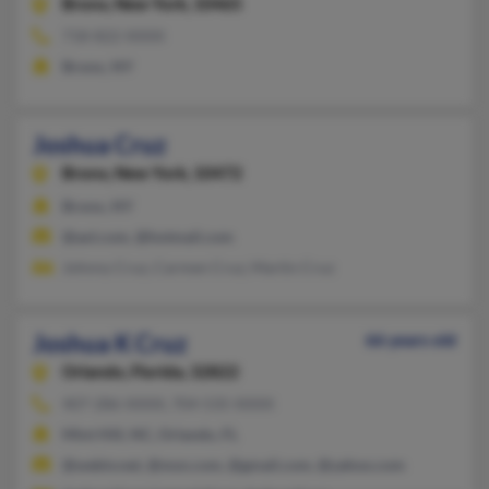
Bronx,
New York, 10465
718-822-XXXX
Bronx, NY
Joshua Cruz
Bronx,
New York, 10472
Bronx, NY
@aol.com, @hotmail.com
Johnny Cruz, Carmen Cruz, Martin Cruz
Joshua K Cruz
66 years old
Orlando,
Florida, 32822
407-286-XXXX, 704-535-XXXX
Mint Hill, NC, Orlando, FL
@webtv.net, @msn.com, @gmail.com, @yahoo.com