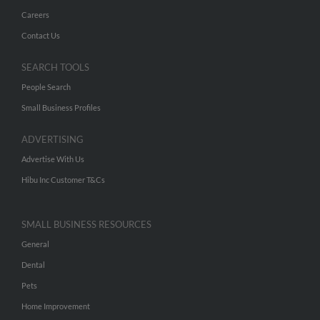
Careers
Contact Us
SEARCH TOOLS
People Search
Small Business Profiles
ADVERTISING
Advertise With Us
Hibu Inc Customer T&Cs
SMALL BUSINESS RESOURCES
General
Dental
Pets
Home Improvement