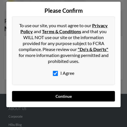
Joshua Cruz, Lemuel Cruz, Joshua Cruz
Please Confirm
Possible Match for
Joshua Cruz
in
Bronx
,
To use our site, you must agree to our
Privacy
NY
Policy
and
Terms & Conditions
and that you
WILL NOT use our site or the information
provided for any purpose subject to FCRA
Our top match for Joshua Cruz lives in Orlando, Florida
compliance. Please review our
"Do's & Don'ts"
and may have previously resided in Orlando, Florida.
for more information governing permitted and
Joshua is 66 years of age and may be related to Joshua
prohibited uses.
Cruz, Lemuel Cruz and Joshua Cruz. Run a full report
on this result to get more details on Joshua.
I Agree
Continue
ABOUT US
Corporate
Hibu Blog