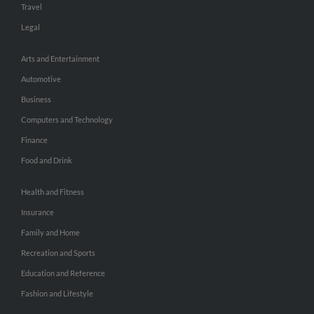
Travel
Legal
Arts and Entertainment
Automotive
Business
Computers and Technology
Finance
Food and Drink
Health and Fitness
Insurance
Family and Home
Recreation and Sports
Education and Reference
Fashion and Lifestyle