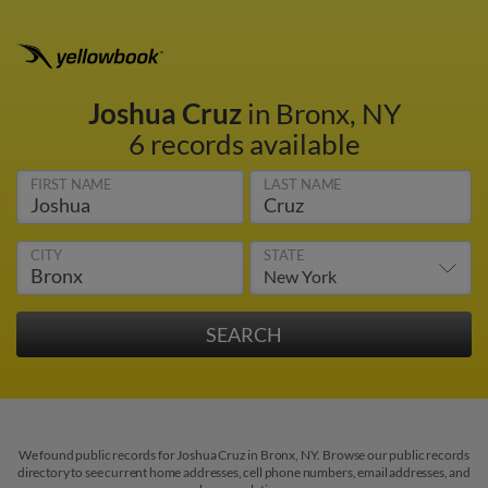
Joshua Cruz
in Bronx, NY
6 records available
FIRST NAME
LAST NAME
CITY
STATE
We found public records for Joshua Cruz in Bronx, NY. Browse our public records
directory to see current home addresses, cell phone numbers, email addresses, and