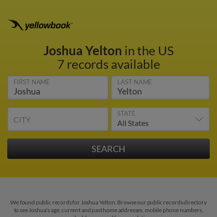
Joshua Yelton
in the US
7 records available
FIRST NAME
LAST NAME
STATE
CITY
We found public records for Joshua Yelton. Browse our public records directory
to see Joshua's age, current and past home addresses, mobile phone numbers,