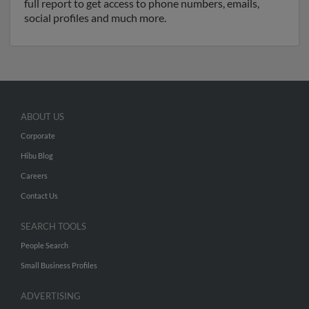
full report to get access to phone numbers, emails,
social profiles and much more.
ABOUT US
Corporate
Hibu Blog
Careers
Contact Us
SEARCH TOOLS
People Search
Small Business Profiles
ADVERTISING