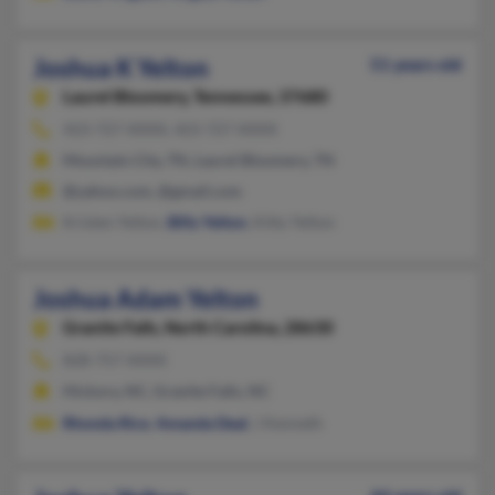
Joshua K Yelton
51 years old
Laurel Bloomery,
Tennessee, 37680
423-727-XXXX, 423-727-XXXX
Mountain City, TN, Laurel Bloomery, TN
@yahoo.com, @gmail.com
Kristen Yelton,
Billy Yelton
, Kitty Yelton
Joshua Adam Yelton
Granite Falls,
North Carolina, 28630
828-757-XXXX
Hickory, NC, Granite Falls, NC
Rhonda Rice
,
Amanda Deal
, J Kenneth