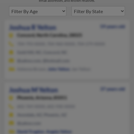
email addresses, and known relatives.
Joshua R Yelton
59 years old
Concord,
North Carolina, 28025
704-793-XXXX, 704-960-XXXX, 704-279-XXXX
Gold Hill, NC, Concord, NC
@yahoo.com, @hotmail.com
Adienne Brown,
John Yelton
, Jan Yelton
Joshua M Yelton
37 years old
Phoenix,
Arizona, 85051
602-769-XXXX, 602-930-XXXX
Avondale, AZ, Phoenix, AZ
@yahoo.com
David Trogdon
,
Angela Yelton