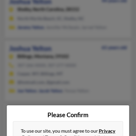
Joshua Yelton
44 years old
Shelby,
North Carolina, 28152
North Myrtle Beach, SC, Shelby, NC
Jeremy Yelton
, Jennifer McSwain, Jarred Yelton
Joshua Yelton
61 years old
Billings,
Montana, 59102
307-266-XXXX, 307-277-XXXX
Casper, WY, Billings, MT
@hotmail.com, @gmail.com
Joe Yelton
,
Jacob Yelton
, Yonya Yelton
Joshua H Yelton
41 years old
Please Confirm
Austin,
Texas, 78757
813-486-XXXX
To use our site, you must agree to our
Privacy