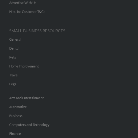
Advertise With Us
Hibu Inc Customer T&Cs
SMALL BUSINESS RESOURCES
General
Dental
Pets
Home Improvement
Travel
Legal
Arts and Entertainment
Automotive
Business
Computers and Technology
Finance