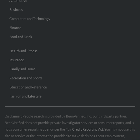
Automotive
Business
Computers and Technology
Finance
Food and Drink
Health and Fitness
Insurance
Family and Home
Recreation and Sports
Education and Reference
Fashion and Lifestyle
Disclaimer: People search is provided by BeenVerified, Inc., our third party partner.
BeenVerified does not provide private investigator services or consumer reports, and is
not a consumer reporting agency per the
Fair Credit Reporting Act
. You may not use this
site or service or the information provided to make decisions about employment,