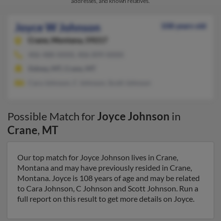
addresses, and known relatives.
Joyce W Johnson
108 years old
Crane,
Montana, 59217
406-488-XXXX, 406-899-XXXX
Sidney, MT, Crane, MT
Cara Johnson, C Johnson, Scott Johnson
Possible Match for
Joyce Johnson
in
Crane
,
MT
Our top match for Joyce Johnson lives in Crane,
Montana and may have previously resided in Crane,
Montana. Joyce is 108 years of age and may be related
to Cara Johnson, C Johnson and Scott Johnson. Run a
full report on this result to get more details on Joyce.