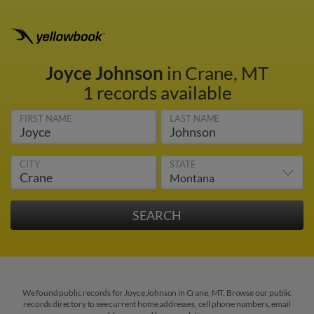
Joyce Johnson
in Crane, MT
1 records available
FIRST NAME
LAST NAME
CITY
STATE
We found public records for Joyce Johnson in Crane, MT. Browse our public
records directory to see current home addresses, cell phone numbers, email