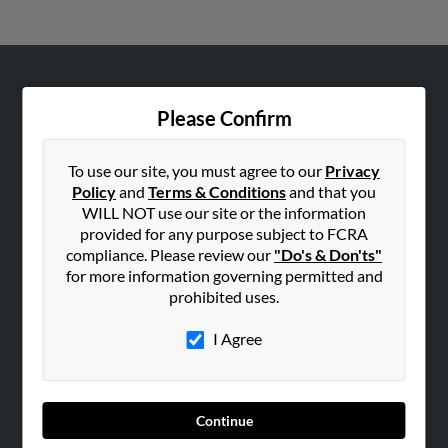
ABOUT US
Please Confirm
Corporate
Hibu Blog
To use our site, you must agree to our
Privacy
Careers
Policy
and
Terms & Conditions
and that you
WILL NOT use our site or the information
Contact Us
provided for any purpose subject to FCRA
compliance. Please review our
"Do's & Don'ts"
SEARCH TOOLS
for more information governing permitted and
People Search
prohibited uses.
Small Business Profiles
I Agree
ADVERTISING
Advertise With Us
Hibu Inc Customer T&Cs
Continue