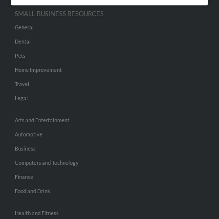
SMALL BUSINESS RESOURCES
General
Dental
Pets
Home Improvement
Travel
Legal
Arts and Entertainment
Automotive
Business
Computers and Technology
Finance
Food and Drink
Health and Fitness