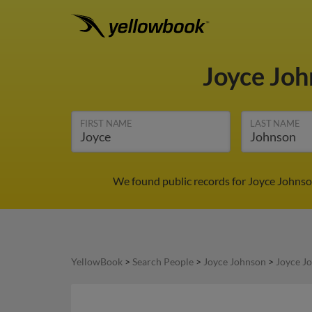
Joyce Jo
FIRST NAME
LAST NAME
We found public records for Joyce Johnso
YellowBook
>
Search People
>
Joyce Johnson
>
Joyce J