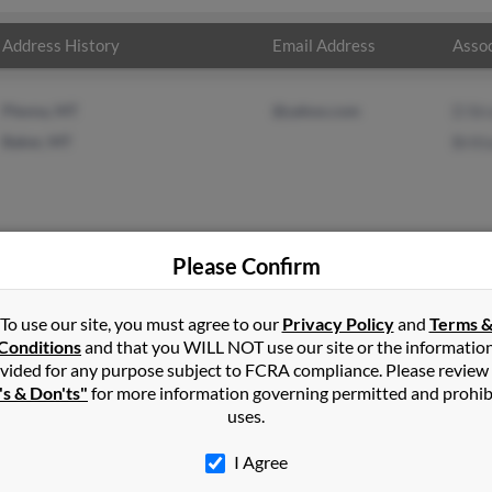
Address History
Email Address
Assoc
Plevna, MT
@yahoo.com
D St
Baker, MT
Britt
Please Confirm
on
in
Plevna
,
MT
To use our site, you must agree to our
Privacy Policy
and
Terms 
Conditions
and that you WILL NOT use our site or the informatio
vided for any purpose subject to FCRA compliance. Please review
, Montana and may have previously resided in Baker, Montana. Joyc
's & Don'ts"
for more information governing permitted and prohib
traub. Run a full report on this result to get more details on Joyc
uses.
I Agree