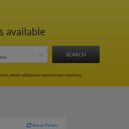
s available
ers, email addresses and known relatives.
Reset Filters