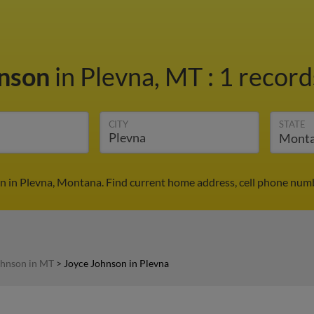
hnson
in Plevna, MT
:
1 record
CITY
STATE
n in Plevna, Montana. Find current home address, cell phone numb
ohnson in MT
>
Joyce Johnson in Plevna