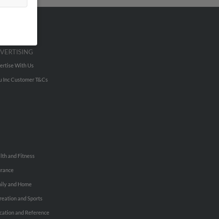
VERTISING
ertise With Us
u Inc Customer T&Cs
lth and Fitness
urance
ily and Home
reation and Sports
cation and Reference