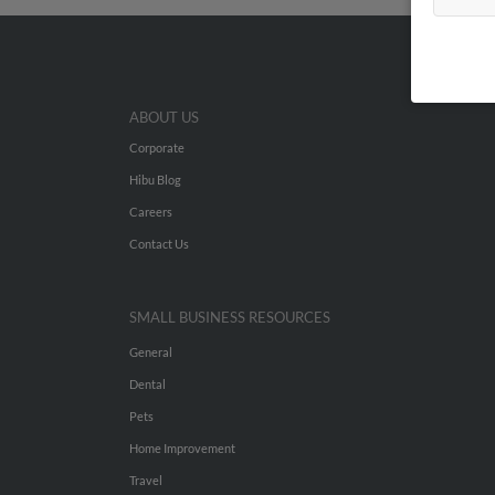
ABOUT US
Corporate
Hibu Blog
Careers
Contact Us
SMALL BUSINESS RESOURCES
General
Dental
Pets
Home Improvement
Travel