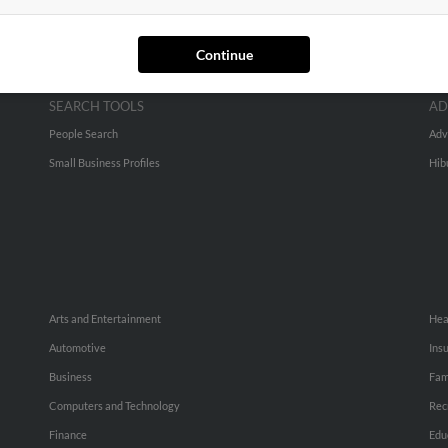
Continue
SEARCH TOOLS
AD
People Search
Adv
Small Business Profiles
Hib
Arts and Entertainment
Hea
Automotive
Ins
Business
Fam
Computers and Technology
Rec
Finance
Edu