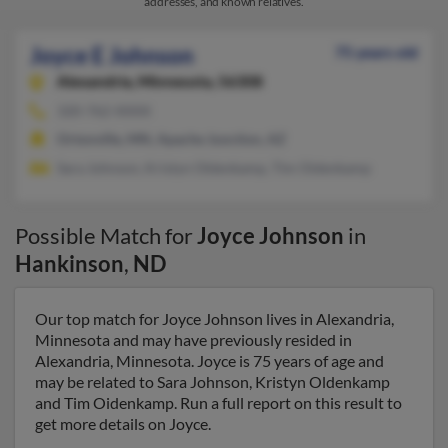
addresses, and known relatives.
Joyce E Johnson
75 years old
Alexandria,
Minnesota, 56308
320-762-XXXX
Ortonville, MN, Apache Junction, AZ
Sara Johnson, Kristyn Oldenkamp, Tim Oidenkamp
Possible Match for
Joyce Johnson
in
Hankinson
,
ND
Our top match for Joyce Johnson lives in Alexandria,
Minnesota and may have previously resided in
Alexandria, Minnesota. Joyce is 75 years of age and
may be related to Sara Johnson, Kristyn Oldenkamp
and Tim Oidenkamp. Run a full report on this result to
get more details on Joyce.