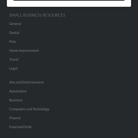
SMALL BUSINESS RESOURCES
General
Dental
Pets
Home Improvement
Travel
Legal
Arts and Entertainment
Automotive
Business
Computers and Technology
Finance
Food and Drink