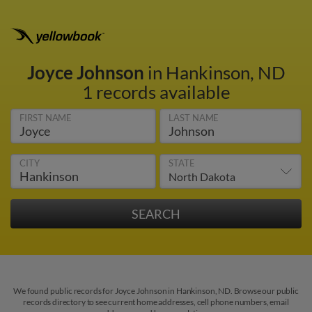
Joyce Johnson
in Hankinson, ND
1 records available
FIRST NAME
LAST NAME
CITY
STATE
We found public records for Joyce Johnson in Hankinson, ND. Browse our public
records directory to see current home addresses, cell phone numbers, email