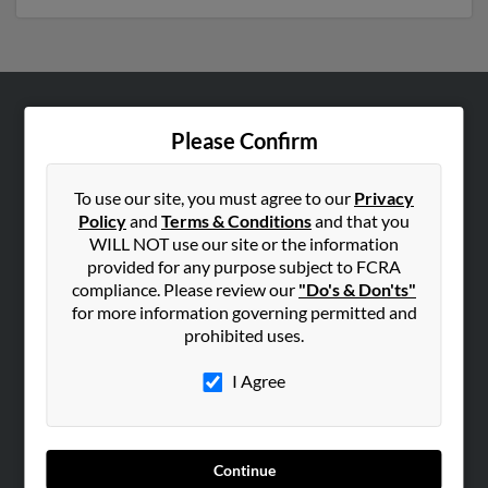
ABOUT US
Please Confirm
Corporate
Hibu Blog
To use our site, you must agree to our
Privacy
Policy
and
Terms & Conditions
and that you
Careers
WILL NOT use our site or the information
Contact Us
provided for any purpose subject to FCRA
compliance. Please review our
"Do's & Don'ts"
SEARCH TOOLS
for more information governing permitted and
prohibited uses.
People Search
Small Business Profiles
I Agree
ADVERTISING
Advertise With Us
Continue
Hibu Inc Customer T&Cs