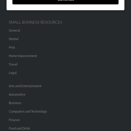
Hibu Inc Customer T&Cs
SMALL BUSINESS RESOURCES
General
Dental
Pets
Home Improvement
Travel
Legal
Arts and Entertainment
Automotive
Business
Computers and Technology
Finance
Food and Drink