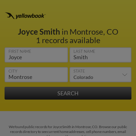
Joyce Smith
in Montrose, CO
1 records available
FIRST NAME
LAST NAME
CITY
STATE
We found public records for Joyce Smith in Montrose, CO. Browse our public
records directory to see current home addresses, cell phone numbers, email