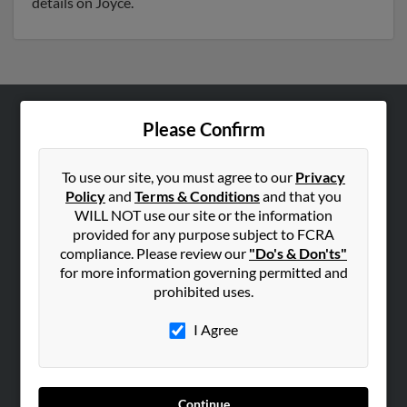
details on Joyce.
Please Confirm
ABOUT US
Corporate
To use our site, you must agree to our
Privacy
Hibu Blog
Policy
and
Terms & Conditions
and that you
Careers
WILL NOT use our site or the information
provided for any purpose subject to FCRA
Contact Us
compliance. Please review our
"Do's & Don'ts"
for more information governing permitted and
SEARCH TOOLS
prohibited uses.
People Search
I Agree
Small Business Profiles
ADVERTISING
Advertise With Us
Continue