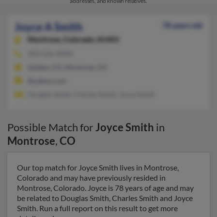
addresses, and known relatives.
Joyce A Smith
78 years old
Montrose,
Colorado, 81403
303-526-XXXX
Golden, CO, Montrose, CO
@yahoo.com
Douglas Smith, Charles Smith, Joyce Smith
Possible Match for
Joyce Smith
in
Montrose
,
CO
Our top match for Joyce Smith lives in Montrose,
Colorado and may have previously resided in
Montrose, Colorado. Joyce is 78 years of age and may
be related to Douglas Smith, Charles Smith and Joyce
Smith. Run a full report on this result to get more