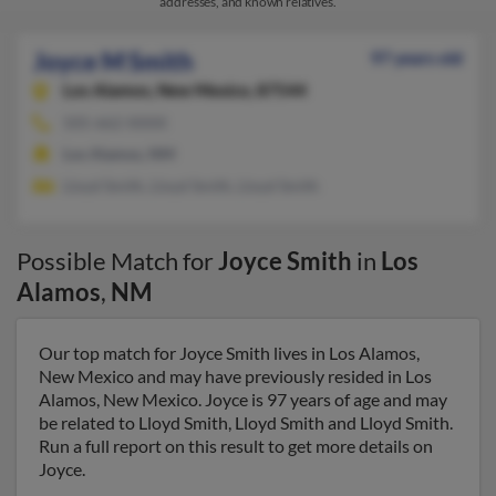
addresses, and known relatives.
Joyce M Smith
97 years old
Los Alamos,
New Mexico, 87544
505-662-XXXX
Los Alamos, NM
Lloyd Smith, Lloyd Smith, Lloyd Smith
Possible Match for
Joyce Smith
in
Los
Alamos
,
NM
Our top match for Joyce Smith lives in Los Alamos,
New Mexico and may have previously resided in Los
Alamos, New Mexico. Joyce is 97 years of age and may
be related to Lloyd Smith, Lloyd Smith and Lloyd Smith.
Run a full report on this result to get more details on
Joyce.