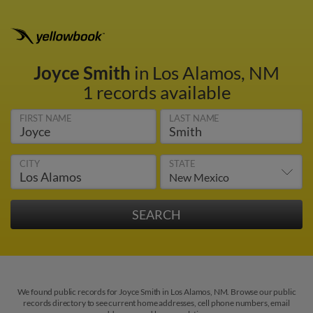
Joyce Smith
in Los Alamos, NM
1 records available
FIRST NAME
LAST NAME
CITY
STATE
We found public records for Joyce Smith in Los Alamos, NM. Browse our public
records directory to see current home addresses, cell phone numbers, email