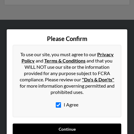
ABOUT US
Please Confirm
Corporate
Hibu Blog
To use our site, you must agree to our
Privacy
Policy
and
Terms & Conditions
and that you
Careers
WILL NOT use our site or the information
Contact Us
provided for any purpose subject to FCRA
compliance. Please review our
"Do's & Don'ts"
SEARCH TOOLS
for more information governing permitted and
prohibited uses.
People Search
Small Business Profiles
I Agree
ADVERTISING
Advertise With Us
Continue
Hibu Inc Customer T&Cs