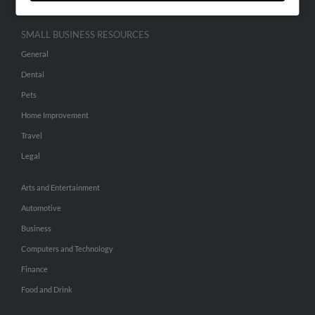
SMALL BUSINESS RESOURCES
General
Dental
Pets
Home Improvement
Travel
Legal
Arts and Entertainment
Automotive
Business
Computers and Technology
Finance
Food and Drink