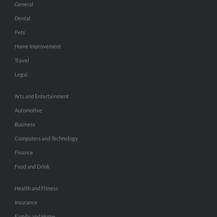
General
Dental
Pets
Home Improvement
Travel
Legal
Arts and Entertainment
Automotive
Business
Computers and Technology
Finance
Food and Drink
Health and Fitness
Insurance
Family and Home