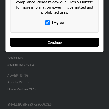
compliance. Please review our
"Do's & Don'ts"
for more information governing permitted and
prohibited uses.
ABOUT US
Corporate
I Agree
Hibu Blog
Careers
Contact Us
Continue
SEARCH TOOLS
People Search
Small Business Profiles
ADVERTISING
Advertise With Us
Hibu Inc Customer T&Cs
SMALL BUSINESS RESOURCES