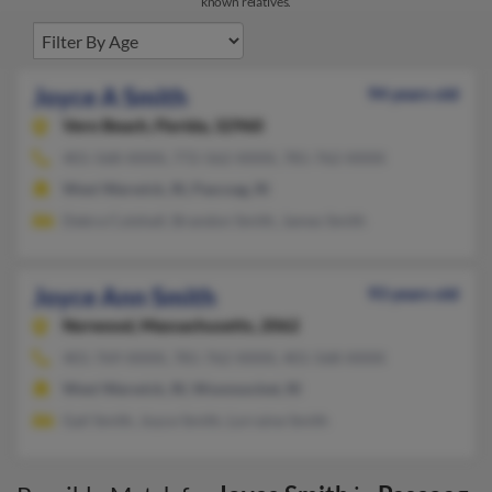
known relatives.
Joyce A Smith
94 years old
Vero Beach,
Florida, 32960
401-568-XXXX, 772-562-XXXX, 781-762-XXXX
West Warwick, RI, Pascoag, RI
Debra Cutshall, Brandon Smith, James Smith
Joyce Ann Smith
93 years old
Norwood,
Massachusetts, 2062
401-769-XXXX, 781-762-XXXX, 401-568-XXXX
West Warwick, RI, Woonsocket, RI
Gail Smith, Joyce Smith, Lorraine Smith