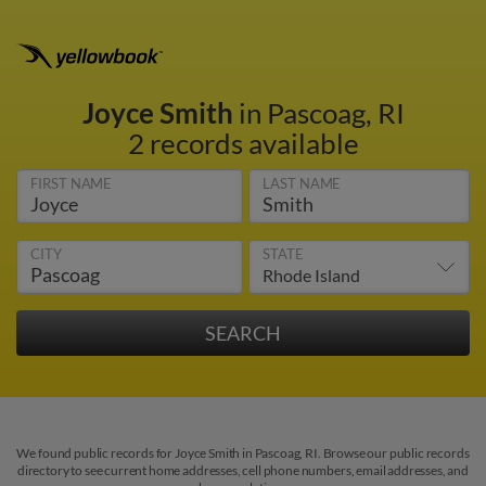
Joyce Smith
in Pascoag, RI
2 records available
FIRST NAME
LAST NAME
CITY
STATE
We found public records for Joyce Smith in Pascoag, RI. Browse our public records
directory to see current home addresses, cell phone numbers, email addresses, and