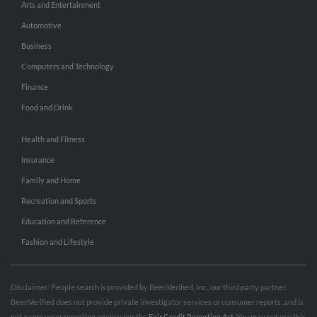
Arts and Entertainment
Automotive
Business
Computers and Technology
Finance
Food and Drink
Health and Fitness
Insurance
Family and Home
Recreation and Sports
Education and Reference
Fashion and Lifestyle
Disclaimer: People search is provided by BeenVerified, Inc., our third party partner.
BeenVerified does not provide private investigator services or consumer reports, and is
not a consumer reporting agency per the
Fair Credit Reporting Act
. You may not use this