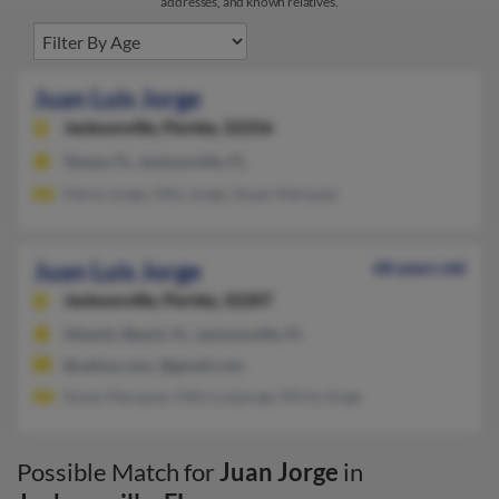
addresses, and known relatives.
Juan Luis Jorge
Jacksonville,
Florida, 32256
Tampa, FL, Jacksonville, FL
Maria Jorge, Otto Jorge, Susan Marquez
Juan Luis Jorge
68 years old
Jacksonville,
Florida, 32207
Atlantic Beach, FL, Jacksonville, FL
@yahoo.com, @gmail.com
Susan Marquez, Otto Luisjorge, Mirta Jorge
Possible Match for
Juan Jorge
in