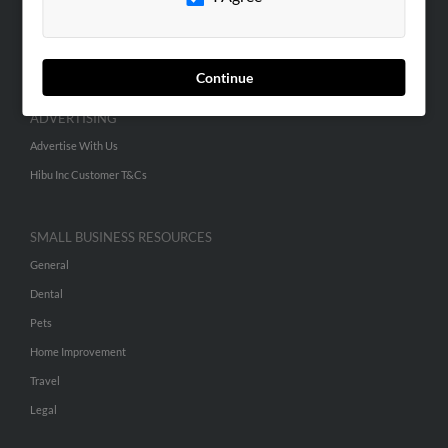
SEARCH TOOLS
People Search
Small Business Profiles
Continue
ADVERTISING
Advertise With Us
Hibu Inc Customer T&Cs
SMALL BUSINESS RESOURCES
General
Dental
Pets
Home Improvement
Travel
Legal