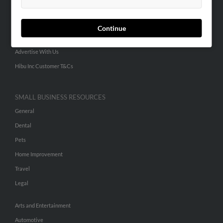
People Search
Small Business Profiles
Continue
ADVERTISING
Advertise With Us
Hibu Inc Customer T&Cs
SMALL BUSINESS RESOURCES
General
Dental
Pets
Home Improvement
Travel
Legal
Arts and Entertainment
Automotive