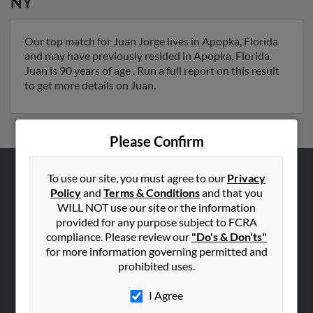
NY
Our top match for Juan Jorge lives in Apopka, Florida
and may have previously resided in Apopka, Florida.
Juan is 90 years of age . Run a full report on this result
to get more details on Juan.
Please Confirm
To use our site, you must agree to our
Privacy
ABOUT US
Policy
and
Terms & Conditions
and that you
Corporate
WILL NOT use our site or the information
provided for any purpose subject to FCRA
Hibu Blog
compliance. Please review our
"Do's & Don'ts"
Careers
for more information governing permitted and
prohibited uses.
Contact Us
I Agree
SEARCH TOOLS