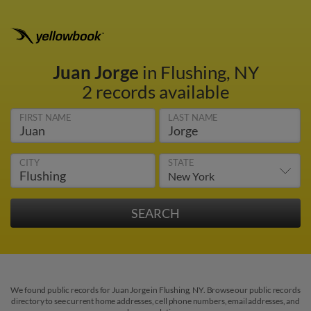
Juan Jorge
in Flushing, NY
2 records available
FIRST NAME
LAST NAME
CITY
STATE
We found public records for Juan Jorge in Flushing, NY. Browse our public records
directory to see current home addresses, cell phone numbers, email addresses, and