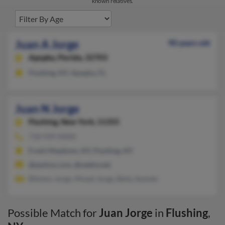
known relatives.
Juan A Jorge
90 years old
Apopka,
Florida, 32703
Flushing, NY, Apopka, FL
Juan N Jorge
Flushing,
New York, 11355
718-939-XXXX
Fresh Meadows, NY, Flushing, NY
@janhoo.com, @webtv.net
Bibiano Jorge, Misael Jorge, Betty Ayende
Possible Match for
Juan Jorge
in
Flushing
,