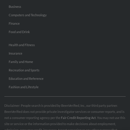
Business
Computers and Technology
Finance
Food and Drink
Health and Fitness
Insurance
Family and Home
Recreation and Sports
Education and Reference
Fashion and Lifestyle
Disclaimer: People search is provided by BeenVerified, Inc., our third party partner.
BeenVerified does not provide private investigator services or consumer reports, and is
not a consumer reporting agency per the
Fair Credit Reporting Act
. You may not use this
site or service or the information provided to make decisions about employment,
admission, consumer credit, insurance, tenant screening or any other purpose that