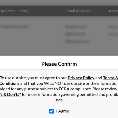
Address History
Email Address
Assoc
Staten Island, NY
@yahoo.com
Aida 
@gmail.com
Aniri
@hotmail.com
Please Confirm
n
Staten Island
,
NY
To use our site, you must agree to our
Privacy Policy
and
Terms 
Conditions
and that you WILL NOT use our site or the informatio
vided for any purpose subject to FCRA compliance. Please review
land, New York and may have previously resided in Staten Island, N
's & Don'ts"
for more information governing permitted and prohib
 Aniris Rivera. Run a full report on this result to get more details
uses.
I Agree