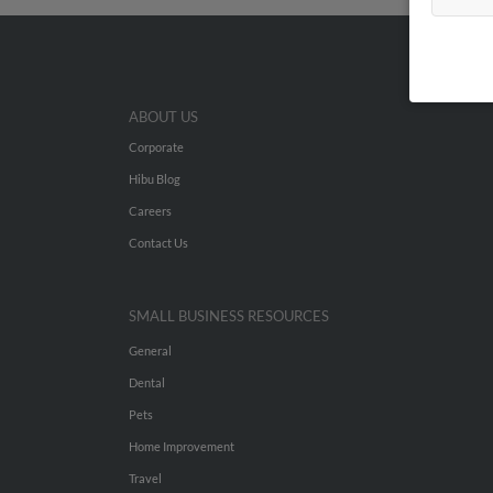
ABOUT US
Corporate
Hibu Blog
Careers
Contact Us
SMALL BUSINESS RESOURCES
General
Dental
Pets
Home Improvement
Travel