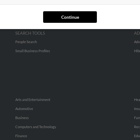
Continue
SEARCH TOOLS
AD
People Search
Adv
Small Business Profiles
Hib
Arts and Entertainment
Hea
Automotive
Ins
Business
Fam
Computers and Technology
Rec
Finance
Edu