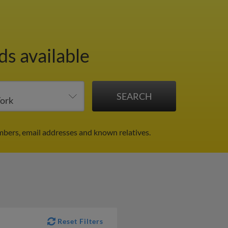
ds available
mbers, email addresses and known relatives.
Reset Filters