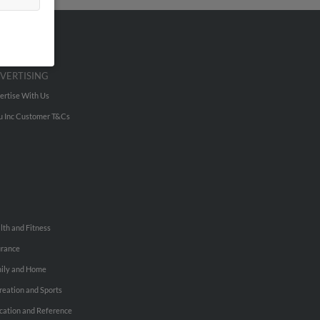
VERTISING
ertise With Us
u Inc Customer T&Cs
lth and Fitness
urance
ily and Home
reation and Sports
cation and Reference