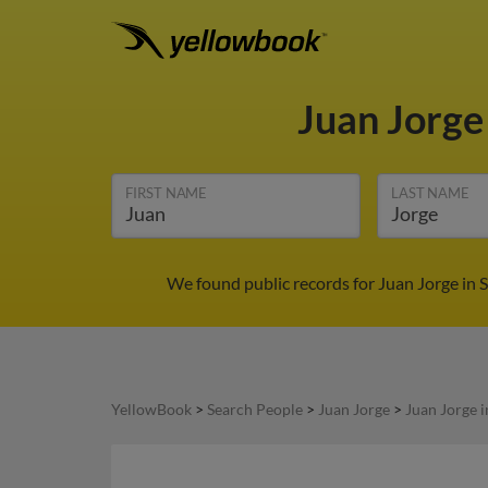
Juan Jorg
FIRST NAME
LAST NAME
We found public records for Juan Jorge in 
YellowBook
>
Search People
>
Juan Jorge
>
Juan Jorge 