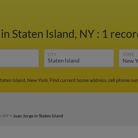
e
in Staten Island, NY
:
1 recor
CITY
STATE
Staten Island, New York. Find current home address, cell phone nu
in NY
>
Juan Jorge in Staten Island