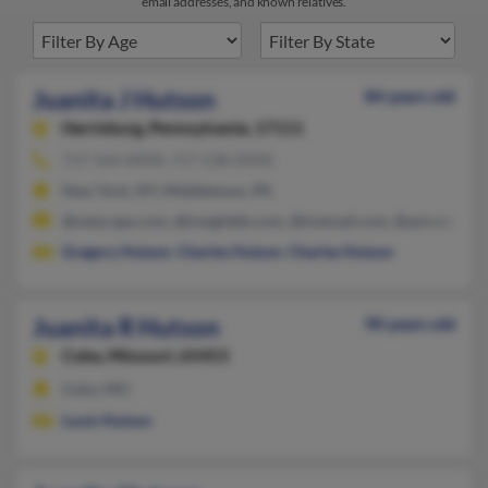
email addresses, and known relatives.
Juanita J Hutson
84 years old
Harrisburg,
Pennsylvania, 17111
717-564-XXXX, 717-238-XXXX
New York, NY, Middletown, PA
@netscape.com, @insightbb.com, @hotmail.com, @aol.com
Gregory Hutson
,
Charles Hutson
,
Charles Hutson
Juanita R Hutson
90 years old
Cuba,
Missouri, 65453
Cuba, MO
Louis Hutson