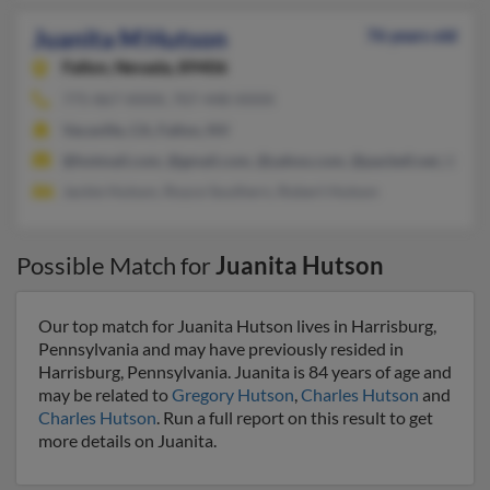
Juanita M Hutson
76 years old
Fallon,
Nevada, 89406
775-867-XXXX, 707-448-XXXX
Vacaville, CA, Fallon, NV
@hotmail.com, @gmail.com, @yahoo.com, @pacbell.net, @chart
Jackie Hutson, Royce Southern, Robert Hutson
Possible Match for
Juanita Hutson
Our top match for Juanita Hutson lives in Harrisburg,
Pennsylvania and may have previously resided in
Harrisburg, Pennsylvania. Juanita is 84 years of age and
may be related to
Gregory Hutson
,
Charles Hutson
and
Charles Hutson
. Run a full report on this result to get
more details on Juanita.