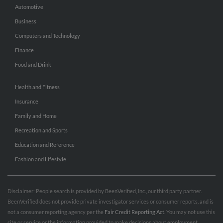
Automotive
Business
Computers and Technology
Finance
Food and Drink
Health and Fitness
Insurance
Family and Home
Recreation and Sports
Education and Reference
Fashion and Lifestyle
Disclaimer: People search is provided by BeenVerified, Inc., our third party partner.
BeenVerified does not provide private investigator services or consumer reports, and is
not a consumer reporting agency per the
Fair Credit Reporting Act
. You may not use this
site or service or the information provided to make decisions about employment,