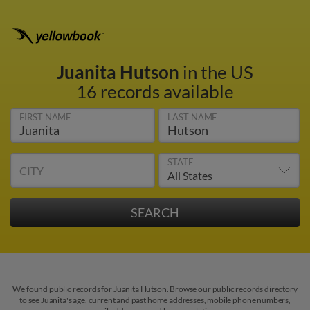
Juanita Hutson
in the US
16 records available
FIRST NAME
LAST NAME
STATE
CITY
We found public records for Juanita Hutson. Browse our public records directory
to see Juanita's age, current and past home addresses, mobile phone numbers,