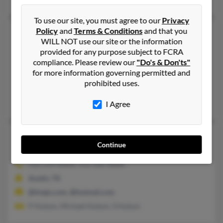
To use our site, you must agree to our
Privacy
Policy
and
Terms & Conditions
and that you
Juanita F Hutson
77 years old
WILL NOT use our site or the information
Joshua,
Texas, 76058
provided for any purpose subject to FCRA
254-533-XXXX, 254-576-XXXX
compliance. Please review our
"Do's & Don'ts"
for more information governing permitted and
Malone, TX, Joshua, TX
prohibited uses.
@yahoo.com
James Hutson, Mable Bittone, Calvin Hutson
I Agree
Juanita H Hutson
92 years old
Continue
Austin,
Texas, 78720
512-219-XXXX, 512-335-XXXX
Austin, TX
@tivejo.com, @hotmail.com
P Hutson, Michael Hutson, S Hutson