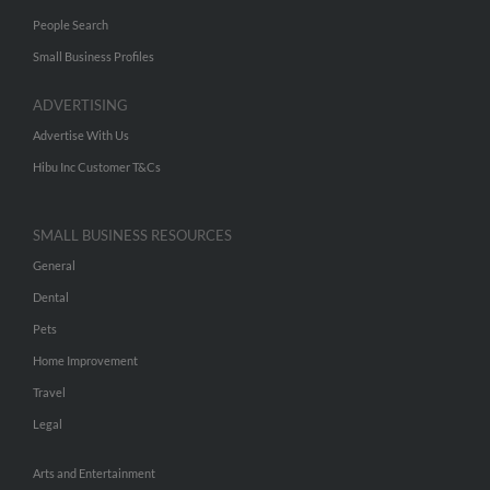
People Search
Small Business Profiles
ADVERTISING
Advertise With Us
Hibu Inc Customer T&Cs
SMALL BUSINESS RESOURCES
General
Dental
Pets
Home Improvement
Travel
Legal
Arts and Entertainment