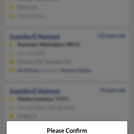
Joshua, TX
Juanita Hutson
Juanita E Hutson
115 years old
Tumwater,
Washington, 98512
360-709-XXXX
Olympia, WA, Tumwater, WA
Jim Hutson
, Nj Hutson,
Norman Hutson
Juanita E Hutson
95 years old
Vidalia,
Louisiana, 71373
318-336-XXXX, 318-336-XXXX
Vidalia, LA
@att.net
Please Confirm
Edwin Hutson