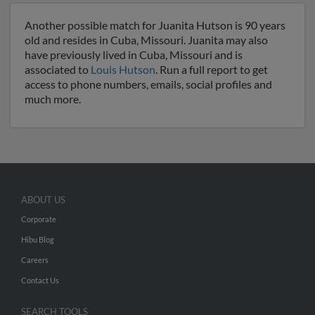
Another possible match for Juanita Hutson is 90 years
old and resides in Cuba, Missouri. Juanita may also
have previously lived in Cuba, Missouri and is
associated to
Louis Hutson
. Run a full report to get
access to phone numbers, emails, social profiles and
much more.
ABOUT US
Corporate
Hibu Blog
Careers
Contact Us
SEARCH TOOLS