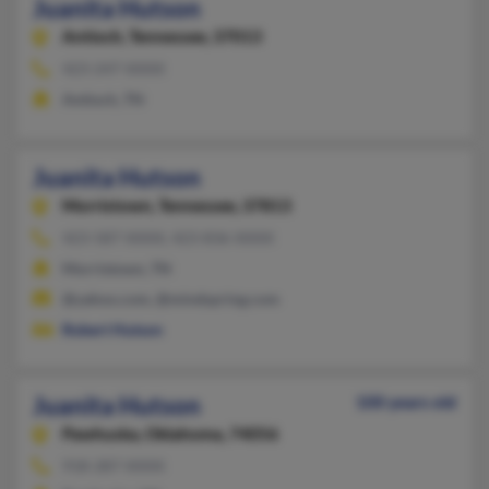
Juanita Hutson
Antioch,
Tennessee, 37013
423-247-XXXX
Antioch, TN
Juanita Hutson
Morristown,
Tennessee, 37813
423-587-XXXX, 423-836-XXXX
Morristown, TN
@yahoo.com, @mindspring.com
Robert Hutson
Juanita Hutson
100 years old
Pawhuska,
Oklahoma, 74056
918-287-XXXX