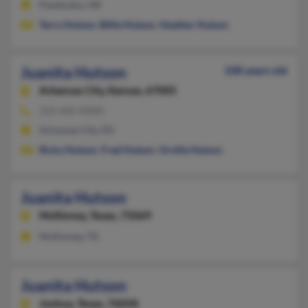
Pawhuska, OK
Terry Hutson
,
Billie Hutson
,
Heather Hutson
Juanita Hutson
108 years old
Arkansas City,
Kansas, 67005
316-442-XXXX
Arkansas City, KS
Ricky Hutson
,
Fred Hutson
,
Orville Hutson
Juanita Hutson
McKinney,
Texas, 75069
McKinney, TX
Juanita Hutson
Joshua,
Texas, 76058