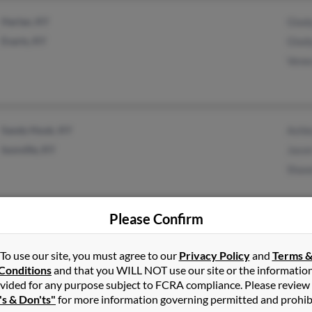
Harlan, KY
Glady
Evarts, KY
Glad
Vene
Sandy Hook, KY
Ashl
Isonville, KY
Jaso
Shaw
Please Confirm
Alma, AR
Ken K
To use our site, you must agree to our
Privacy Policy
and
Terms 
Thel
Conditions
and that you WILL NOT use our site or the informatio
Gary 
vided for any purpose subject to FCRA compliance. Please review
's & Don'ts"
for more information governing permitted and prohib