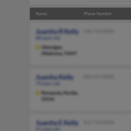
Name
Phone Number
Juanita R Kelly
918-756-XXXX
88 years old
Okmulgee,
Oklahoma, 74447
Juanita Kelly
850-257-XXXX
79 years old
Pensacola,
Florida,
32526
Juanita E Kelly
813-719-XXXX
91 years old