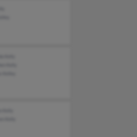
lly
Kelley
a Kelly
en Kelly
s Kelley
n Kelly
en Kelly