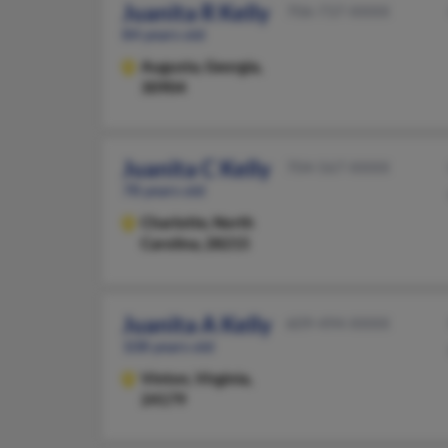
Juanita R Kelly
706-737-XXXX
84 years old
Augusta,
Georgia,
30904
Juanita C Kelly
704-567-XXXX
78 years old
Charlotte,
North
Carolina, 28215
Juanita A Kelly
609-494-XXXX
108 years old
Vinton,
Virginia,
24179