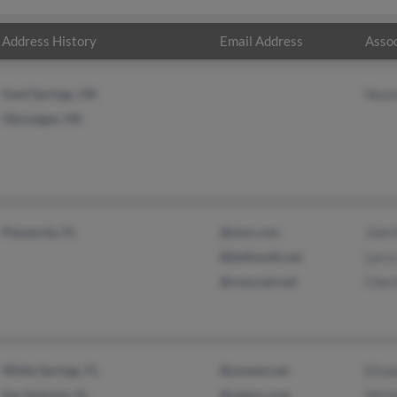
Address History
Email Address
Assoc
Sand Springs, OK
Newm
Okmulgee, OK
Pensacola, FL
@msn.com
John 
@bellsouth.net
Larry
@comcast.net
Cher
White Springs, FL
@uswest.net
Eliza
San Antonio, FL
@yahoo.com
Micha