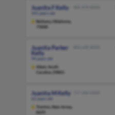
Juanita F Kelly
405-474-XXXX
101 years old
Bethany,
Oklahoma,
73008
Juanita Parker
803-649-XXXX
Kelly
94 years old
Aiken,
South
Carolina, 29803
Juanita M Kelly
717-200-XXXX
62 years old
Trenton,
New Jersey,
8629