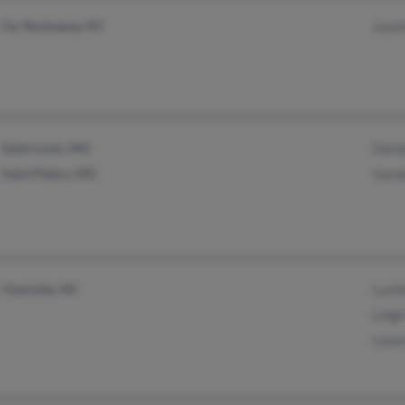
Far Rockaway, NY
Juani
Saint Louis, MO
Danie
Saint Peters, MO
Gord
Charlotte, NC
Lucil
Leigh
Lieze