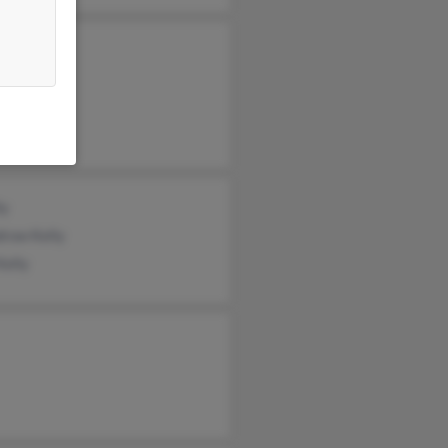
 Kelly
am Kelly
sa Blair
ly
row Kelly
Kelly