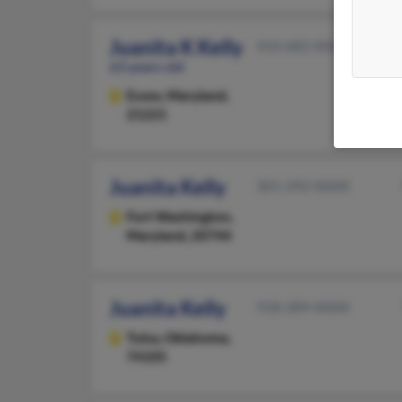
Juanita K Kelly
410-682-XXXX
63 years old
Essex,
Maryland,
21221
Juanita Kelly
301-292-XXXX
Fort Washington,
Maryland, 20744
Juanita Kelly
918-289-XXXX
Tulsa,
Oklahoma,
74105