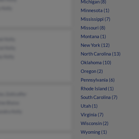
Michigan (8)
 Kelly
Minnesota (1)
Mississippi (7)
Missouri (8)
Montana (1)
l Kelly
New York (12)
al Kelly
North Carolina (13)
y Kelly
Oklahoma (10)
Oregon (2)
Pennsylvania (6)
Rhode Island (1)
es Zollicoffer
South Carolina (7)
ne Blaise
Utah (1)
andra Kelly
Virginia (7)
Wisconsin (2)
Wyoming (1)