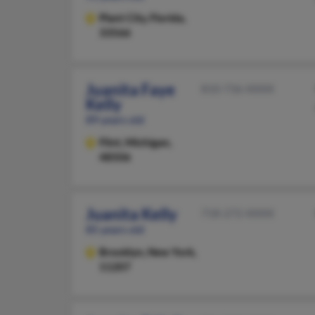
Plant City,
Florida,
33566
Juanita Faye
810-736-XXXX
Kelly
89 years old
Flint,
Michigan,
48506
Juanita Kelly
718-272-XXXX
85 years old
Brooklyn,
New York,
11207