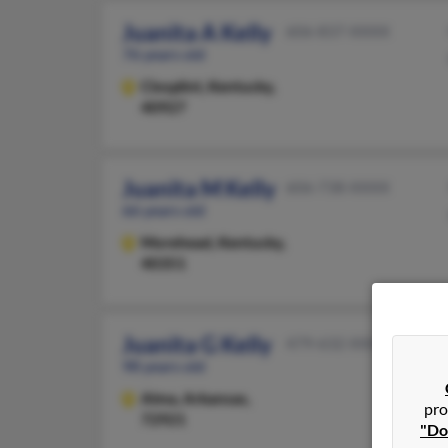
Juanita A Kelly
606-837-XXXX
76 years old
Closplint,
Kentucky,
40927
Juanita M Kelly
606-738-XXXX
66 years old
Morehead,
Kentucky,
40351
Juanita G Kelly
479-632-XXXX
98 years old
Alma,
Arkansas,
pro
72921
"Do