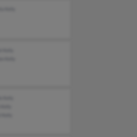
ta Kelly
l Kelly
on Kelly
le Kelly
 Kelly
l Kelly