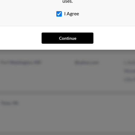
uses.
I Agree
Middle River, MD
@earthlink.net
Karen
Essex, MD
@aol.com
Willi
@yahoo.com
Melis
Continue
Fort Washington, MD
@yahoo.com
L Kel
Wood
Lilly 
Tulsa, OK