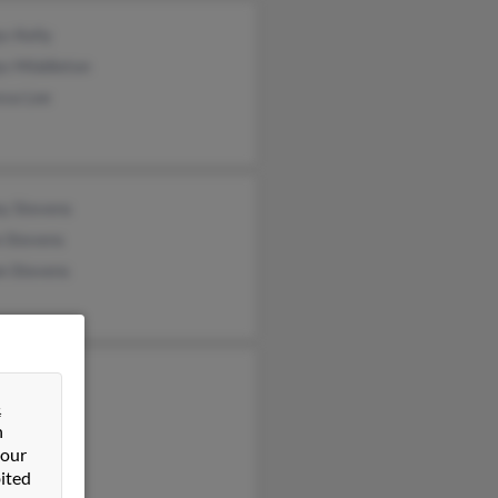
s Kelly
ys Middleton
ssa Lee
ey Stevens
n Stevens
n Stevens
elly
&
ma Kelly
n
Kelly
 our
ited