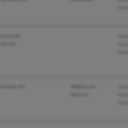
Cindy
Branch, MI
Carme
Flint, MI
Cryst
Ashle
Brooklyn, NY
@bigfoot.com
Charl
@aol.com
Marti
Cass