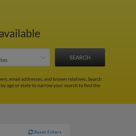
available
ers, email addresses, and known relatives. Search
r by age or state to narrow your search to find the
Reset Filters