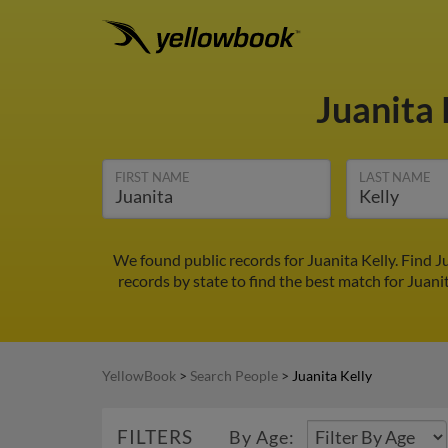
Juanita 
FIRST NAME
LAST NAME
We found public records for Juanita Kelly. Find 
records by state to find the best match for Juanit
YellowBook
>
Search People
>
Juanita Kelly
FILTERS
By Age: