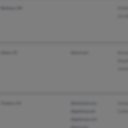
Bethany, OK
M Ke
Iris 
Aiken, SC
@aol.com
Brend
Steph
Jame
Trenton, NJ
@hotmail.com
Vivia
@gateway.net
Colle
@gateway.com
@aol.com