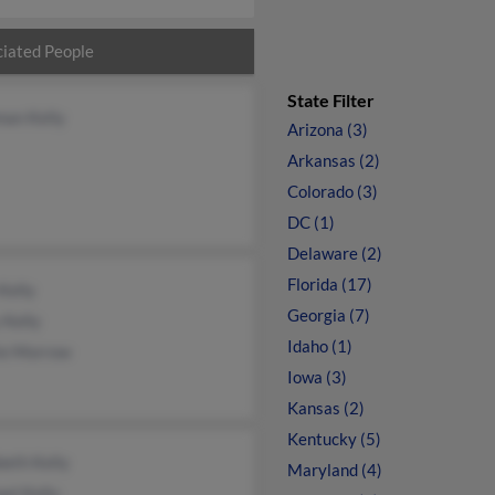
iated People
State Filter
an Kelly
Arizona (3)
Arkansas (2)
Colorado (3)
DC (1)
Delaware (2)
Florida (17)
Kelly
Georgia (7)
 Kelly
Idaho (1)
ie Morrow
Iowa (3)
Kansas (2)
Kentucky (5)
beth Kelly
Maryland (4)
el Kelly