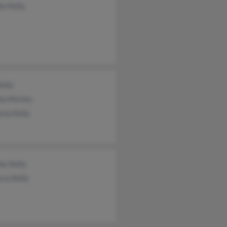
ta Kelly
elly
ita McInty
sia Kelly
es Kelly
cca Kelly