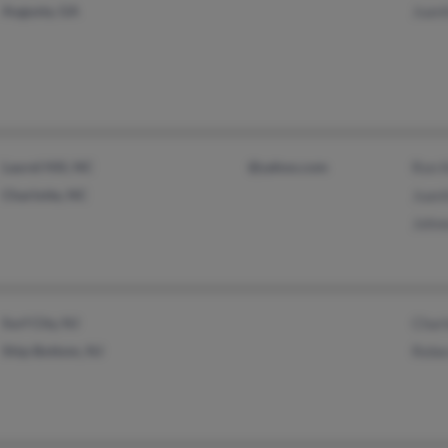
Augusta, GA
Juani
Laurel Hill, NC
@yahoo.com
Ron K
Charlotte, NC
Juan
Johne
Surf City, NJ
Charl
Ship Bottom, NJ
Rebe