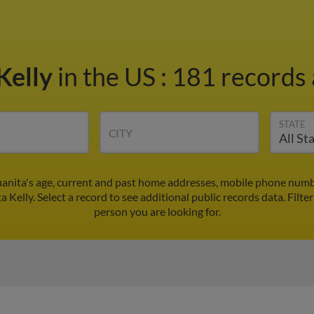
Kelly
in the US
:
181 records 
STATE
CITY
Juanita's age, current and past home addresses, mobile phone numb
a Kelly. Select a record to see additional public records data.
Filte
person you are looking for.