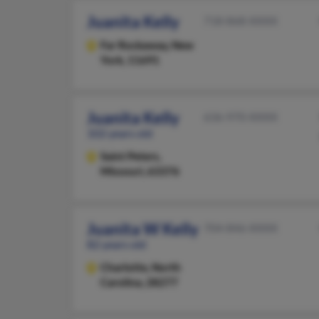
Juanita Kelly
718-868-XXXX
Far Rockaway,
New
York, 11691
Juanita Kelly
636-970-XXXX
102 years old
Saint Peters,
Missouri, 63376
Juanita W Kelly
704-846-XXXX
82 years old
Charlotte,
North
Carolina, 28277