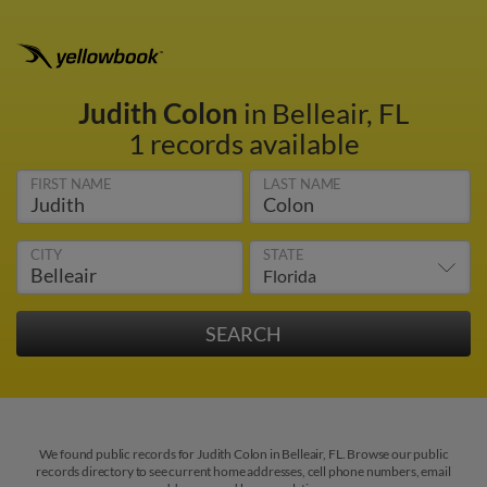
Judith Colon
in Belleair, FL
1 records available
FIRST NAME
LAST NAME
CITY
STATE
We found public records for Judith Colon in Belleair, FL. Browse our public
records directory to see current home addresses, cell phone numbers, email