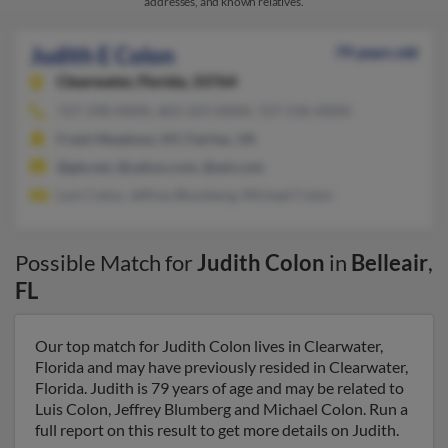
addresses, and known relatives.
Judith E Colon
79 years old
Clearwater,
Florida, 33764
727-298-XXXX, 603-323-XXXX, 727-536-XXXX
Fresh Meadows, NY, Fairfax, VA
@gte.net, @yahoo.com, @aol.com
Luis Colon, Jeffrey Blumberg, Michael Colon
Possible Match for
Judith Colon
in
Belleair
,
FL
Our top match for Judith Colon lives in Clearwater,
Florida and may have previously resided in Clearwater,
Florida. Judith is 79 years of age and may be related to
Luis Colon, Jeffrey Blumberg and Michael Colon. Run a
full report on this result to get more details on Judith.