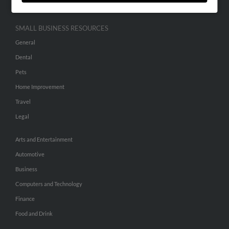
SMALL BUSINESS RESOURCES
General
Dental
Pets
Home Improvement
Travel
Legal
Arts and Entertainment
Automotive
Business
Computers and Technology
Finance
Food and Drink