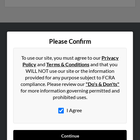
ABOUT US
Please Confirm
Corporate
Hibu Blog
To use our site, you must agree to our
Privacy
Policy
and
Terms & Conditions
and that you
Careers
WILL NOT use our site or the information
Contact Us
provided for any purpose subject to FCRA
compliance. Please review our
"Do's & Don'ts"
SEARCH TOOLS
for more information governing permitted and
prohibited uses.
People Search
Small Business Profiles
I Agree
ADVERTISING
Advertise With Us
Continue
Hibu Inc Customer T&Cs